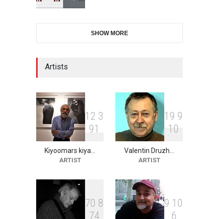
6th CIK Damadian
SHOW MORE
International Caricature Fe…
DEADLINE
6 days from now
Artists
XI International Cartoon
Festival "Smile of …
DEADLINE
21 days from now
1
2
3
1
9
9
9
1
1
0
Kiyoomars kiya…
Valentin Druzh…
2nd International Humor
ARTIST
ARTIST
Salon of Limeira -Br…
DEADLINE
21 days from now
7
0
8
9
1
0
7
4
6
10th Galway Cartoon