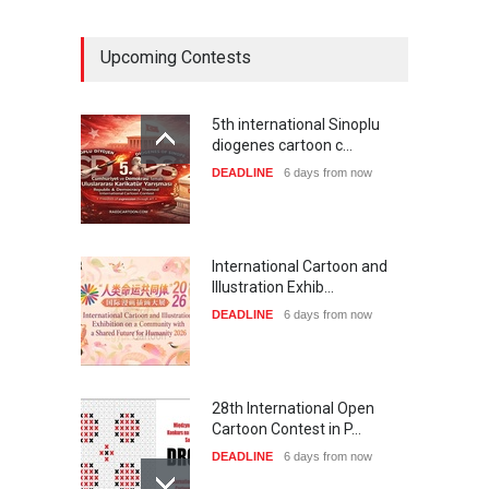
Upcoming Contests
5th international Sinoplu
diogenes cartoon c…
DEADLINE
6 days from now
International Cartoon and
Illustration Exhib…
DEADLINE
6 days from now
28th International Open
Cartoon Contest in P…
DEADLINE
6 days from now