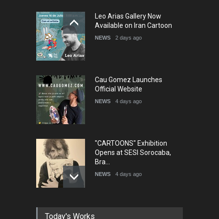
5th International Festival of
Leo Arias Gallery Now
Humor and Sati…
Available on Iran Cartoon
DEADLINE
5 months from now
NEWS
2 days ago
Cau Gomez Launches
Official Website
NEWS
4 days ago
"CARTOONS" Exhibition
Opens at SESI Sorocaba,
Bra…
NEWS
4 days ago
In Memory of Erdoğan Başol
Today's Works
(1936–2026)