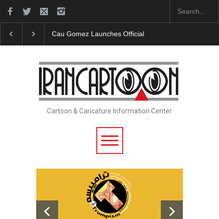
Cau Gomez Launches Official Website
"CARTOONS"
Cartoon & Caricature Information Center