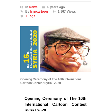
In
News
6 years ago
By
Irancartoon
1,867 Views
1 Tags
Opening Ceremony of The 16th International
Cartoon Contest Syria | 2020
Opening Ceremony of The 16th
International Cartoon Contest
Syria | 2020