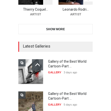
Festival-Ireland 2026
Thierry Coquel…
Leonardo Rodri…
DEADLINE
22 days from now
ARTIST
ARTIST
SHOW MORE
11th International Animal
Cartoon Contest -S…
DEADLINE
22 days from now
Latest Galleries
Gallery of the Best World
21st INTERNATIONAL
Cartoon-Part …
CARTOON FESTIVAL SOLIN
GALLERY
3 days ago
20…
DEADLINE
23 days from now
Gallery of the Best World
The 3rd China Shengzhou
Cartoon-Part …
International Carica…
GALLERY
5 days ago
DEADLINE
23 days from now