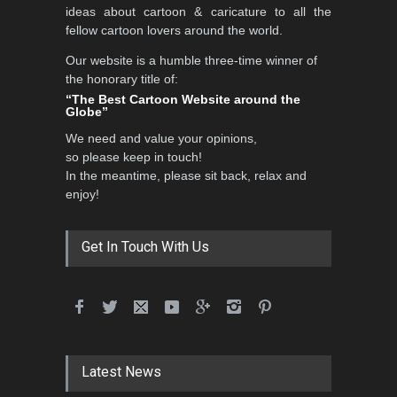
ideas about cartoon & caricature to all the
fellow cartoon lovers around the world.
Our website is a humble three-time winner of
Al-Baghli Filial Piety
the honorary title of:
International Caricat…
“The Best Cartoon Website around the
Globe”
DEADLINE
3 months from now
We need and value your opinions,
so please keep in touch!
In the meantime, please sit back, relax and
3rd International Cartoon
enjoy!
Contest -Turkey 20…
DEADLINE
3 months from now
Get In Touch With Us
International School Cartoon
Festival Portug…
DEADLINE
4 months from now
Latest News