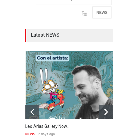
NEWS
Latest NEWS
Leo Arias Gallery Now…
Cau 
NEWS
2 days ago
NEWS