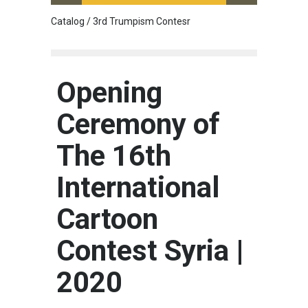
Catalog / 3rd Trumpism Contesr
Cau G
Opening
Ceremony of
The 16th
International
Cartoon
Contest Syria |
2020