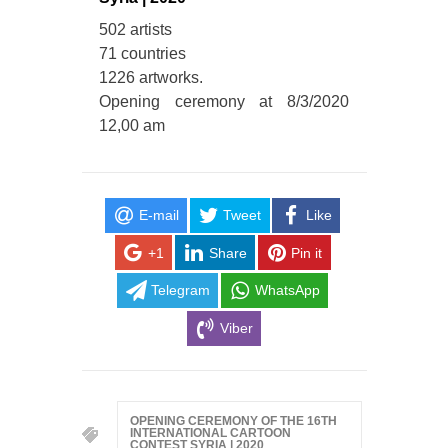
502 artists
71 countries
1226 artworks.
Opening ceremony at 8/3/2020
12,00 am
E-mail
Tweet
Like
+1
Share
Pin it
Telegram
WhatsApp
Viber
OPENING CEREMONY OF THE 16TH
INTERNATIONAL CARTOON
CONTEST SYRIA | 2020