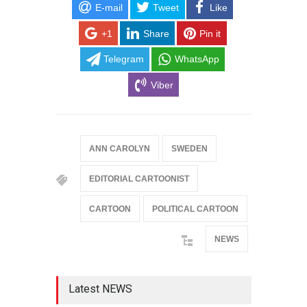
E-mail
Tweet
Like
+1
Share
Pin it
Telegram
WhatsApp
Viber
ANN CAROLYN
SWEDEN
EDITORIAL CARTOONIST
CARTOON
POLITICAL CARTOON
NEWS
Latest NEWS