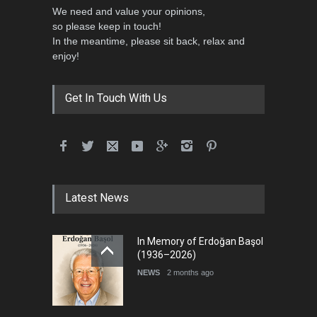
We need and value your opinions,
so please keep in touch!
In the meantime, please sit back, relax and
5th International Festival of
enjoy!
Humor and Sati…
DEADLINE
5 months from now
Get In Touch With Us
Latest News
In Memory of Erdoğan Başol
(1936–2026)
NEWS
2 months ago