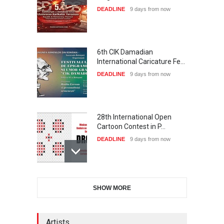
DEADLINE
9 days from now
6th CIK Damadian
International Caricature Fe…
DEADLINE
9 days from now
28th International Open
Cartoon Contest in P…
DEADLINE
9 days from now
International Cartoon and
SHOW MORE
Illustration Exhib…
DEADLINE
9 days from now
Artists