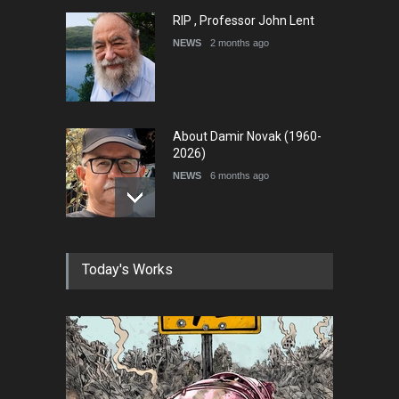
RIP , Professor John Lent
NEWS
2 months ago
About Damir Novak (1960-
2026)
NEWS
6 months ago
Farhad Rahim gharamaleki
Today's Works
became the president of …
NEWS
6 months ago
In Memory of Rešad
Sultanović (1955–2025)