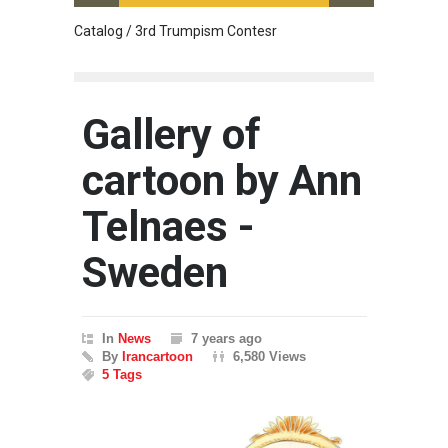
Catalog / 3rd Trumpism Contesr
Exhibit
Gallery of
cartoon by Ann
Telnaes -
Sweden
In
News
7 years ago
By
Irancartoon
6,580 Views
5 Tags