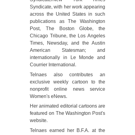
Syndicate, with her work appearing
across the United States in such
publications as The Washington
Post, The Boston Globe, the
Chicago Tribune, the Los Angeles
Times, Newsday, and the Austin
American Statesman; and
internationally in Le Monde and
Courrier International.
Telnaes also contributes an
exclusive weekly cartoon to the
nonprofit online news service
Women's eNews.
Her animated editorial cartoons are
featured on The Washington Post's
website.
Telnaes earned her B.F.A. at the