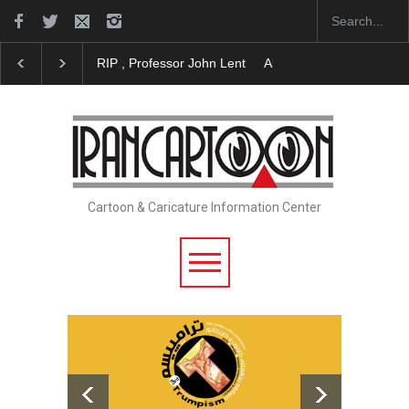
RIP , Professor John Lent
About Damir Novak (1960-20
Cartoon & Caricature Information Center