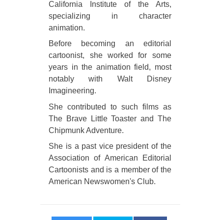
California Institute of the Arts,
specializing in character
animation.
Before becoming an editorial
cartoonist, she worked for some
years in the animation field, most
notably with Walt Disney
Imagineering.
She contributed to such films as
The Brave Little Toaster and The
Chipmunk Adventure.
She is a past vice president of the
Association of American Editorial
Cartoonists and is a member of the
American Newswomen's Club.