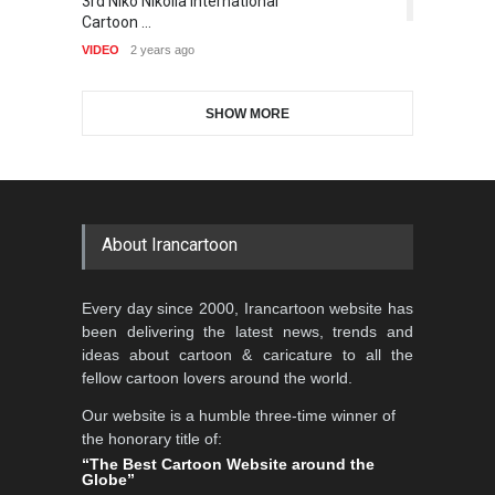
3rd Niko Nikolla International
T
5th CARTUNION Cartoon
Cartoon-Part …
5,403
Cartoon …
Contest 2026
VI
GALLERY
18 days ago
VIDEO
2 years ago
DEADLINE
3 months from now
SHOW MORE
Gallery of the Best World
Al-Baghli Filial Piety
Cartoon-Part …
International Caricat…
GALLERY
19 days ago
DEADLINE
3 months from now
About Irancartoon
3rd International Cartoon
Every day since 2000, Irancartoon website has
Contest -Turkey 20…
been delivering the latest news, trends and
DEADLINE
3 months from now
ideas about cartoon & caricature to all the
fellow cartoon lovers around the world.
Our website is a humble three-time winner of
International School Cartoon
the honorary title of:
Festival Portug…
“The Best Cartoon Website around the
Globe”
DEADLINE
4 months from now