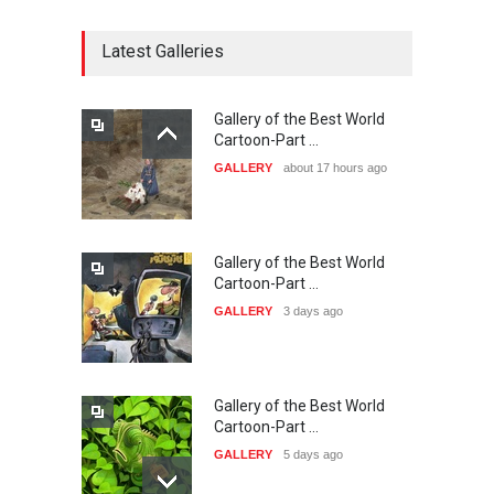
CARTOON FESTIVAL SOLIN
20…
Latest Galleries
DEADLINE
26 days from now
Gallery of the Best World
The 3rd China Shengzhou
Cartoon-Part …
International Carica…
GALLERY
about 17 hours ago
DEADLINE
26 days from now
Gallery of the Best World
38th Edition of the Olense
Cartoon-Part …
Kartoenale -Belgi…
GALLERY
3 days ago
DEADLINE
about a month from now
Gallery of the Best World
23rd International Comics
Cartoon-Part …
and Cartoon Festiv…
GALLERY
5 days ago
DEADLINE
2 months from now