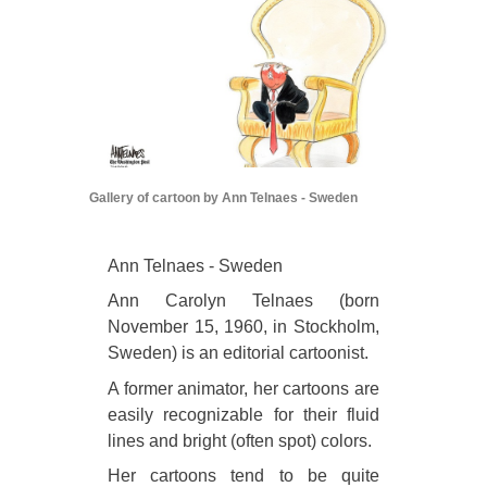
Gallery of cartoon by Ann Telnaes - Sweden
Ann Telnaes - Sweden
Ann Carolyn Telnaes (born
November 15, 1960, in Stockholm,
Sweden) is an editorial cartoonist.
A former animator, her cartoons are
easily recognizable for their fluid
lines and bright (often spot) colors.
Her cartoons tend to be quite