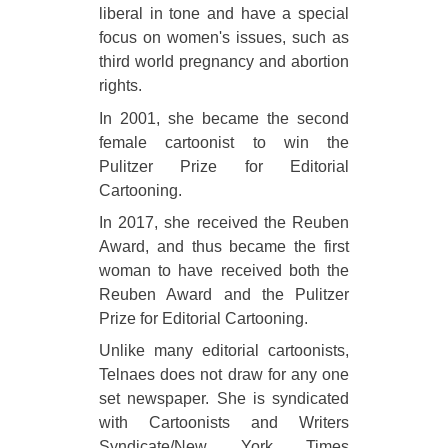
liberal in tone and have a special
focus on women's issues, such as
third world pregnancy and abortion
rights.
In 2001, she became the second
female cartoonist to win the
Pulitzer Prize for Editorial
Cartooning.
In 2017, she received the Reuben
Award, and thus became the first
woman to have received both the
Reuben Award and the Pulitzer
Prize for Editorial Cartooning.
Unlike many editorial cartoonists,
Telnaes does not draw for any one
set newspaper. She is syndicated
with Cartoonists and Writers
Syndicate/New York Times