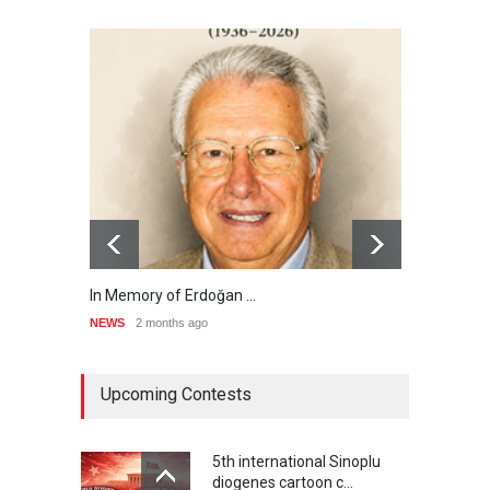
In Memory of Erdoğan …
RIP ,
NEWS
2 months ago
NEWS
Upcoming Contests
5th international Sinoplu
diogenes cartoon c…