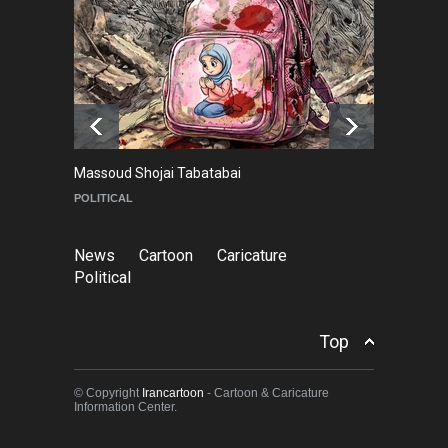
NEWS
9 months ago
Goodbye, Master Patrice
Ricord (1947–2025)
NEWS
about a year ago
Massoud Shojai Tabatabai
Ma
POLITICAL
C
News
Cartoon
Caricature
Political
Top
© Copyright
Irancartoon
- Cartoon & Caricature
Information Center.