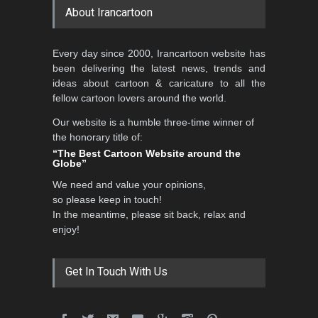
About Irancartoon
Al-Baghli Filial Piety
Every day since 2000, Irancartoon website has
International Caricat…
been delivering the latest news, trends and
DEADLINE
3 months from now
ideas about cartoon & caricature to all the
fellow cartoon lovers around the world.
Our website is a humble three-time winner of
3rd International Cartoon
the honorary title of:
Contest -Turkey 20…
“The Best Cartoon Website around the
Globe”
DEADLINE
3 months from now
We need and value your opinions,
so please keep in touch!
In the meantime, please sit back, relax and
International School Cartoon
enjoy!
Festival Portug…
DEADLINE
4 months from now
Get In Touch With Us
5th International Festival of