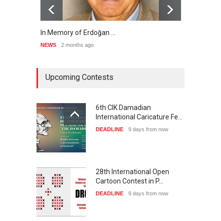
In Memory of Erdoğan …
RIP ,
NEWS
2 months ago
NEWS
Upcoming Contests
6th CIK Damadian
International Caricature Fe…
DEADLINE
9 days from now
28th International Open
Cartoon Contest in P…
DEADLINE
9 days from now