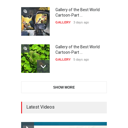
Gallery of the Best World
38th Edition of the Olense
Cartoon-Part …
Kartoenale -Belgi…
GALLERY
3 days ago
DEADLINE
about a month from now
Gallery of the Best World
21st International Humor
Cartoon-Part …
Salon of Caratinga …
GALLERY
5 days ago
DEADLINE
2 months from now
Gallery of the Best World
23rd International Comics
SHOW MORE
Cartoon-Part …
and Cartoon Festiv…
GALLERY
12 days ago
DEADLINE
2 months from now
Latest Videos
Gallery of the Best World
9th International Cartoon &
Cartoon-Part …