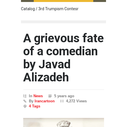
Catalog / 3rd Trumpism Contesr
Cau G
A grievous fate
of a comedian
by Javad
Alizadeh
In
News
5 years ago
By
Irancartoon
4,272 Views
4 Tags