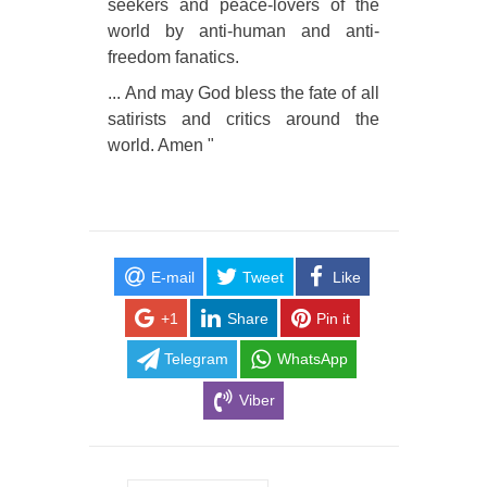
seekers and peace-lovers of the
world by anti-human and anti-
freedom fanatics.
... And may God bless the fate of all
satirists and critics around the
world. Amen "
E-mail
Tweet
Like
+1
Share
Pin it
Telegram
WhatsApp
Viber