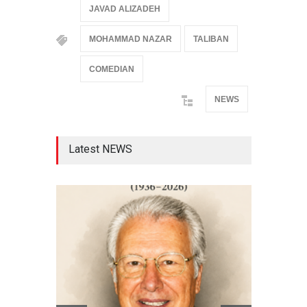
JAVAD ALIZADEH
MOHAMMAD NAZAR
TALIBAN
COMEDIAN
NEWS
Latest NEWS