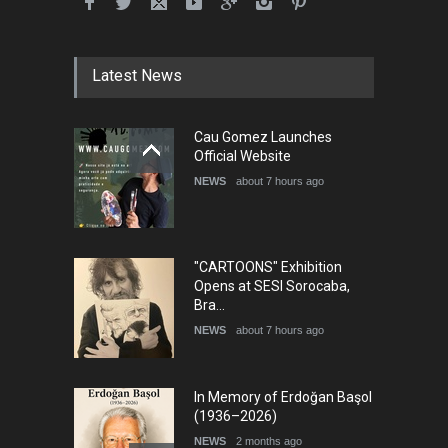
Humor and Sati…
DEADLINE
5 months from now
Latest News
5th international Sinoplu
Cau Gomez Launches
diogenes cartoon c…
Official Website
DEADLINE
9 days from now
NEWS
about 7 hours ago
"CARTOONS" Exhibition
Opens at SESI Sorocaba,
Bra…
NEWS
about 7 hours ago
In Memory of Erdoğan Başol
(1936–2026)
NEWS
2 months ago