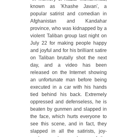
known as 'Khashe Javan', a
popular satirist and comedian in
Afghanistan and Kandahar
province, who was kidnapped by a
violent Taliban group last night on
July 22 for making people happy
and joyful and for his brilliant satire
on Taliban brutally shot the next
day, and a video has been
released on the Internet showing
an unfortunate man before being
executed in a car with his hands
tied behind his back. Extremely
oppressed and defenseless, he is
beaten by gunmen and slapped in
the face, which hurts everyone to
see this scene, and in fact, they
slapped in all the satirists, joy-