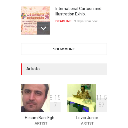
International Cartoon and
Illustration Exhib…
DEADLINE
9 days from now
XI International Cartoon
SHOW MORE
Festival "Smile of …
DEADLINE
24 days from now
Artists
2nd International Humor
Salon of Limeira -Br…
DEADLINE
24 days from now
8
1
5
1
1
5
7
5
2
Hesam Bani Egh…
Lezio Junior
10th Galway Cartoon
ARTIST
ARTIST
Festival-Ireland 2026