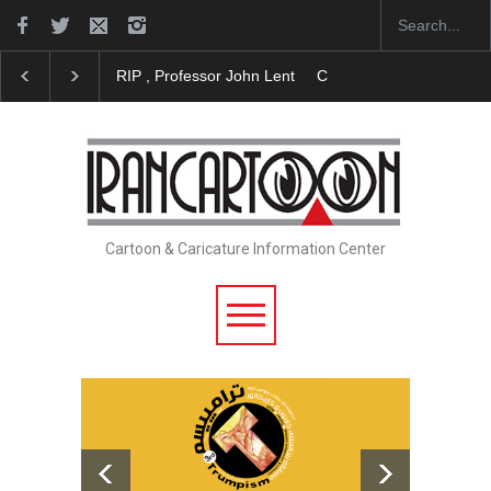
RIP , Professor John Lent
Cau Gomez Launches Officia
Cartoon & Caricature Information Center