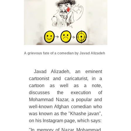
A grievous fate of a comedian by Javad Alizadeh
Javad Alizadeh, an eminent
cartoonist and caricaturist, in a
cartoon as well as a note,
discusses the execution of
Mohammad Nazar, a popular and
well-known Afghan comedian who
was known as the "Khashe javan",
on his Instagram page, which says:
"In memory of Nazar Mohammad,