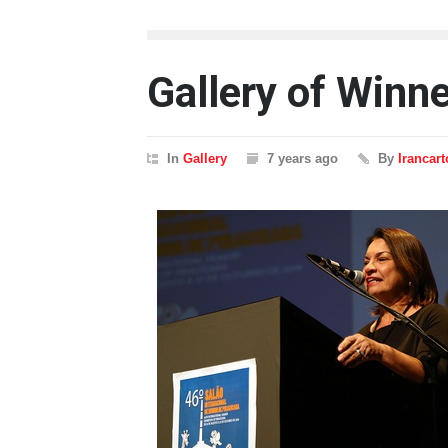
Gallery of Winn
In
Gallery
7 years ago
By
Irancar