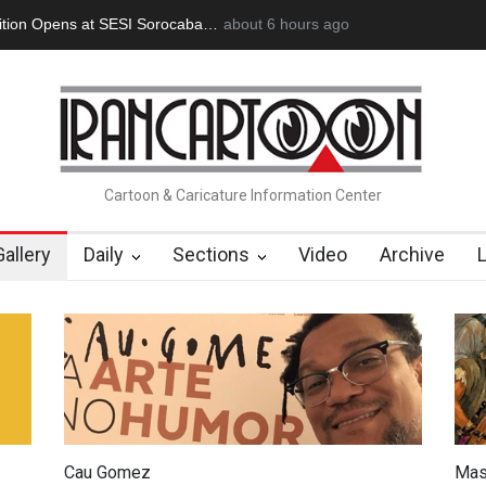
an Başol (1936–2026)
2 months ago
RIP , Professor John Lent
Cau Gomez Launc
Cartoon & Caricature Information Center
Gallery
Daily
Sections
Video
Archive
Cau Gomez
Mas