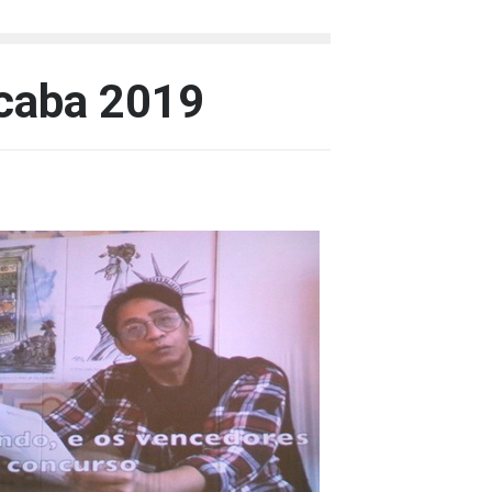
icaba 2019