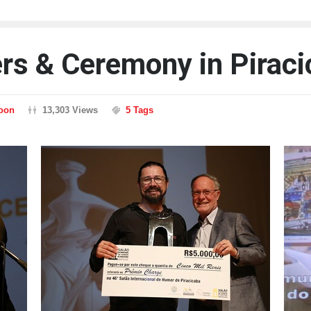
ers & Ceremony in Pirac
toon
13,303 Views
5 Tags