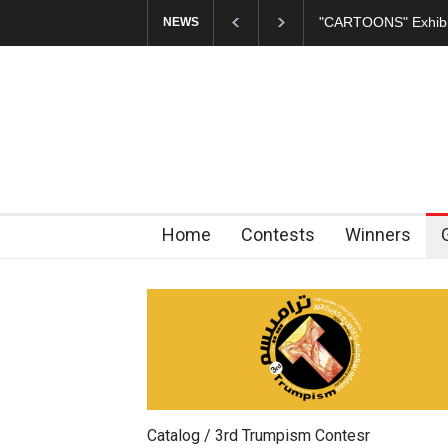
In Memory of Erdoğ
NEWS
Home
Contests
Winners
Catalog / 3rd Trumpism Contesr