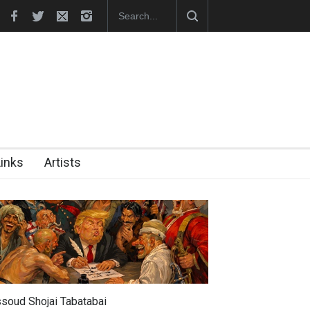
hes Official Website
"CARTOONS" Exhibition Opens at SESI Sor
Links
Artists
soud Shojai Tabatabai