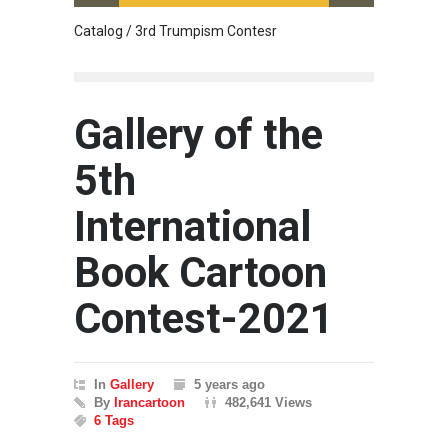
Catalog / 3rd Trumpism Contesr
Cau G
Gallery of the
5th
International
Book Cartoon
Contest-2021
In
Gallery
5 years ago
By
Irancartoon
482,641 Views
6 Tags