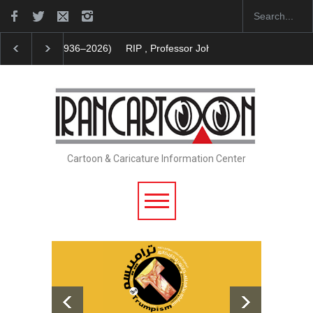
RIP , Professor John Lent
Cau Gomez Launches Off
Cartoon & Caricature Information Center