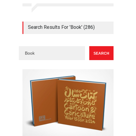
Search Results For 'Book' (286)