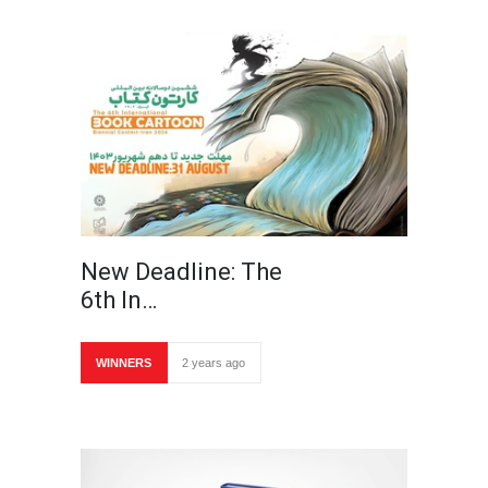
New Deadline: The
6th In…
WINNERS
2 years ago