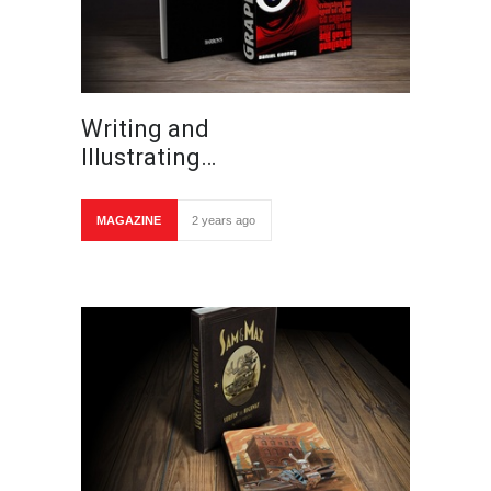
Writing and
Illustrating…
MAGAZINE
2 years ago