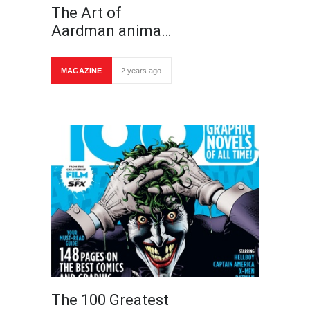
The Art of
Aardman anima…
MAGAZINE
2 years ago
The 100 Greatest