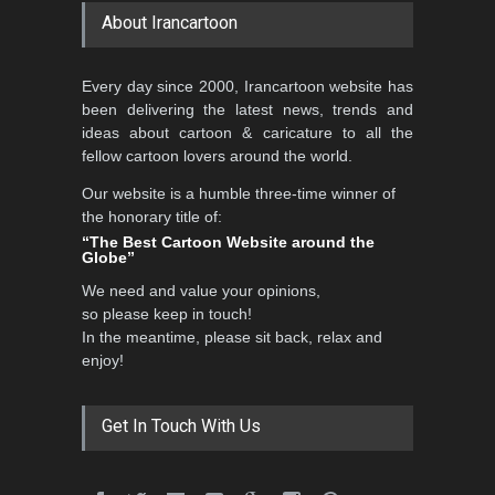
About Irancartoon
Every day since 2000, Irancartoon website has
been delivering the latest news, trends and
ideas about cartoon & caricature to all the
fellow cartoon lovers around the world.
Our website is a humble three-time winner of
the honorary title of:
“The Best Cartoon Website around the
Globe”
We need and value your opinions,
so please keep in touch!
In the meantime, please sit back, relax and
enjoy!
Get In Touch With Us