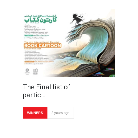
The Final list of
partic…
WINNERS
2 years ago