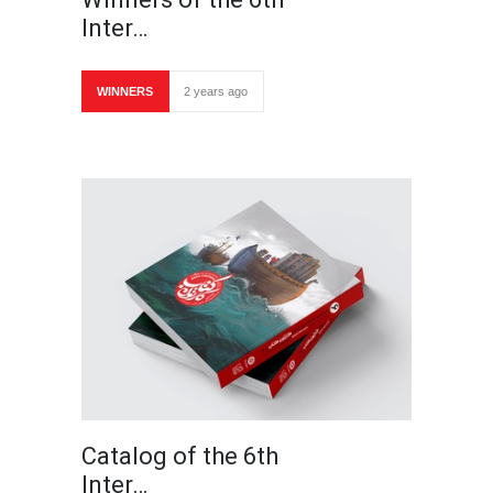
Inter…
WINNERS
2 years ago
Catalog of the 6th
Inter…