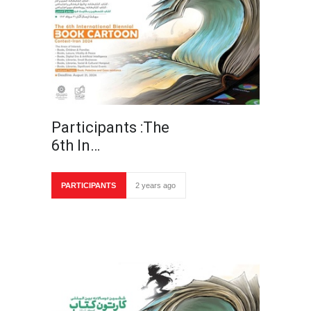
Participants :The
6th In…
PARTICIPANTS
2 years ago