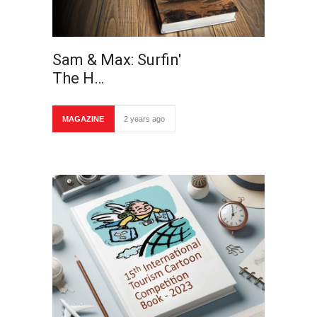
Sam & Max: Surfin'
The H…
MAGAZINE
2 years ago