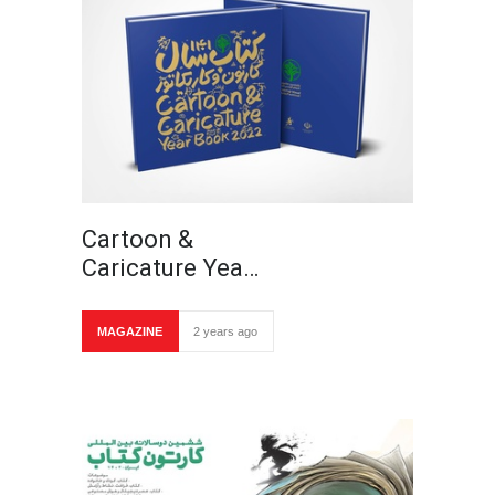
Cartoon &
Caricature Yea…
MAGAZINE
2 years ago