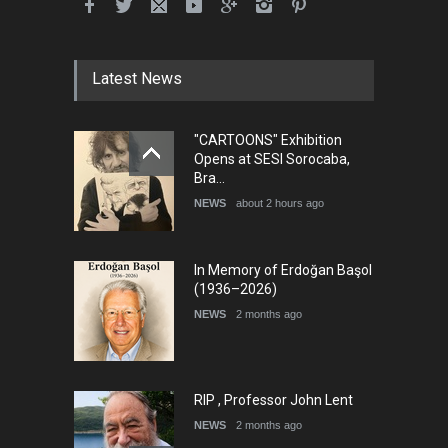
Latest News
"CARTOONS" Exhibition
Opens at SESI Sorocaba,
Bra…
NEWS
about 2 hours ago
In Memory of Erdoğan Başol
(1936–2026)
NEWS
2 months ago
RIP , Professor John Lent
NEWS
2 months ago