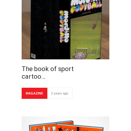
The book of sport
cartoo…
MAGAZINE
2 years ago