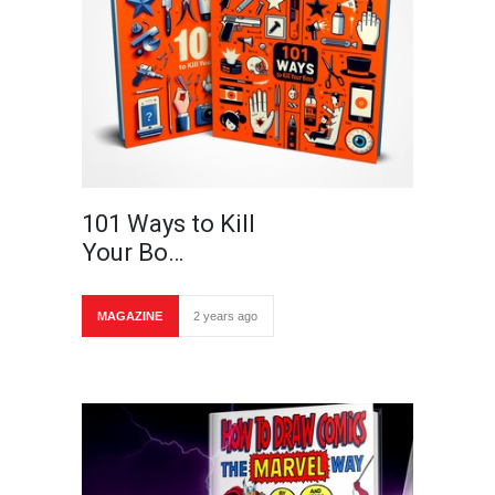
101 Ways to Kill
Your Bo…
MAGAZINE
2 years ago