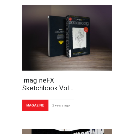
ImagineFX
Sketchbook Vol…
MAGAZINE
2 years ago