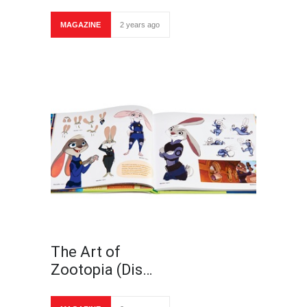
MAGAZINE
2 years ago
The Art of
Zootopia (Dis…