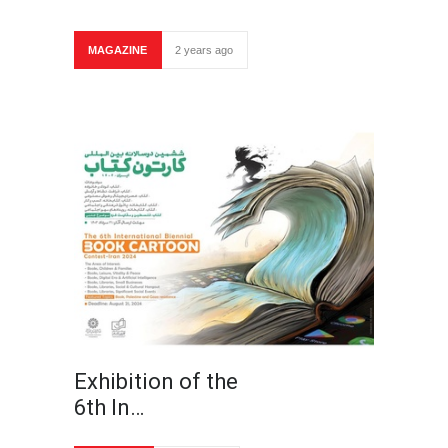
MAGAZINE
2 years ago
Exhibition of the
6th In…