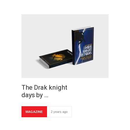
The Drak knight
days by …
MAGAZINE
2 years ago