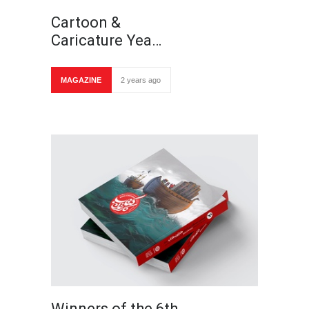
Cartoon &
Caricature Yea…
MAGAZINE
2 years ago
Winners of the 6th