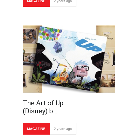
MAGAZINE
2 years ago
The Art of Up
(Disney) b…
MAGAZINE
2 years ago