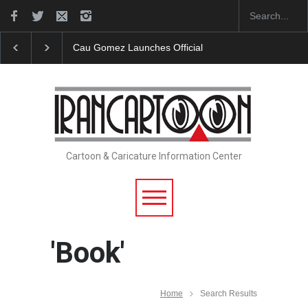
icial Website
"CARTOONS" Exhibition Opens at SESI Sorocaba…
Cartoon & Caricature Information Center
'Book'
Home
Search Results