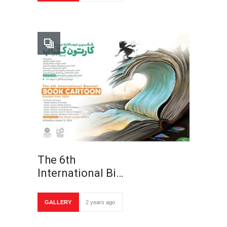
The 6th
International Bi…
GALLERY
2 years ago