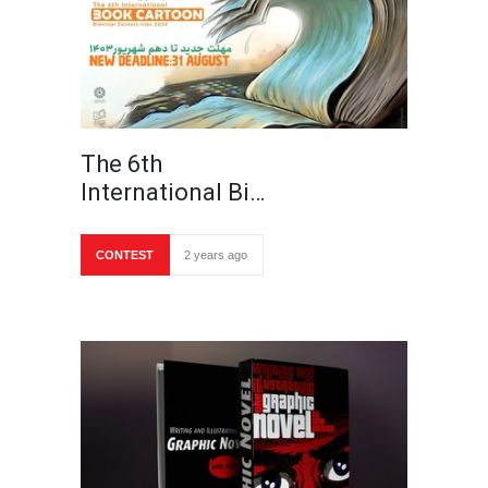
The 6th
International Bi…
CONTEST
2 years ago