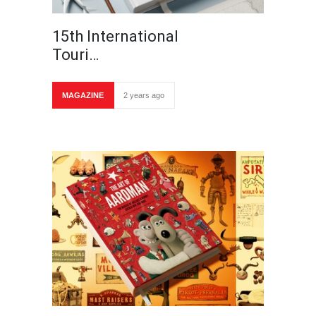
15th International
Touri…
MAGAZINE
2 years ago