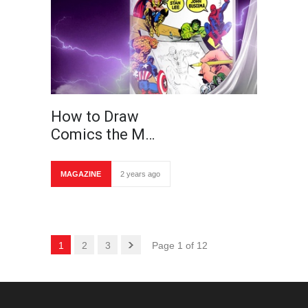
How to Draw
Comics the M…
MAGAZINE
2 years ago
1
2
3
Page 1 of 12