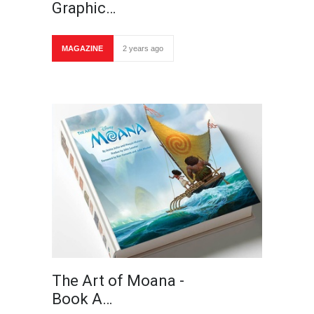
Graphic…
MAGAZINE
2 years ago
The Art of Moana -
Book A…