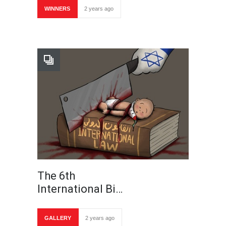
WINNERS
2 years ago
The 6th
International Bi…
GALLERY
2 years ago