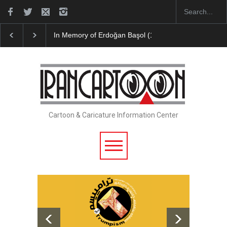
Leo Arias Gallery Now Available on Iran Cart…
Cau 
Cartoon & Caricature Information Center