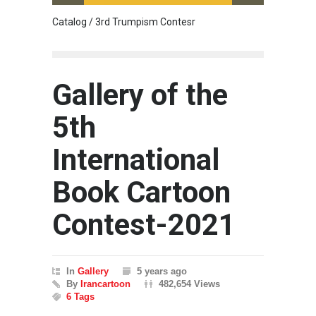
Catalog / 3rd Trumpism Contesr
Cau G
Gallery of the
5th
International
Book Cartoon
Contest-2021
In
Gallery
5 years ago
By
Irancartoon
482,654 Views
6 Tags