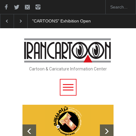
In Memory of Erdoğan Başol (1936–2026)
Leo Aria
Cartoon & Caricature Information Center