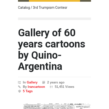
Catalog / 3rd Trumpism Contesr
Cau G
Gallery of 60
years cartoons
by Quino-
Argentina
In
Gallery
2 years ago
By
Irancartoon
51,451 Views
5 Tags