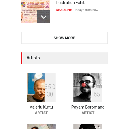
Illustration Exhib…
DEADLINE
9 days from now
28th International Open
SHOW MORE
Cartoon Contest in P…
DEADLINE
9 days from now
Artists
2nd International Humor
Salon of Limeira -Br…
DEADLINE
24 days from now
3
5
0
1
7
0
3
0
6
5
Valeriu Kurtu
Payam Boromand
XI International Cartoon
ARTIST
ARTIST
Festival "Smile of …
DEADLINE
24 days from now