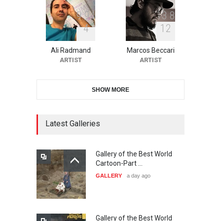
9
9
4
1
3
8
4
1
2
10th Galway Cartoon
Festival-Ireland 2026
Ali Radmand
Marcos Beccari
DEADLINE
25 days from now
ARTIST
ARTIST
SHOW MORE
11th International Animal
Cartoon Contest -S…
DEADLINE
25 days from now
Latest Galleries
Gallery of the Best World
21st INTERNATIONAL
Cartoon-Part …
CARTOON FESTIVAL SOLIN
GALLERY
a day ago
20…
DEADLINE
26 days from now
Gallery of the Best World