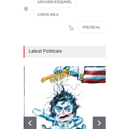
ARCADIO ESQUIVEL
COSTA RICA
POLITICAL
Latest Politicals