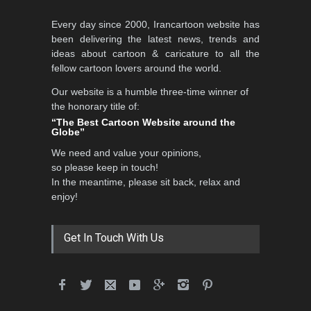
Al-Baghli Filial Piety
Every day since 2000, Irancartoon website has
International Caricat…
been delivering the latest news, trends and
DEADLINE
3 months from now
ideas about cartoon & caricature to all the
fellow cartoon lovers around the world.
Our website is a humble three-time winner of
5th CARTUNION Cartoon
the honorary title of:
Contest 2026
“The Best Cartoon Website around the
Globe”
DEADLINE
3 months from now
We need and value your opinions,
so please keep in touch!
In the meantime, please sit back, relax and
3rd International Cartoon
enjoy!
Contest -Turkey 20…
DEADLINE
3 months from now
Get In Touch With Us
International School Cartoon
Festival Portug…