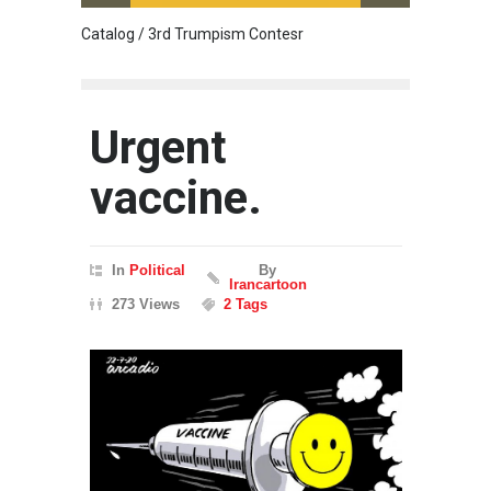
Catalog / 3rd Trumpism Contesr
Cau G
Urgent
vaccine.
In
Political
By
Irancartoon
273 Views
2 Tags