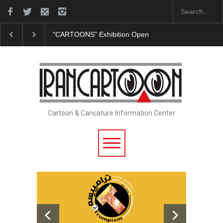
"CARTOONS" Exhibition Opens at SESI Sorocaba…
Cartoon & Caricature Information Center