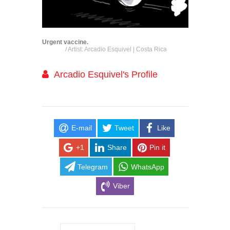
Urgent vaccine.
/ Artist: Arcadio Esquivel | Costa Rica
Arcadio Esquivel's Profile
E-mail
Tweet
Like
+1
Share
Pin it
Telegram
WhatsApp
Viber