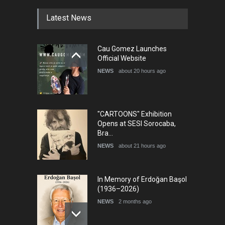
DEADLINE
4 months from now
Latest News
5th International Festival of
Cau Gomez Launches
Humor and Sati…
Official Website
DEADLINE
5 months from now
NEWS
about 20 hours ago
"CARTOONS" Exhibition
Opens at SESI Sorocaba,
Bra…
NEWS
about 21 hours ago
In Memory of Erdoğan Başol
(1936–2026)
NEWS
2 months ago