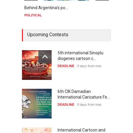
Behind Argentina's po…
Minab
POLITICAL
POLIT
Upcoming Contests
5th international Sinoplu
diogenes cartoon c…
DEADLINE
9 days from now
6th CIK Damadian
International Caricature Fe…
DEADLINE
9 days from now
International Cartoon and