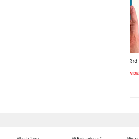
3rd 
VID
Alberto Jerez
Ali Faridradpour *
Alireza