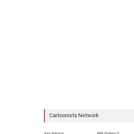
Cartoonists Network
Aan Adıjaya
AFA Gallery 2