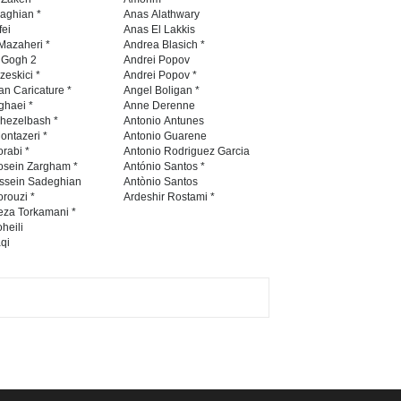
Contest 2026
naghian *
Anas Alathwary
fei
Anas El Lakkis
DEADLINE
3 months from now
Mazaheri *
Andrea Blasich *
n Gogh 2
Andrei Popov
zeskici *
Andrei Popov *
an Caricature *
Angel Boligan *
ghaei *
Anne Derenne
Al-Baghli Filial Piety
hezelbash *
Antonio Antunes
International Caricat…
ontazeri *
Antonio Guarene
rabi *
Antonio Rodriguez Garcia
DEADLINE
3 months from now
osein Zargham *
António Santos *
ssein Sadeghian
Antònio Santos
rouzi *
Ardeshir Rostami *
eza Torkamani *
3rd International Cartoon
heili
qi
Contest -Turkey 20…
DEADLINE
3 months from now
International School Cartoon
Festival Portug…
DEADLINE
4 months from now