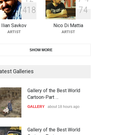
4
1
8
7
4
10th Galway Cartoon Festival-
Ireland 2026
Ilian Savkov
Nico Di Mattia
DEADLINE
25 days from now
ARTIST
ARTIST
11th International Animal
SHOW MORE
Cartoon Contest -S…
DEADLINE
25 days from now
atest Galleries
21st INTERNATIONAL
Gallery of the Best World
CARTOON FESTIVAL SOLIN
Cartoon-Part …
20…
GALLERY
about 18 hours ago
DEADLINE
26 days from now
The 3rd China Shengzhou
Gallery of the Best World
ood Zone
down with israel,2024