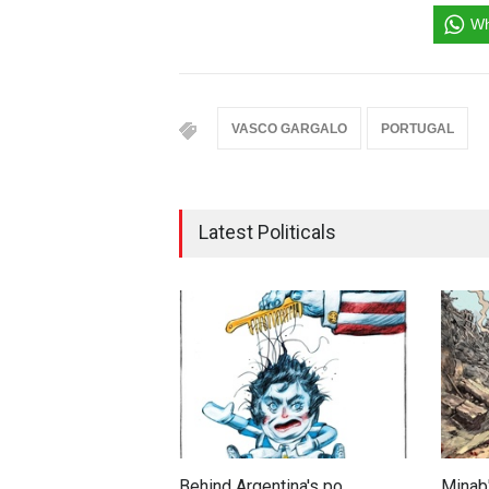
Wh
VASCO GARGALO
PORTUGAL
Latest Politicals
Behind Argentina's po…
Minab