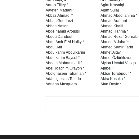
Aaron Tilley *
Agim Krasniqi
Aatefeh Madani *
Agim Sulaj
Abbas Ahmadi *
Ahmad Abdollahinia *
Abbas Goodarzi
Ahmad Arabani
Abbas Naseri
Ahmad Khalil
Abdelhamid Aroussi
Ahmad Rahma *
Abdou Dahdouh
Ahmad Reza ' Sohrabi
AbdulAmir E Al Haiky *
Ahmed A Jahaf *
Abdul Arif
Ahmed Samir Farid
Abdulkarim Abdulkarim
Ahmet Altay
Abdulkarim Baysel *
Ahmet Öztürklevent
Abedin Mohammadi *
Aiytoo Urvatul Vusqa
Abel Joachim Crayon *
Ajubel *
Abolghasem Tahanian *
Akbar Torabpour *
Adán Iglesias Toledo
Akira Kusaka *
Adriana Masquera
Alan Doyle *