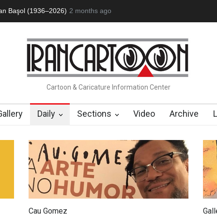
1936–2026)
RIP , Professor John Lent
2 months ago
About Damir Novak (1960-2
Cartoon & Caricature Information Center
Gallery
Daily
Sections
Video
Archive
Cau Gomez
Gal