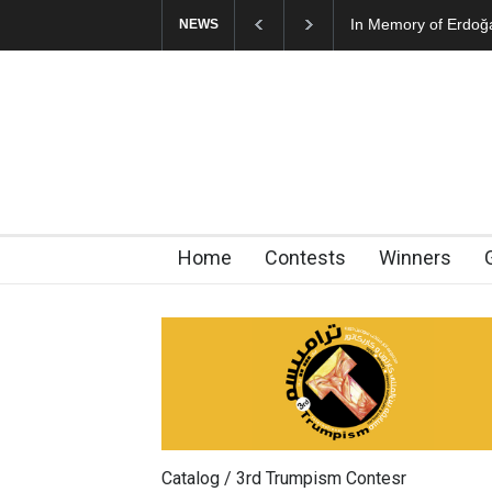
In Memory of Erdoğan Başol (
NEWS
Home
Contests
Winners
Catalog / 3rd Trumpism Contesr