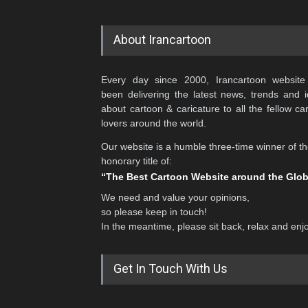
About Irancartoon
Every day since 2000, Irancartoon website
been delivering the latest news, trends and 
about cartoon & caricature to all the fellow ca
lovers around the world.
Our website is a humble three-time winner of t
honorary title of:
“The Best Cartoon Website around the Glo
We need and value your opinions,
so please keep in touch!
In the meantime, please sit back, relax and enj
Get In Touch With Us