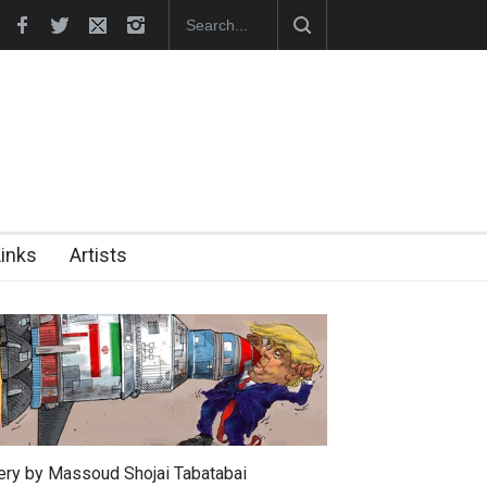
026)
"CARTOONS" Exhibition Opens at SESI Sorocaba…
Links
Artists
lery by Massoud Shojai Tabatabai