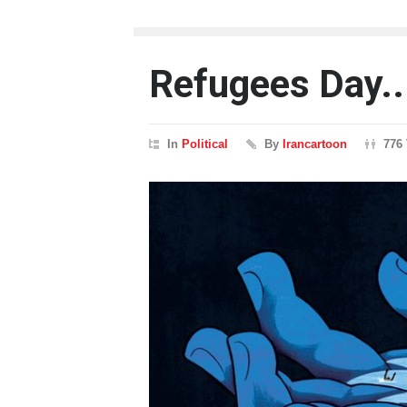
Refugees Day..
In
Political
By
Irancartoon
776