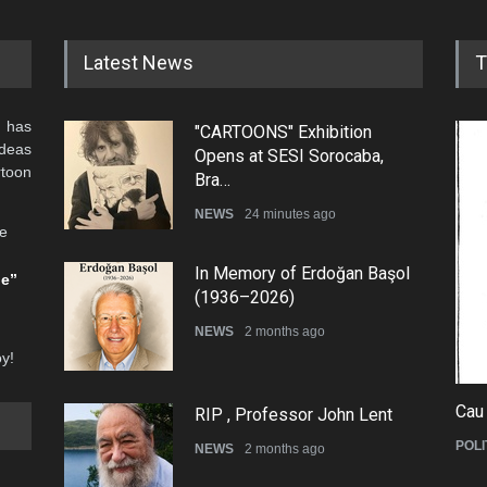
Latest News
T
 has
"CARTOONS" Exhibition
ideas
Opens at SESI Sorocaba,
rtoon
Bra…
NEWS
24 minutes ago
he
In Memory of Erdoğan Başol
be”
(1936–2026)
NEWS
2 months ago
oy!
Cau
RIP , Professor John Lent
POLI
NEWS
2 months ago