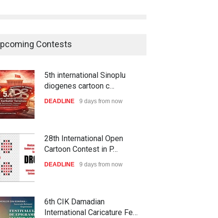
pcoming Contests
5th international Sinoplu
diogenes cartoon c…
DEADLINE
9 days from now
28th International Open
Cartoon Contest in P…
DEADLINE
9 days from now
6th CIK Damadian
International Caricature Fe…