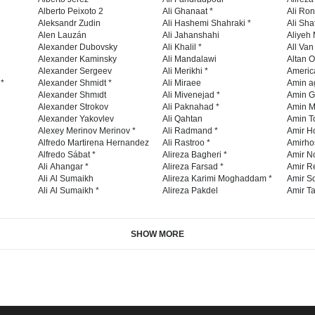
Alberto Peixoto 2
Ali Ghanaat *
Ali Ro
Aleksandr Zudin
Ali Hashemi Shahraki *
Ali Sha
Alen Lauzán
Ali Jahanshahi
Aliyeh 
Alexander Dubovsky
Ali Khalil *
All Va
Alexander Kaminsky
Ali Mandalawi
Altan O
Alexander Sergeev
Ali Merikhi *
Americ
 *
Alexander Shmidt *
Ali Miraee
Amin a
Alexander Shmıdt
Ali Mivenejad *
Amin G
Alexander Strokov
Ali Paknahad *
Amin M
Alexander Yakovlev
Ali Qahtan
Amin To
Alexey Merinov Merinov *
Ali Radmand *
Amir H
Alfredo Martirena Hernandez
Ali Rastroo *
Amirho
Alfredo Sábat *
Alireza Bagheri *
Amir No
Ali Ahangar *
Alireza Farsad *
Amir R
Ali Al Sumaikh
Alireza Karimi Moghaddam *
Amir So
Ali Al Sumaikh *
Alireza Pakdel
Amir Ta
SHOW MORE