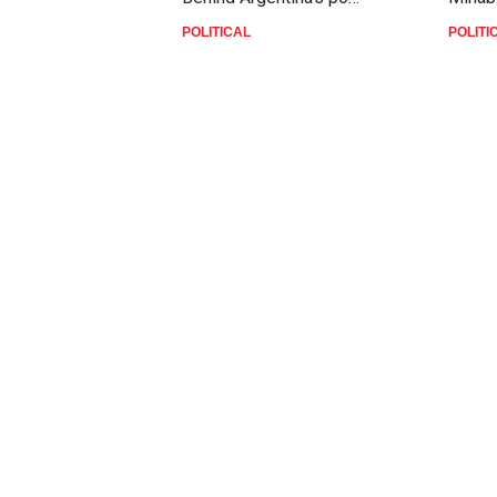
POLITICAL
POLITI