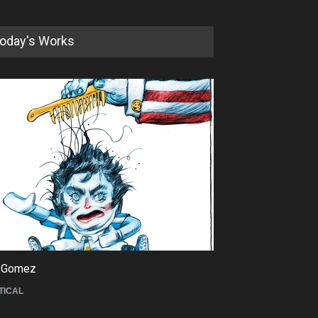
oday's Works
5th International Festival of
Humor and Sati…
DEADLINE
5 months from now
 Gomez
Maziyar Bijani
TICAL
CARTOON