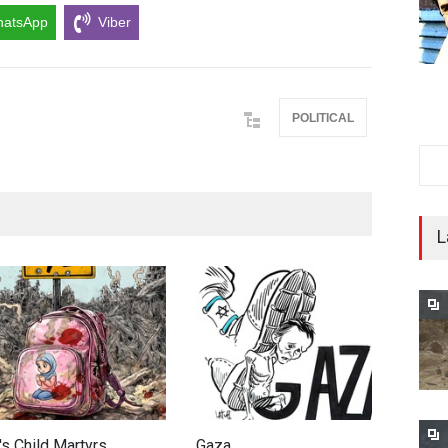
atsApp
Viber
POLITICAL
L
's Child Martyrs…
Gaza
F