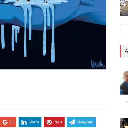
A
+1
Share
Pin it
Telegram