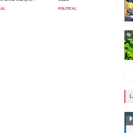
CAL
POLITICAL
P
L