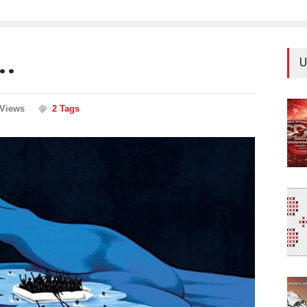
..
U
 Views
2 Tags