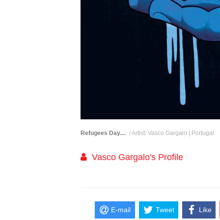
Refugees Day....
/ Artist: Vasco Gargalo | Portugal
Vasco Gargalo's Profile
E-mail
Tweet
Like