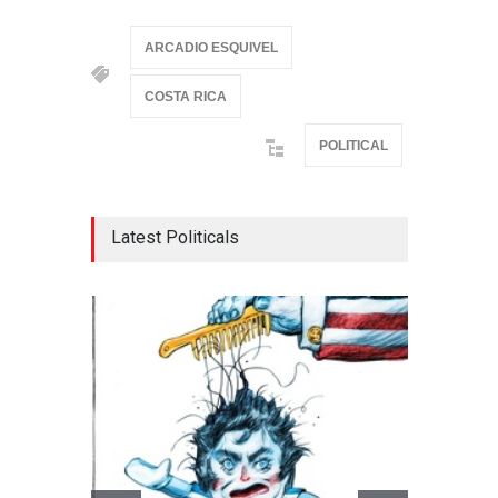
ARCADIO ESQUIVEL
COSTA RICA
POLITICAL
Latest Politicals