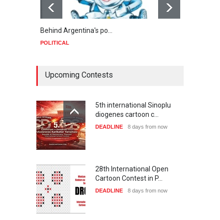
Behind Argentina's po…
Minab
POLITICAL
POLIT
Upcoming Contests
5th international Sinoplu
diogenes cartoon c…
DEADLINE
8 days from now
28th International Open
Cartoon Contest in P…
DEADLINE
8 days from now