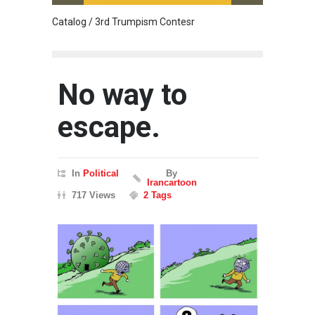
Catalog / 3rd Trumpism Contesr
Cau G
No way to
escape.
In
Political
By
Irancartoon
717 Views
2 Tags