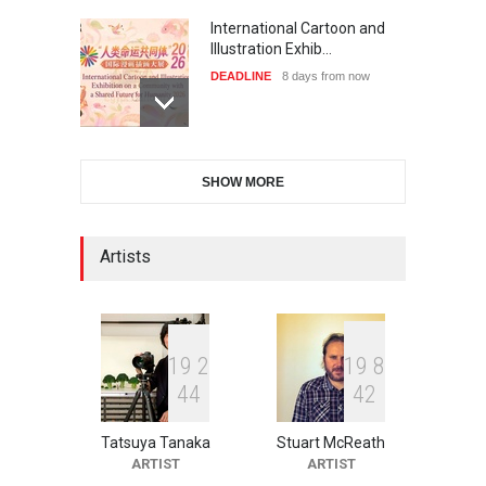
International Cartoon and
Illustration Exhib…
DEADLINE
8 days from now
6th CIK Damadian
SHOW MORE
International Caricature Fe…
DEADLINE
8 days from now
Artists
XI International Cartoon
Festival "Smile of …
DEADLINE
23 days from now
1
9
2
1
9
8
4
4
4
2
Tatsuya Tanaka
Stuart McReath
2nd International Humor
ARTIST
ARTIST
Salon of Limeira -Br…