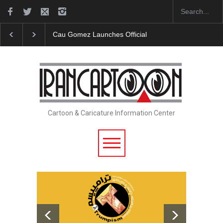
Cau Gomez Launches Official Website
"CARTOONS"
Cartoon & Caricature Information Center