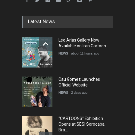
Festival Portug…
DEADLINE
4 months from now
Latest News
5th International Festival of
Leo Arias Gallery Now
Humor and Sati…
Available on Iran Cartoon
DEADLINE
5 months from now
NEWS
about 11 hours ago
Cau Gomez Launches
Official Website
NEWS
2 days ago
"CARTOONS" Exhibition
Opens at SESI Sorocaba,
Bra…