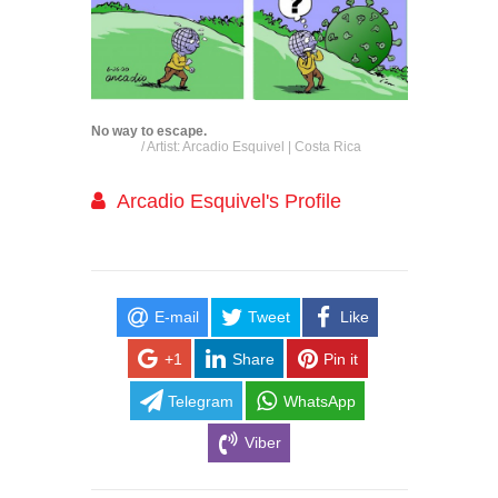
No way to escape.
/ Artist: Arcadio Esquivel | Costa Rica
Arcadio Esquivel's Profile
E-mail
Tweet
Like
+1
Share
Pin it
Telegram
WhatsApp
Viber