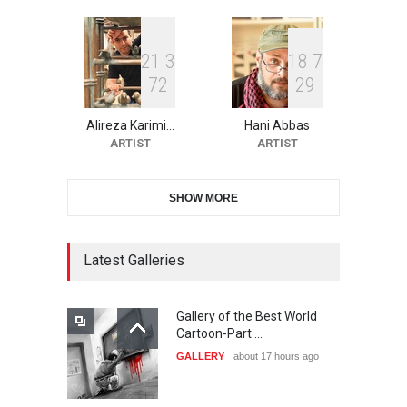
DEADLINE
23 days from now
2
1
3
1
8
7
7
2
2
9
10th Galway Cartoon
Festival-Ireland 2026
Alireza Karimi…
Hani Abbas
DEADLINE
24 days from now
ARTIST
ARTIST
SHOW MORE
11th International Animal
Cartoon Contest -S…
DEADLINE
24 days from now
Latest Galleries
Gallery of the Best World
21st INTERNATIONAL
Cartoon-Part …
CARTOON FESTIVAL SOLIN
GALLERY
about 17 hours ago
20…
DEADLINE
25 days from now