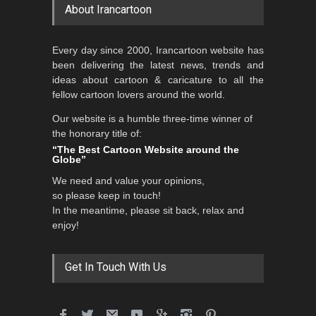
About Irancartoon
5th CARTUNION Cartoon
Every day since 2000, Irancartoon website has
Contest 2026
been delivering the latest news, trends and
DEADLINE
3 months from now
ideas about cartoon & caricature to all the
fellow cartoon lovers around the world.
Our website is a humble three-time winner of
Al-Baghli Filial Piety
the honorary title of:
International Caricat…
“The Best Cartoon Website around the
Globe”
DEADLINE
3 months from now
We need and value your opinions,
so please keep in touch!
In the meantime, please sit back, relax and
3rd International Cartoon
enjoy!
Contest -Turkey 20…
DEADLINE
3 months from now
Get In Touch With Us
International School Cartoon