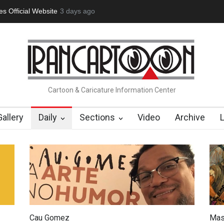
tion Opens at SESI Sorocaba…
3 days ago
In Memory of Erdoğan Başol (1936
Cartoon & Caricature Information Center
Gallery
Daily
Sections
Video
Archive
Cau Gomez
Mas