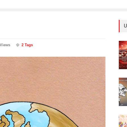
U
 Views
2 Tags