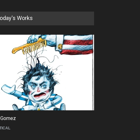
oday's Works
5th International Festival of
Humor and Sati…
DEADLINE
5 months from now
 Gomez
Maziyar Bijani
TICAL
CARTOON