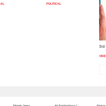
CAL
POLITICAL
P
3rd 
VID
Alberto Jerez
Ali Faridradpour *
Alireza