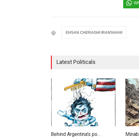
Wh
EHSAN CHERAGHI IRANSHAHI
Latest Politicals
Behind Argentina's po…
Minab