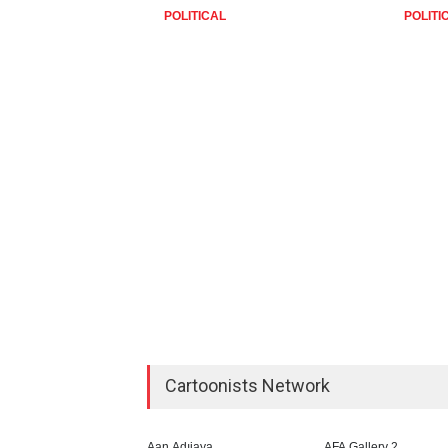
POLITICAL
POLITI
Cartoonists Network
Aan Adıjaya
AFA Gallery 2