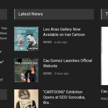
Latest News
T
 has
Leo Arias Gallery Now
ideas
Available on Iran Cartoon
rtoon
NEWS
a day ago
he
Cau Gomez Launches Official
be”
Website
NEWS
3 days ago
oy!
Cau
"CARTOONS" Exhibition
Opens at SESI Sorocaba,
POLI
Bra…