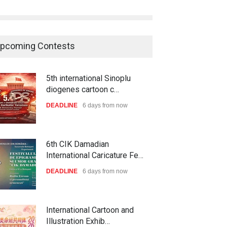
pcoming Contests
5th international Sinoplu
diogenes cartoon c…
DEADLINE
6 days from now
6th CIK Damadian
International Caricature Fe…
DEADLINE
6 days from now
International Cartoon and
Illustration Exhib…