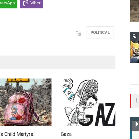
atsApp
Viber
POLITICAL
L
's Child Martyrs…
Gaza
F