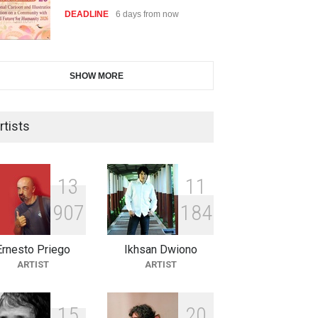
DEADLINE
6 days from now
28th International Open
SHOW MORE
Cartoon Contest in P…
DEADLINE
6 days from now
rtists
2nd International Humor Salon
of Limeira -Br…
1
3
1
1
DEADLINE
21 days from now
9
0
7
1
8
4
Ernesto Priego
Ikhsan Dwiono
XI International Cartoon
ARTIST
ARTIST
Festival "Smile of …
DEADLINE
21 days from now
1
5
2
0