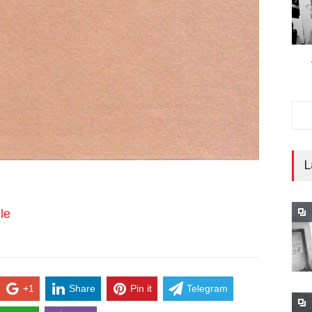
L
le
+1
Share
Pin it
Telegram