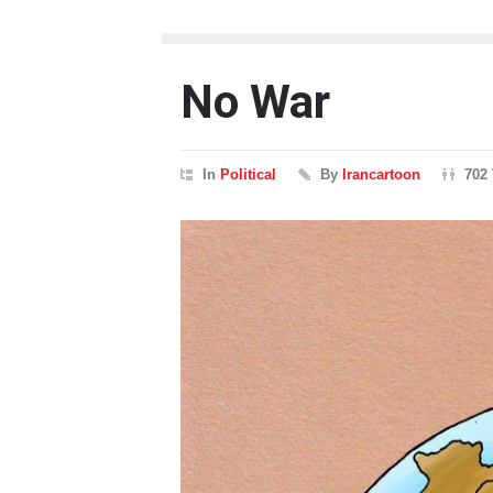
No War
In
Political
By
Irancartoon
702