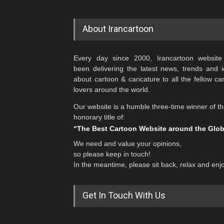
About Irancartoon
Every day since 2000, Irancartoon website
been delivering the latest news, trends and 
about cartoon & caricature to all the fellow ca
lovers around the world.
Our website is a humble three-time winner of t
honorary title of:
“The Best Cartoon Website around the Glo
We need and value your opinions,
so please keep in touch!
In the meantime, please sit back, relax and enj
Get In Touch With Us