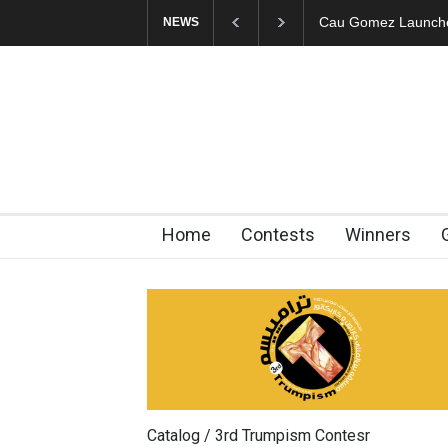
"CARTOONS" Exhibi
NEWS
Home
Contests
Winners
Catalog / 3rd Trumpism Contesr