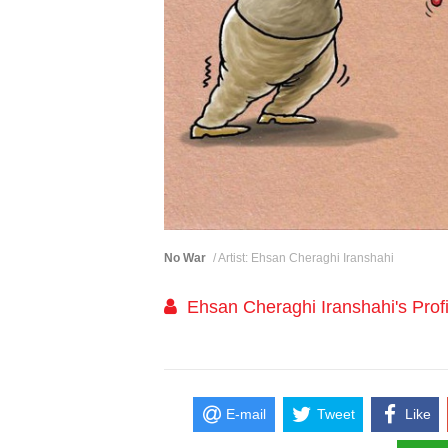
No War
/ Artist: Ehsan Cheraghi Iranshahi
Ehsan Cheraghi Iranshahi's Profi
E-mail
Tweet
Like