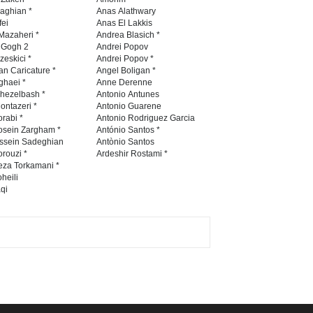
Contest 2026
naghian *
Anas Alathwary
fei
Anas El Lakkis
DEADLINE
3 months from now
Mazaheri *
Andrea Blasich *
n Gogh 2
Andrei Popov
zeskici *
Andrei Popov *
an Caricature *
Angel Boligan *
ghaei *
Anne Derenne
Al-Baghli Filial Piety
hezelbash *
Antonio Antunes
International Caricat…
ontazeri *
Antonio Guarene
rabi *
Antonio Rodriguez Garcia
DEADLINE
3 months from now
osein Zargham *
António Santos *
ssein Sadeghian
Antònio Santos
rouzi *
Ardeshir Rostami *
eza Torkamani *
3rd International Cartoon
heili
qi
Contest -Turkey 20…
DEADLINE
3 months from now
International School Cartoon
Festival Portug…
DEADLINE
4 months from now