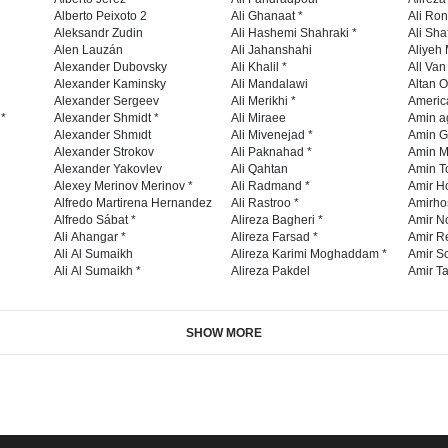
Alberto Peixoto 2
Ali Ghanaat *
Ali Ro
Aleksandr Zudin
Ali Hashemi Shahraki *
Ali Sha
Alen Lauzán
Ali Jahanshahi
Aliyeh 
Alexander Dubovsky
Ali Khalil *
All Va
Alexander Kaminsky
Ali Mandalawi
Altan O
Alexander Sergeev
Ali Merikhi *
Americ
 *
Alexander Shmidt *
Ali Miraee
Amin a
Alexander Shmıdt
Ali Mivenejad *
Amin G
Alexander Strokov
Ali Paknahad *
Amin M
Alexander Yakovlev
Ali Qahtan
Amin To
Alexey Merinov Merinov *
Ali Radmand *
Amir H
Alfredo Martirena Hernandez
Ali Rastroo *
Amirho
Alfredo Sábat *
Alireza Bagheri *
Amir No
Ali Ahangar *
Alireza Farsad *
Amir R
Ali Al Sumaikh
Alireza Karimi Moghaddam *
Amir So
Ali Al Sumaikh *
Alireza Pakdel
Amir Ta
SHOW MORE