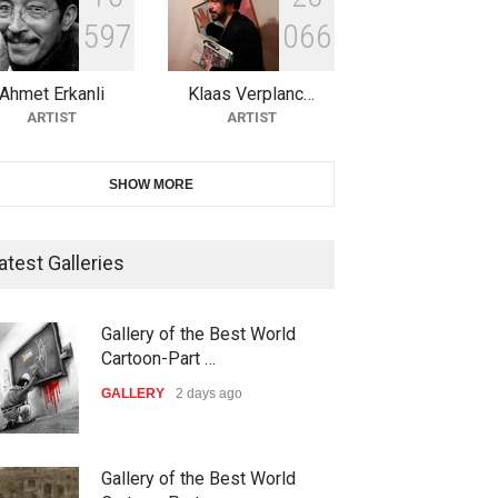
5
9
7
0
6
6
10th Galway Cartoon Festival-
Ireland 2026
Ahmet Erkanli
Klaas Verplanc…
DEADLINE
22 days from now
ARTIST
ARTIST
11th International Animal
SHOW MORE
Cartoon Contest -S…
DEADLINE
22 days from now
atest Galleries
21st INTERNATIONAL
Gallery of the Best World
CARTOON FESTIVAL SOLIN
Cartoon-Part …
20…
GALLERY
2 days ago
DEADLINE
23 days from now
The 3rd China Shengzhou
Gallery of the Best World