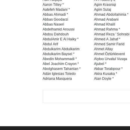
Aaron Tilley *
Agim Krasniqi
Aatefeh Madani *
Agim Sulaj
Abbas Ahmadi *
Ahmad Abdollahinia *
Abbas Goodarzi
Ahmad Arabani
Abbas Naseri
Ahmad Khalil
Abdelhamid Aroussi
Ahmad Rahma *
Abdou Dahdouh
Ahmad Reza ' Sohrabi
AbdulAmir E Al Haiky *
Ahmed A Jahaf *
Abdul Arif
Ahmed Samir Farid
Abdulkarim Abdulkarim
Ahmet Altay
Abdulkarim Baysel *
Ahmet Öztürklevent
Abedin Mohammadi *
Aiytoo Urvatul Vusqa
Abel Joachim Crayon *
Ajubel *
Abolghasem Tahanian *
Akbar Torabpour *
Adán Iglesias Toledo
Akira Kusaka *
Adriana Masquera
Alan Doyle *