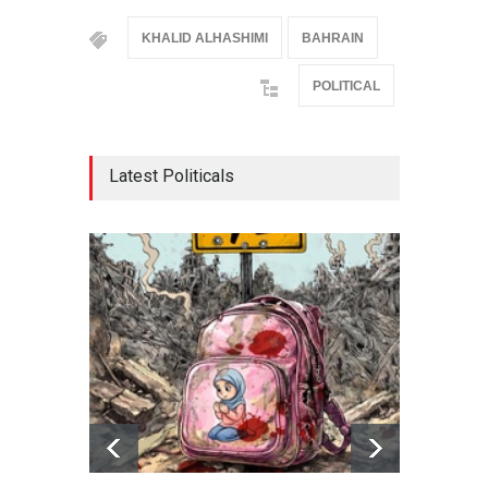
KHALID ALHASHIMI
BAHRAIN
POLITICAL
Latest Politicals