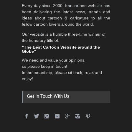
5th CARTUNION Cartoon
Every day since 2000, Irancartoon website has
Contest 2026
been delivering the latest news, trends and
DEADLINE
3 months from now
ideas about cartoon & caricature to all the
fellow cartoon lovers around the world.
Our website is a humble three-time winner of
Al-Baghli Filial Piety
the honorary title of:
International Caricat…
“The Best Cartoon Website around the
Globe”
DEADLINE
3 months from now
We need and value your opinions,
so please keep in touch!
In the meantime, please sit back, relax and
3rd International Cartoon
enjoy!
Contest -Turkey 20…
DEADLINE
3 months from now
Get In Touch With Us
International School Cartoon
Festival Portug…
DEADLINE
4 months from now