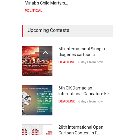
Minab's Child Martyrs…
Gaza
POLITICAL
POLIT
Upcoming Contests
5th international Sinoplu
diogenes cartoon c…
DEADLINE
6 days from now
6th CIK Damadian
International Caricature Fe…
DEADLINE
6 days from now
28th International Open
Cartoon Contest in P…