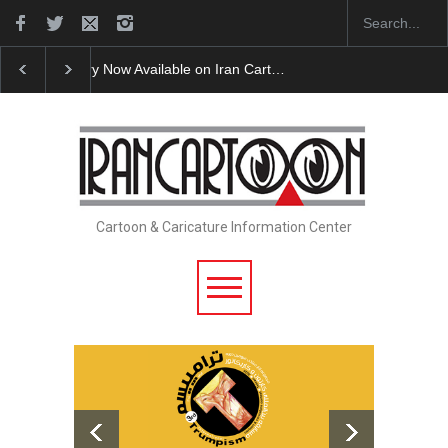
Cau Gomez Launches Official Website
"CARTOONS"
Cartoon & Caricature Information Center