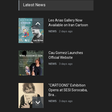
Latest News
5th International Festival of
Leo Arias Gallery Now
Humor and Sati…
Available on Iran Cartoon
DEADLINE
5 months from now
NEWS
2 days ago
Cau Gomez Launches
Official Website
NEWS
3 days ago
"CARTOONS" Exhibition
Opens at SESI Sorocaba,
Bra…
NEWS
3 days ago