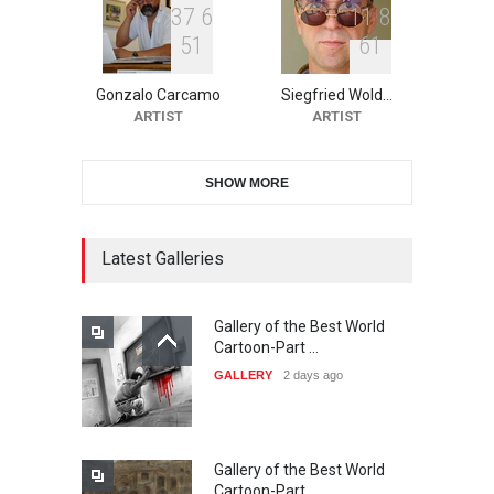
3
7
6
1
1
8
5
1
6
1
10th Galway Cartoon
Festival-Ireland 2026
Gonzalo Carcamo
Siegfried Wold…
DEADLINE
22 days from now
ARTIST
ARTIST
SHOW MORE
11th International Animal
Cartoon Contest -S…
DEADLINE
22 days from now
Latest Galleries
Gallery of the Best World
21st INTERNATIONAL
Cartoon-Part …
CARTOON FESTIVAL SOLIN
GALLERY
2 days ago
20…
DEADLINE
23 days from now
Gallery of the Best World
The 3rd China Shengzhou
Cartoon-Part …