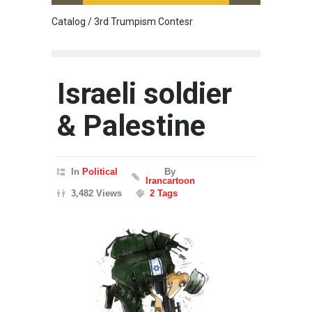
Catalog / 3rd Trumpism Contesr
Cau G
Israeli soldier
& Palestine
In
Political
By
Irancartoon
3,482 Views
2 Tags