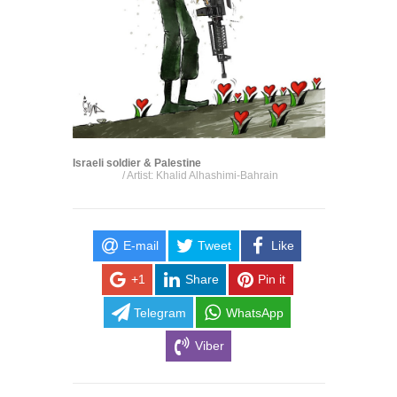
Israeli soldier & Palestine
/ Artist: Khalid Alhashimi-Bahrain
E-mail
Tweet
Like
+1
Share
Pin it
Telegram
WhatsApp
Viber