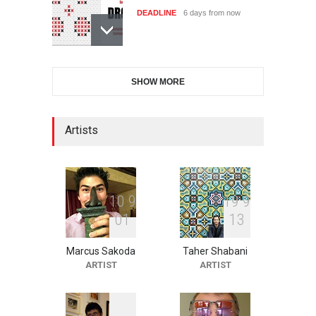
DEADLINE
6 days from now
International Cartoon and
SHOW MORE
Illustration Exhib…
DEADLINE
6 days from now
Artists
2nd International Humor
Salon of Limeira -Br…
DEADLINE
21 days from now
1
0
9
1
9
9
0
1
1
3
Marcus Sakoda
Taher Shabani
XI International Cartoon
ARTIST
ARTIST
Festival "Smile of …
DEADLINE
21 days from now