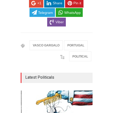
+1
Share
Pin it
Telegram
WhatsApp
Viber
VASCO GARGALO
PORTUGAL
POLITICAL
Latest Politicals