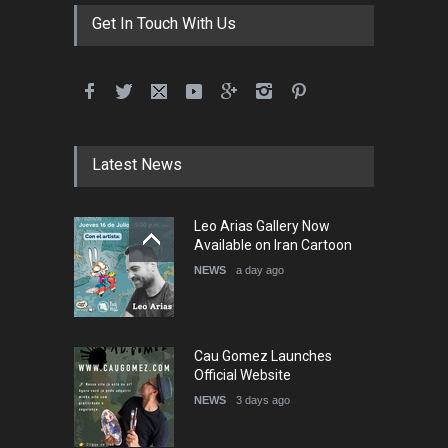
DEADLINE
3 months from now
Get In Touch With Us
International School Cartoon
Festival Portug…
DEADLINE
4 months from now
Latest News
5th International Festival of
Leo Arias Gallery Now
Humor and Sati…
Available on Iran Cartoon
DEADLINE
5 months from now
NEWS
a day ago
Cau Gomez Launches
Official Website
NEWS
3 days ago