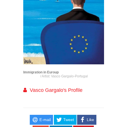
Immigration in Euroup
/ Artist: Vasco Gargalo-Portugal
Vasco Gargalo's Profile
E-mail
Tweet
Like