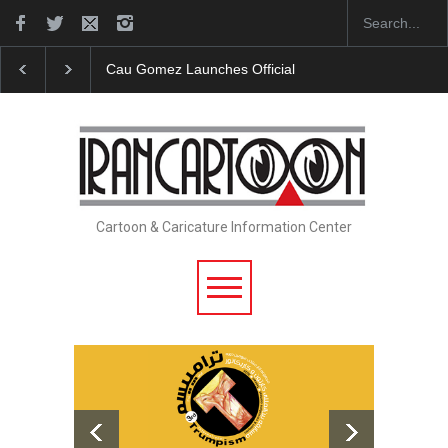
Cau Gomez Launches Official Website
"CARTOONS" 
Cartoon & Caricature Information Center