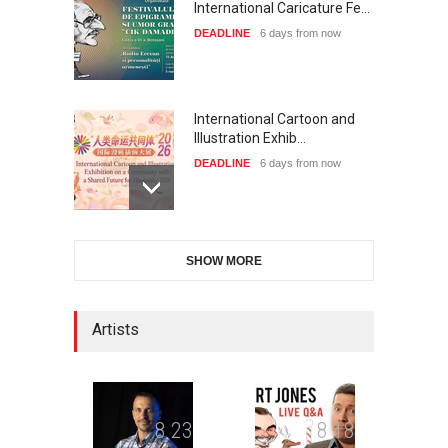
International Caricature Fe…
DEADLINE
6 days from now
International Cartoon and
Illustration Exhib…
DEADLINE
6 days from now
28th International Open
SHOW MORE
Cartoon Contest in P…
DEADLINE
6 days from now
Artists
2nd International Humor
Salon of Limeira -Br…
DEADLINE
21 days from now
8
2
3
8
1
8