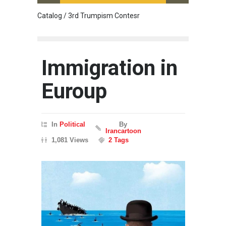
Catalog / 3rd Trumpism Contesr
Cau G
Immigration in
Euroup
In
Political
By
Irancartoon
1,081 Views
2 Tags