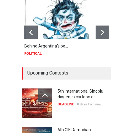
Behind Argentina's po…
Minab
POLITICAL
POLIT
Upcoming Contests
5th international Sinoplu
diogenes cartoon c…
DEADLINE
6 days from now
6th CIK Damadian