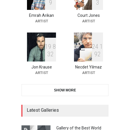
9
3
Emrah Arikan
Court Jones
XI International Cartoon
ARTIST
ARTIST
Festival "Smile of …
DEADLINE
21 days from now
1
9
8
2
4
1
3
2
9
2
10th Galway Cartoon
Festival-Ireland 2026
Jon Krause
Necdet Yilmaz
DEADLINE
22 days from now
ARTIST
ARTIST
SHOW MORE
11th International Animal
Cartoon Contest -S…
DEADLINE
22 days from now
Latest Galleries
Gallery of the Best World