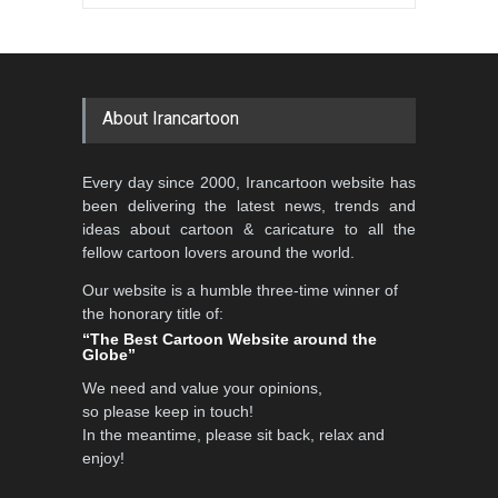
Gallery of the Best World
Aydın Doğan International
Cartoon-Part …
Cartoon Competitio…
GALLERY
21 days ago
DEADLINE
2 months from now
About Irancartoon
5th CARTUNION Cartoon
Every day since 2000, Irancartoon website has
Contest 2026
been delivering the latest news, trends and
DEADLINE
3 months from now
ideas about cartoon & caricature to all the
fellow cartoon lovers around the world.
Our website is a humble three-time winner of
Al-Baghli Filial Piety
the honorary title of:
International Caricat…
“The Best Cartoon Website around the
Globe”
DEADLINE
3 months from now
We need and value your opinions,
so please keep in touch!
In the meantime, please sit back, relax and
3rd International Cartoon
enjoy!
Contest -Turkey 20…