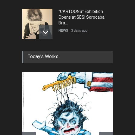
"CARTOONS" Exhibition
Opens at SESI Sorocaba,
Bra…
NEWS
3 days ago
In Memory of Erdoğan Başol
Today's Works
(1936–2026)
NEWS
2 months ago
RIP , Professor John Lent
NEWS
2 months ago
About Damir Novak (1960-
2026)