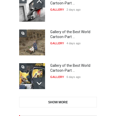
21st INTERNATIONAL
Cartoon-Part …
CARTOON FESTIVAL SOLIN
GALLERY
2 days ago
20…
DEADLINE
23 days from now
Gallery of the Best World
The 3rd China Shengzhou
Cartoon-Part …
International Carica…
GALLERY
4 days ago
DEADLINE
23 days from now
Gallery of the Best World
38th Edition of the Olense
Cartoon-Part …
Kartoenale -Belgi…
GALLERY
6 days ago
DEADLINE
about a month from now
Gallery of the Best World
21st International Humor
SHOW MORE
Cartoon-Part …
Salon of Caratinga …
GALLERY
8 days ago
DEADLINE