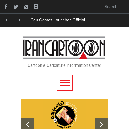
Cau Gomez Launches Official Website
"CARTOONS"
Cartoon & Caricature Information Center