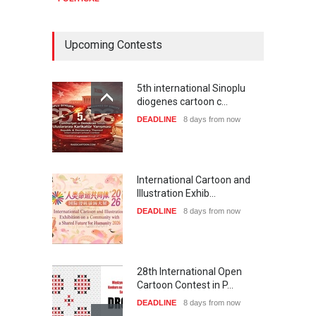
Upcoming Contests
5th international Sinoplu
diogenes cartoon c…
DEADLINE
8 days from now
International Cartoon and
Illustration Exhib…
DEADLINE
8 days from now
28th International Open
Cartoon Contest in P…
DEADLINE
8 days from now