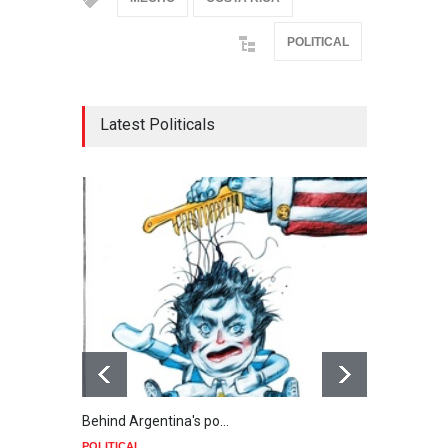
POLITICAL
Latest Politicals
Behind Argentina's po…
Minab
POLITICAL
POLIT