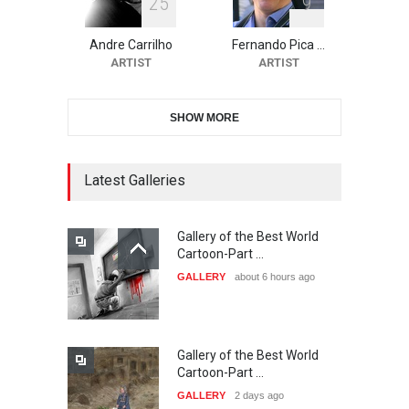
2
5
9
10th Galway Cartoon
Festival-Ireland 2026
Andre Carrilho
Fernando Pica …
DEADLINE
24 days from now
ARTIST
ARTIST
SHOW MORE
11th International Animal
Cartoon Contest -S…
DEADLINE
24 days from now
Latest Galleries
Gallery of the Best World
21st INTERNATIONAL
Cartoon-Part …
CARTOON FESTIVAL SOLIN
GALLERY
about 6 hours ago
20…
DEADLINE
25 days from now
Gallery of the Best World
The 3rd China Shengzhou
Cartoon-Part …
International Carica…
GALLERY
2 days ago
DEADLINE
25 days from now