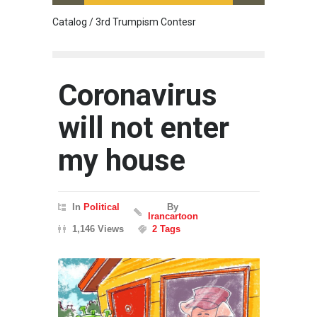
Catalog / 3rd Trumpism Contesr
Cau G
Coronavirus
will not enter
my house
In
Political
By
Irancartoon
1,146 Views
2 Tags