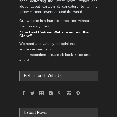
been delivering the latest news, trends and
DEADLINE
3 months from now
ideas about cartoon & caricature to all the
fellow cartoon lovers around the world.
Our website is a humble three-time winner of
5th CARTUNION Cartoon
the honorary title of:
Contest 2026
“The Best Cartoon Website around the
Globe”
DEADLINE
3 months from now
We need and value your opinions,
so please keep in touch!
In the meantime, please sit back, relax and
3rd International Cartoon
enjoy!
Contest -Turkey 20…
DEADLINE
3 months from now
Get In Touch With Us
International School Cartoon
Festival Portug…
DEADLINE
4 months from now
Latest News