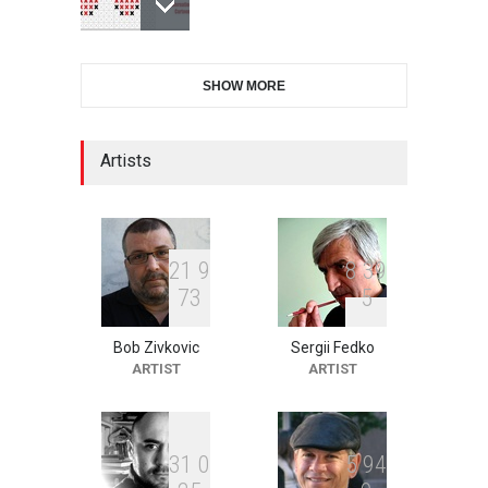
6th CIK Damadian
SHOW MORE
International Caricature Fe…
DEADLINE
8 days from now
Artists
XI International Cartoon
Festival "Smile of …
DEADLINE
23 days from now
2
1
9
8
3
9
7
3
5
Bob Zivkovic
Sergii Fedko
2nd International Humor
ARTIST
ARTIST
Salon of Limeira -Br…
DEADLINE
23 days from now
3
1
0
5
9
4