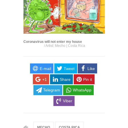
Coronavirus will not enter my house
/ Artist: Mecho | Costa Rica
E-mail
Tweet
Like
+1
Share
Pin it
Telegram
WhatsApp
Viber
MECHO
COSTA RICA