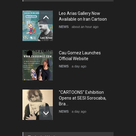
5th International Festival of
Leo Arias Gallery Now
Humor and Sati…
Available on Iran Cartoon
DEADLINE
5 months from now
NEWS
about an hour ago
Cau Gomez Launches
Official Website
NEWS
a day ago
"CARTOONS" Exhibition
Opens at SESI Sorocaba,
Bra…
NEWS
a day ago
In Memory of Erdoğan Başol