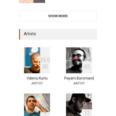
28th International Open
SHOW MORE
Cartoon Contest in P…
DEADLINE
9 days from now
Artists
2nd International Humor
Salon of Limeira -Br…
DEADLINE
24 days from now
3
5
0
1
7
0
3
0
6
5
Valeriu Kurtu
Payam Boromand
XI International Cartoon
ARTIST
ARTIST
Festival "Smile of …
DEADLINE
24 days from now
9
9
4
1
3
8
4
1
2
10th Galway Cartoon