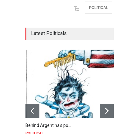
POLITICAL
Latest Politicals
Behind Argentina's po…
Minab
POLITICAL
POLIT