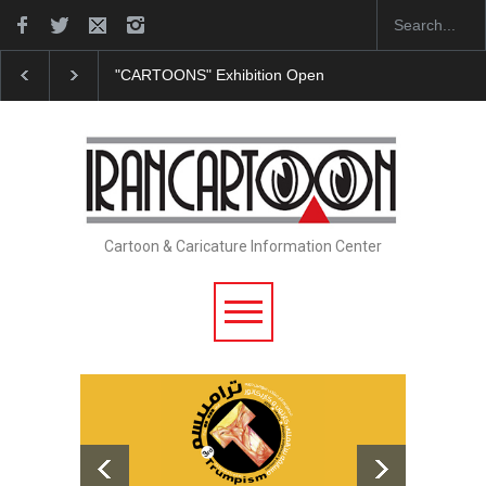
"CARTOONS" Exhibition Opens at SESI Sorocaba…
Cartoon & Caricature Information Center