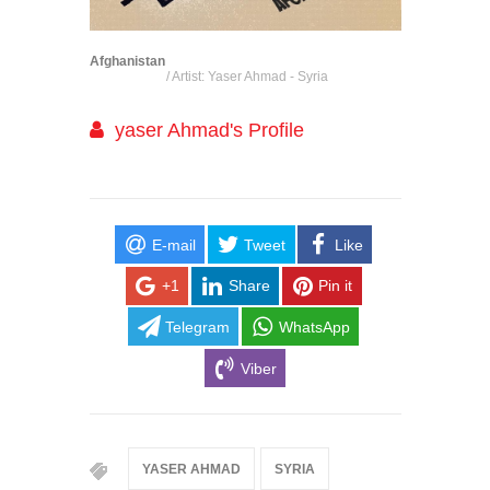
Afghanistan
/ Artist: Yaser Ahmad - Syria
yaser Ahmad's Profile
E-mail
Tweet
Like
+1
Share
Pin it
Telegram
WhatsApp
Viber
YASER AHMAD
SYRIA