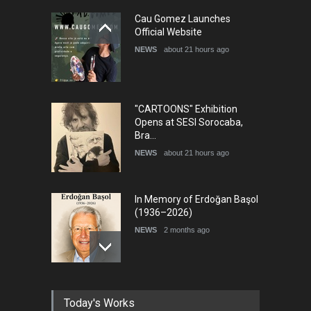
5th International Festival of
Cau Gomez Launches
Humor and Sati…
Official Website
DEADLINE
5 months from now
NEWS
about 21 hours ago
"CARTOONS" Exhibition
Opens at SESI Sorocaba,
Bra…
NEWS
about 21 hours ago
In Memory of Erdoğan Başol
(1936–2026)
NEWS
2 months ago
RIP , Professor John Lent
Today's Works
NEWS
2 months ago