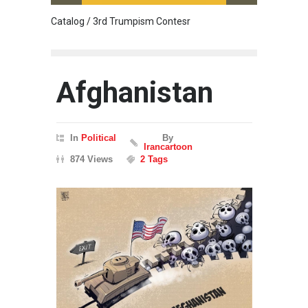
Catalog / 3rd Trumpism Contesr
Cau G
Afghanistan
In
Political
By
Irancartoon
874 Views
2 Tags