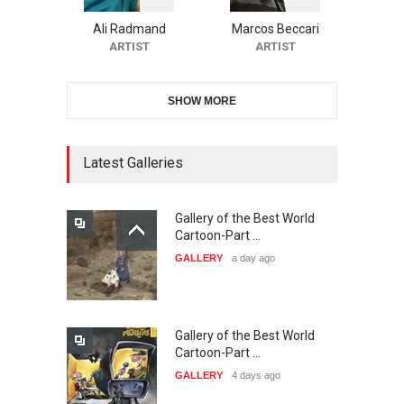
Festival-Ireland 2026
Ali Radmand
Marcos Beccari
DEADLINE
25 days from now
ARTIST
ARTIST
SHOW MORE
11th International Animal
Cartoon Contest -S…
DEADLINE
25 days from now
Latest Galleries
Gallery of the Best World
21st INTERNATIONAL
Cartoon-Part …
CARTOON FESTIVAL SOLIN
GALLERY
a day ago
20…
DEADLINE
26 days from now
Gallery of the Best World
The 3rd China Shengzhou
Cartoon-Part …
International Carica…
GALLERY
4 days ago
DEADLINE
26 days from now