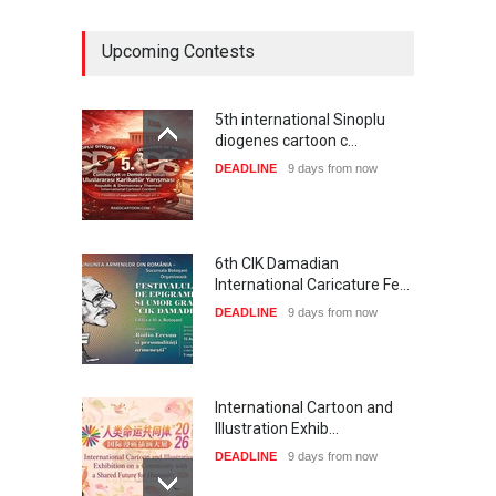
Upcoming Contests
5th international Sinoplu
diogenes cartoon c…
DEADLINE
9 days from now
6th CIK Damadian
International Caricature Fe…
DEADLINE
9 days from now
International Cartoon and
Illustration Exhib…
DEADLINE
9 days from now