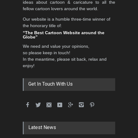
ideas about cartoon & caricature to all the
fellow cartoon lovers around the world.
Our website is a humble three-time winner of
5th CARTUNION Cartoon
the honorary title of:
Contest 2026
“The Best Cartoon Website around the
Globe”
DEADLINE
3 months from now
We need and value your opinions,
so please keep in touch!
In the meantime, please sit back, relax and
3rd International Cartoon
enjoy!
Contest -Turkey 20…
DEADLINE
3 months from now
Get In Touch With Us
International School Cartoon
Festival Portug…
DEADLINE
4 months from now
Latest News