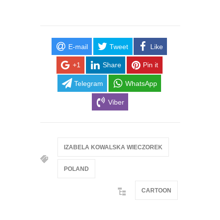
E-mail
Tweet
Like
+1
Share
Pin it
Telegram
WhatsApp
Viber
IZABELA KOWALSKA WIECZOREK
POLAND
CARTOON