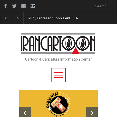
RIP , Professor John Lent
About Damir Novak (1960
Cartoon & Caricature Information Center