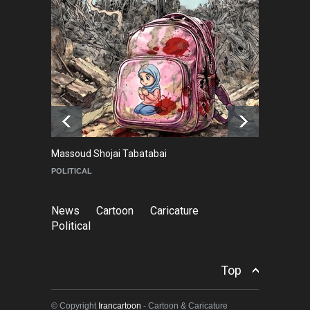
In Memory of Rešad
Sultanović (1955–2025)
NEWS
9 months ago
Goodbye, Master Patrice
Ricord (1947–2025)
NEWS
about a year ago
Massoud Shojai Tabatabai
Ma
POLITICAL
C
News
Cartoon
Caricature
Political
Top
© Copyright
Irancartoon
- Cartoon & Caricature