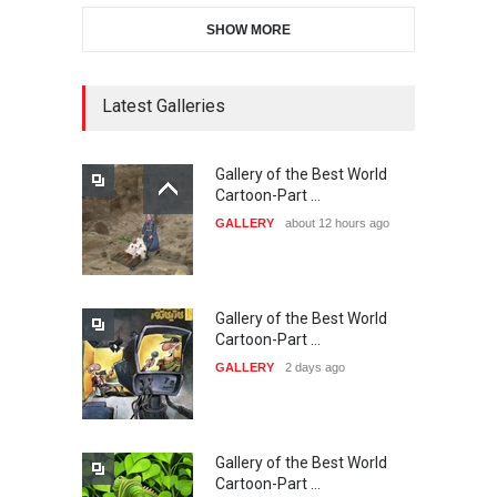
SHOW MORE
21st INTERNATIONAL
CARTOON FESTIVAL SOLIN
20…
Latest Galleries
DEADLINE
27 days from now
Gallery of the Best World
The 3rd China Shengzhou
Cartoon-Part …
International Carica…
GALLERY
about 12 hours ago
DEADLINE
27 days from now
Gallery of the Best World
38th Edition of the Olense
Cartoon-Part …
Kartoenale -Belgi…
GALLERY
2 days ago
DEADLINE
about a month from now
Gallery of the Best World
23rd International Comics
Cartoon-Part …
and Cartoon Festiv…