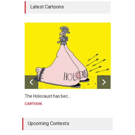
Latest Cartoons
The Holocaust has bec…
Trump
CARTOON
CART
Upcoming Contests