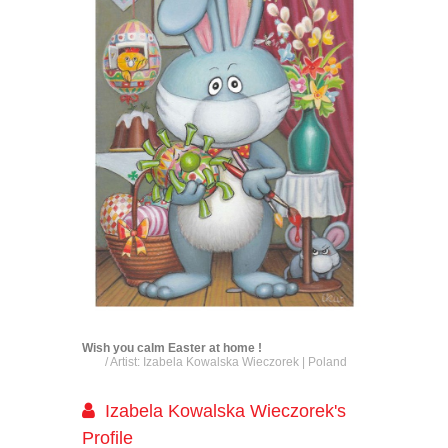
Wish you calm Easter at home !
/ Artist: Izabela Kowalska Wieczorek | Poland
Izabela Kowalska Wieczorek's
Profile