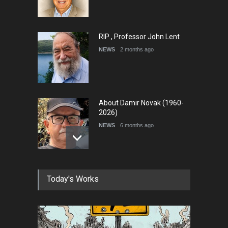
RIP , Professor John Lent
NEWS
2 months ago
About Damir Novak (1960-
2026)
NEWS
6 months ago
Farhad Rahim gharamaleki
Today's Works
became the president of …
NEWS
6 months ago