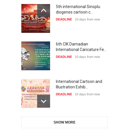
5th international Sinoplu
diogenes cartoon c…
DEADLINE
10 days from now
6th CIK Damadian
International Caricature Fe…
DEADLINE
10 days from now
International Cartoon and
Illustration Exhib…
DEADLINE
10 days from now
28th International Open
SHOW MORE
Cartoon Contest in P…