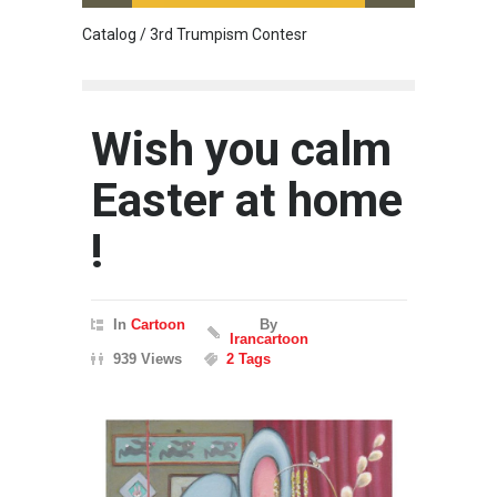
Catalog / 3rd Trumpism Contesr
Exhibit
Wish you calm
Easter at home
!
In
Cartoon
By
Irancartoon
939 Views
2 Tags