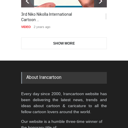
Gallery of the Best World
3rd Niko Nikolla International
T
Al-Baghli Filial Piety
Cartoon-Part …
5,403
Cartoon …
International Caricat…
VI
GALLERY
17 days ago
VIDEO
2 years ago
DEADLINE
3 months from now
SHOW MORE
Gallery of the Best World
5th CARTUNION Cartoon
Cartoon-Part …
Contest 2026
GALLERY
18 days ago
DEADLINE
3 months from now
About Irancartoon
3rd International Cartoon
Every day since 2000, Irancartoon website has
Contest -Turkey 20…
been delivering the latest news, trends and
DEADLINE
3 months from now
ideas about cartoon & caricature to all the
fellow cartoon lovers around the world.
Our website is a humble three-time winner of
International School Cartoon
the honorary title of: