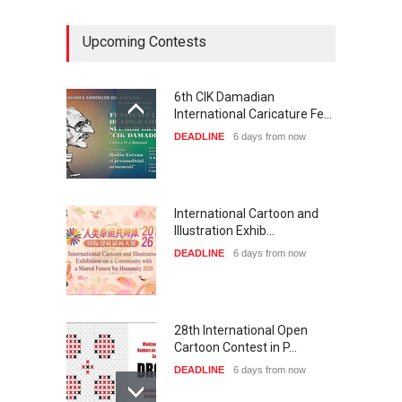
Upcoming Contests
6th CIK Damadian
International Caricature Fe…
DEADLINE
6 days from now
International Cartoon and
Illustration Exhib…
DEADLINE
6 days from now
28th International Open
Cartoon Contest in P…
DEADLINE
6 days from now