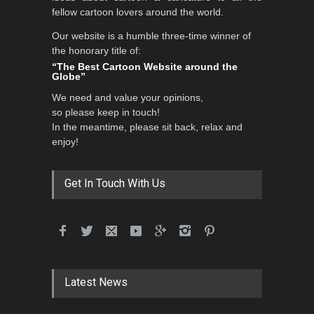
fellow cartoon lovers around the world.
Our website is a humble three-time winner of
the honorary title of:
3rd International Cartoon
“The Best Cartoon Website around the
Contest -Turkey 20…
Globe”
DEADLINE
3 months from now
We need and value your opinions,
so please keep in touch!
In the meantime, please sit back, relax and
enjoy!
International School Cartoon
Festival Portug…
DEADLINE
4 months from now
Get In Touch With Us
5th International Festival of
Humor and Sati…
DEADLINE
5 months from now
Latest News