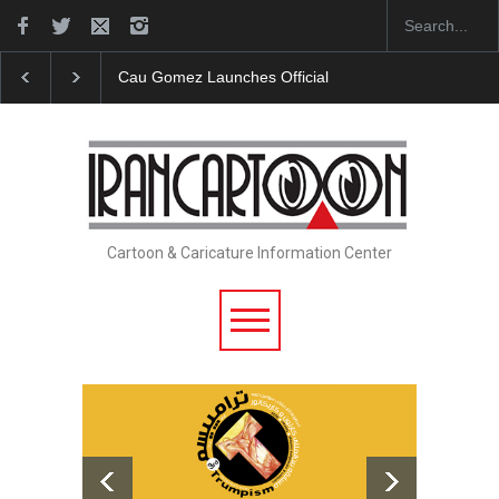
Cau Gomez Launches Official Website
"CARTOONS" E
Cartoon & Caricature Information Center