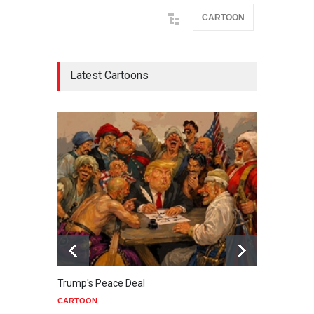
CARTOON
Latest Cartoons
Trump's Peace Deal
Netan
CARTOON
CART