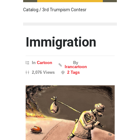
Catalog / 3rd Trumpism Contesr
Cau G
Immigration
In
Cartoon
By
Irancartoon
2,076 Views
2 Tags