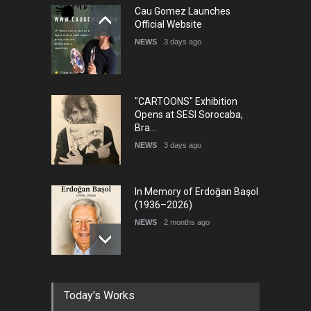
Cau Gomez Launches
5th international Sinoplu
Official Website
diogenes cartoon c…
NEWS
3 days ago
DEADLINE
6 days from now
"CARTOONS" Exhibition
Opens at SESI Sorocaba,
Bra…
NEWS
3 days ago
In Memory of Erdoğan Başol
(1936–2026)
NEWS
2 months ago
RIP , Professor John Lent
Today's Works
NEWS
2 months ago