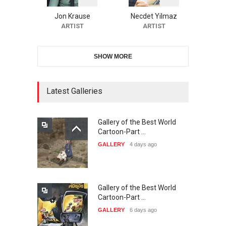
Cartoon Contest -S…
Jon Krause
Necdet Yilmaz
DEADLINE
22 days from now
ARTIST
ARTIST
SHOW MORE
21st INTERNATIONAL
CARTOON FESTIVAL SOLIN
20…
Latest Galleries
DEADLINE
23 days from now
Gallery of the Best World
The 3rd China Shengzhou
Cartoon-Part …
International Carica…
GALLERY
4 days ago
DEADLINE
23 days from now
Gallery of the Best World
38th Edition of the Olense
Cartoon-Part …
Kartoenale -Belgi…
GALLERY
6 days ago
DEADLINE
about a month from now