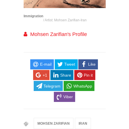
Immigration
/ Artist: Mohsen Zarifian-Iran
Mohsen Zarifian's Profile
E-mail
Tweet
Like
+1
Share
Pin it
Telegram
WhatsApp
Viber
MOHSEN ZARIFIAN
IRAN