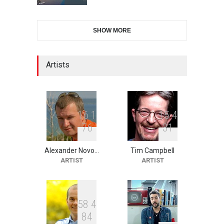
28th International Open
SHOW MORE
Cartoon Contest in P…
DEADLINE
9 days from now
Artists
2nd International Humor
Salon of Limeira -Br…
DEADLINE
24 days from now
1
6
1
1
5
4
7
6
3
1
Alexander Novo…
Tim Campbell
XI International Cartoon
ARTIST
ARTIST
Festival "Smile of …
DEADLINE
24 days from now
5
8
4
9
1
1
8
4
1
10th Galway Cartoon