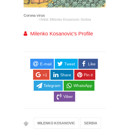
Corona virus
/ Artist: Milenko Kosanovic-Serbia
Milenko Kosanovic's Profile
E-mail
Tweet
Like
+1
Share
Pin it
Telegram
WhatsApp
Viber
MILENKO KOSANOVIC
SERBIA