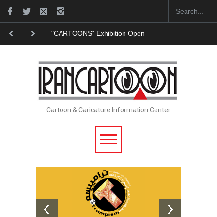
"CARTOONS" Exhibition Opens at SESI Sorocaba…
Cartoon & Caricature Information Center