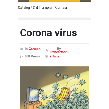
Catalog / 3rd Trumpism Contesr
Cau G
Corona virus
In
Cartoon
By
Irancartoon
698 Views
2 Tags