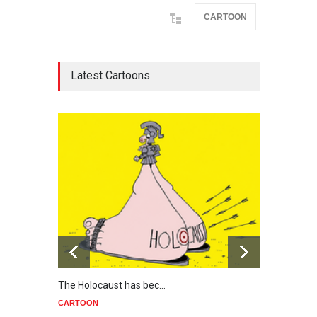
CARTOON
Latest Cartoons
The Holocaust has bec…
Trump
CARTOON
CART