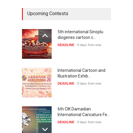
Upcoming Contests
5th international Sinoplu
diogenes cartoon c…
DEADLINE
9 days from now
International Cartoon and
Illustration Exhib…
DEADLINE
9 days from now
6th CIK Damadian
International Caricature Fe…
DEADLINE
9 days from now