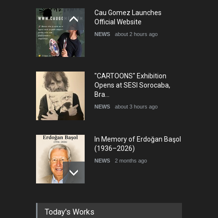
5th International Festival of
Cau Gomez Launches
Humor and Sati…
Official Website
DEADLINE
5 months from now
NEWS
about 2 hours ago
"CARTOONS" Exhibition
Opens at SESI Sorocaba,
Bra…
NEWS
about 3 hours ago
In Memory of Erdoğan Başol
(1936–2026)
NEWS
2 months ago
RIP , Professor John Lent
Today's Works
NEWS
2 months ago