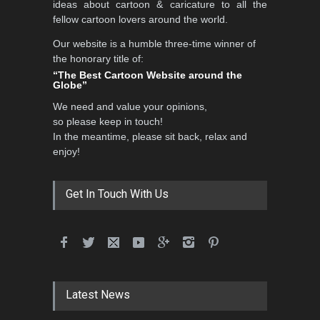
ideas about cartoon & caricature to all the
fellow cartoon lovers around the world.
Our website is a humble three-time winner of
Al-Baghli Filial Piety
the honorary title of:
International Caricat…
“The Best Cartoon Website around the
Globe”
DEADLINE
3 months from now
We need and value your opinions,
so please keep in touch!
In the meantime, please sit back, relax and
3rd International Cartoon
enjoy!
Contest -Turkey 20…
DEADLINE
3 months from now
Get In Touch With Us
International School Cartoon
Festival Portug…
DEADLINE
4 months from now
Latest News