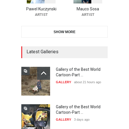
Festival-Ireland 2026
Pawel Kuczynski
Mauco Sosa
DEADLINE
25 days from now
ARTIST
ARTIST
SHOW MORE
11th International Animal
Cartoon Contest -S…
DEADLINE
25 days from now
Latest Galleries
Gallery of the Best World
21st INTERNATIONAL
Cartoon-Part …
CARTOON FESTIVAL SOLIN
GALLERY
about 21 hours ago
20…
DEADLINE
26 days from now
Gallery of the Best World
The 3rd China Shengzhou
Cartoon-Part …
International Carica…
GALLERY
3 days ago
DEADLINE
26 days from now