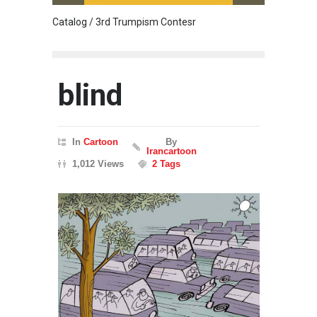
Catalog / 3rd Trumpism Contesr
Cau G
blind
In
Cartoon
By
Irancartoon
1,012 Views
2 Tags