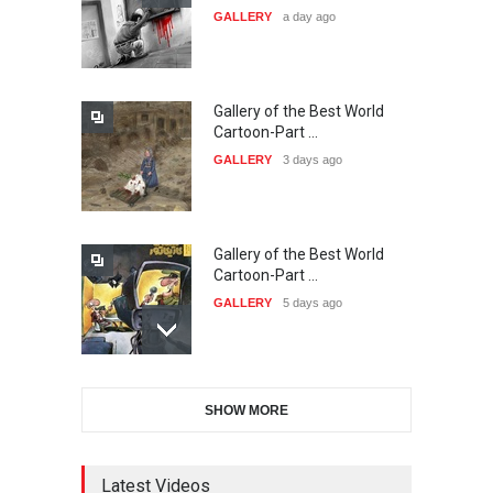
GALLERY
a day ago
20…
DEADLINE
24 days from now
Gallery of the Best World
The 3rd China Shengzhou
Cartoon-Part …
International Carica…
GALLERY
3 days ago
DEADLINE
24 days from now
Gallery of the Best World
38th Edition of the Olense
Cartoon-Part …
Kartoenale -Belgi…
GALLERY
5 days ago
DEADLINE
about a month from now
Gallery of the Best World
21st International Humor
SHOW MORE
Cartoon-Part …
Salon of Caratinga …
GALLERY
7 days ago
DEADLINE
about a month from now
Latest Videos