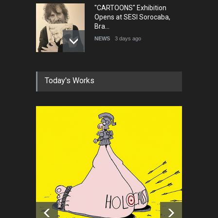
"CARTOONS" Exhibition
Opens at SESI Sorocaba,
Bra…
NEWS
3 days ago
In Memory of Erdoğan Başol
Today's Works
(1936–2026)
NEWS
2 months ago
RIP , Professor John Lent
NEWS
2 months ago
About Damir Novak (1960-
2026)