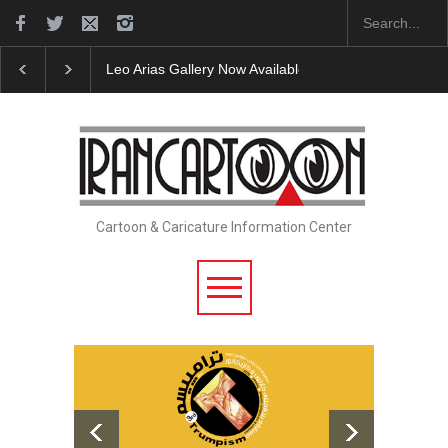
Leo Arias Gallery Now Available on Iran Cart…
Cau 
Cartoon & Caricature Information Center