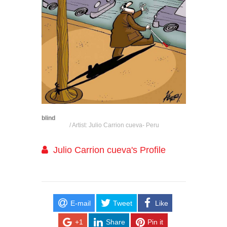
blind
/ Artist: Julio Carrion cueva- Peru
Julio Carrion cueva's Profile
E-mail
Tweet
Like
+1
Share
Pin it