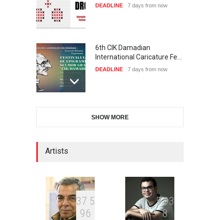
DEADLINE
7 days from now
6th CIK Damadian
International Caricature Fe…
DEADLINE
7 days from now
International Cartoon and
SHOW MORE
Illustration Exhib…
DEADLINE
7 days from now
Artists
XI International Cartoon
Festival "Smile of …
DEADLINE
22 days from now
3
7
5
5
9
3
9
6
8