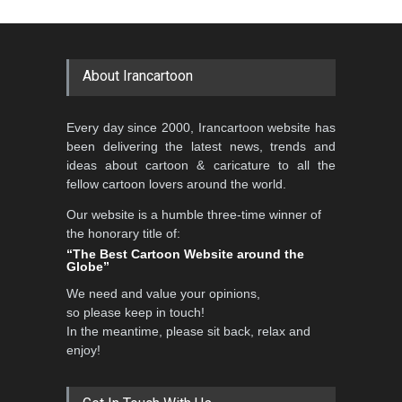
Cartoon-Part …
Cartoon Competitio…
GALLERY
20 days ago
DEADLINE
2 months from now
About Irancartoon
5th CARTUNION Cartoon
Every day since 2000, Irancartoon website has
Contest 2026
been delivering the latest news, trends and
DEADLINE
3 months from now
ideas about cartoon & caricature to all the
fellow cartoon lovers around the world.
Our website is a humble three-time winner of
Al-Baghli Filial Piety
the honorary title of:
International Caricat…
“The Best Cartoon Website around the
Globe”
DEADLINE
3 months from now
We need and value your opinions,
so please keep in touch!
In the meantime, please sit back, relax and
3rd International Cartoon
enjoy!
Contest -Turkey 20…
DEADLINE
3 months from now