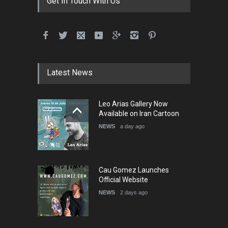
Get In Touch With Us
International School Cartoon
Festival Portug…
DEADLINE
4 months from now
Latest News
5th International Festival of
Leo Arias Gallery Now
Humor and Sati…
Available on Iran Cartoon
DEADLINE
5 months from now
NEWS
a day ago
Cau Gomez Launches
Official Website
NEWS
2 days ago