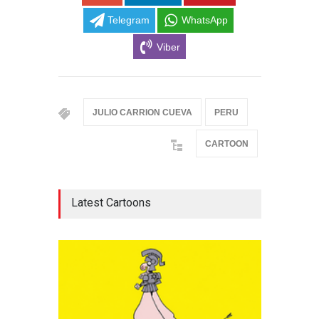
Telegram
WhatsApp
Viber
JULIO CARRION CUEVA
PERU
CARTOON
Latest Cartoons