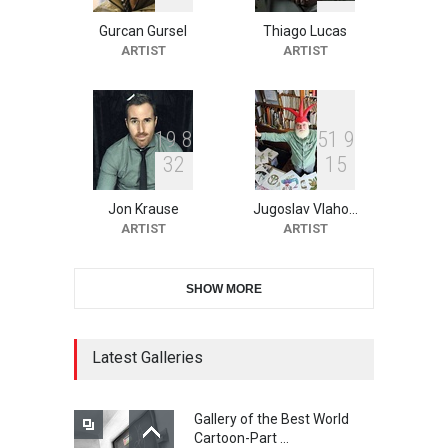
Gurcan Gursel
Thiago Lucas
2nd International Humor
ARTIST
ARTIST
Salon of Limeira -Br…
DEADLINE
22 days from now
1
9
8
5
1
9
3
2
1
5
10th Galway Cartoon
Festival-Ireland 2026
Jon Krause
Jugoslav Vlaho…
DEADLINE
23 days from now
ARTIST
ARTIST
SHOW MORE
11th International Animal
Cartoon Contest -S…
DEADLINE
23 days from now
Latest Galleries
Gallery of the Best World
21st INTERNATIONAL
Cartoon-Part …
CARTOON FESTIVAL SOLIN