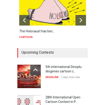
The Holocaust has bec…
Trump
CARTOON
CART
Upcoming Contests
5th international Sinoplu
diogenes cartoon c…
DEADLINE
7 days from now
28th International Open
Cartoon Contest in P…