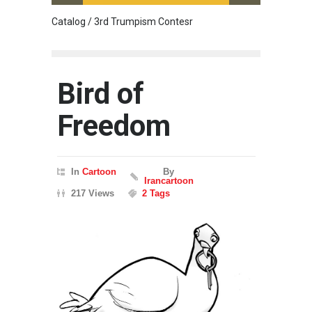
Catalog / 3rd Trumpism Contesr
Cau G
Bird of
Freedom
In
Cartoon
By
Irancartoon
217 Views
2 Tags