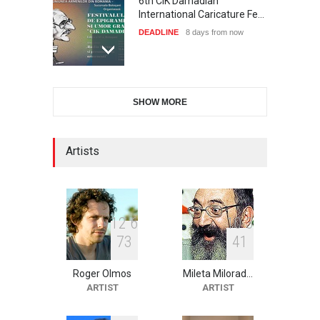
6th CIK Damadian
International Caricature Fe…
DEADLINE
8 days from now
XI International Cartoon
SHOW MORE
Festival "Smile of …
DEADLINE
23 days from now
Artists
2nd International Humor
Salon of Limeira -Br…
DEADLINE
23 days from now
1
2
6
1
0
3
7
3
4
1
Roger Olmos
Mileta Milorad…
10th Galway Cartoon
ARTIST
ARTIST
Festival-Ireland 2026
DEADLINE
24 days from now