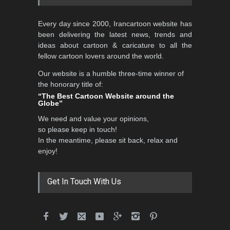
5th CARTUNION Cartoon
Every day since 2000, Irancartoon website has
Contest 2026
been delivering the latest news, trends and
DEADLINE
3 months from now
ideas about cartoon & caricature to all the
fellow cartoon lovers around the world.
Our website is a humble three-time winner of
3rd International Cartoon
the honorary title of:
Contest -Turkey 20…
“The Best Cartoon Website around the
Globe”
DEADLINE
3 months from now
We need and value your opinions,
so please keep in touch!
In the meantime, please sit back, relax and
International School Cartoon
enjoy!
Festival Portug…
DEADLINE
4 months from now
Get In Touch With Us
5th International Festival of
Humor and Sati…