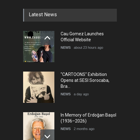
DEADLINE
5 months from now
Latest News
5th international Sinoplu
Cau Gomez Launches
diogenes cartoon c…
Official Website
DEADLINE
8 days from now
NEWS
about 23 hours ago
"CARTOONS" Exhibition
Opens at SESI Sorocaba,
Bra…
NEWS
a day ago
In Memory of Erdoğan Başol
(1936–2026)
NEWS
2 months ago