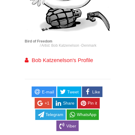
Bird of Freedom
/ Artist: Bob Katzenelson -Denmark
Bob Katzenelson's Profile
E-mail
Tweet
Like
+1
Share
Pin it
Telegram
WhatsApp
Viber