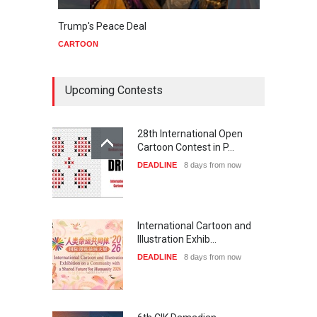
Trump's Peace Deal
Netan
CARTOON
CART
Upcoming Contests
28th International Open
Cartoon Contest in P…
DEADLINE
8 days from now
International Cartoon and
Illustration Exhib…
DEADLINE
8 days from now