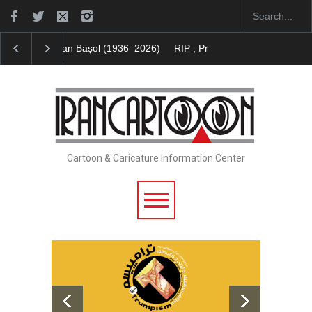
RIP , Professor John Lent
Cau Gomez Launches Off
Cartoon & Caricature Information Center