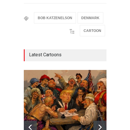
BOB KATZENELSON
DENMARK
CARTOON
Latest Cartoons