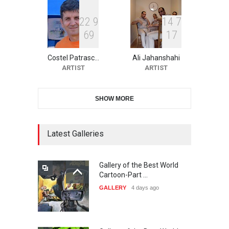
2
2
9
1
4
7
6
9
1
7
11th International Animal
Cartoon Contest -S…
Costel Patrasc…
Ali Jahanshahi
DEADLINE
24 days from now
ARTIST
ARTIST
SHOW MORE
21st INTERNATIONAL
CARTOON FESTIVAL SOLIN
20…
Latest Galleries
DEADLINE
25 days from now
Gallery of the Best World
The 3rd China Shengzhou
Cartoon-Part …
International Carica…
GALLERY
4 days ago
DEADLINE
25 days from now