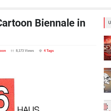
Cartoon Biennale in
U
toon
8,173 Views
4 Tags