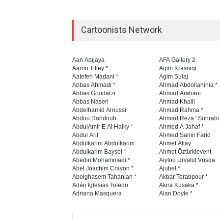
Cartoonists Network
Aan Adıjaya
AFA Gallery 2
Aaron Tilley *
Agim Krasniqi
Aatefeh Madani *
Agim Sulaj
Abbas Ahmadi *
Ahmad Abdollahinia *
Abbas Goodarzi
Ahmad Arabani
Abbas Naseri
Ahmad Khalil
Abdelhamid Aroussi
Ahmad Rahma *
Abdou Dahdouh
Ahmad Reza ' Sohrabi
AbdulAmir E Al Haiky *
Ahmed A Jahaf *
Abdul Arif
Ahmed Samir Farid
Abdulkarim Abdulkarim
Ahmet Altay
Abdulkarim Baysel *
Ahmet Öztürklevent
Abedin Mohammadi *
Aiytoo Urvatul Vusqa
Abel Joachim Crayon *
Ajubel *
Abolghasem Tahanian *
Akbar Torabpour *
Adán Iglesias Toledo
Akira Kusaka *
Adriana Masquera
Alan Doyle *