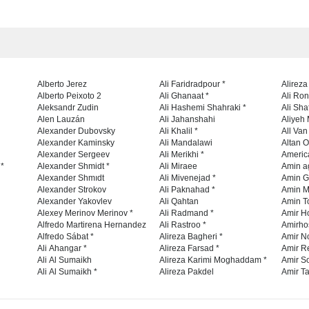
Alberto Jerez
Ali Faridradpour *
Alireza
Alberto Peixoto 2
Ali Ghanaat *
Ali Ro
Aleksandr Zudin
Ali Hashemi Shahraki *
Ali Sha
Alen Lauzán
Ali Jahanshahi
Aliyeh 
Alexander Dubovsky
Ali Khalil *
All Va
Alexander Kaminsky
Ali Mandalawi
Altan O
Alexander Sergeev
Ali Merikhi *
Americ
 *
Alexander Shmidt *
Ali Miraee
Amin a
Alexander Shmıdt
Ali Mivenejad *
Amin G
Alexander Strokov
Ali Paknahad *
Amin M
Alexander Yakovlev
Ali Qahtan
Amin To
Alexey Merinov Merinov *
Ali Radmand *
Amir H
Alfredo Martirena Hernandez
Ali Rastroo *
Amirho
Alfredo Sábat *
Alireza Bagheri *
Amir No
Ali Ahangar *
Alireza Farsad *
Amir R
Ali Al Sumaikh
Alireza Karimi Moghaddam *
Amir So
Ali Al Sumaikh *
Alireza Pakdel
Amir Ta