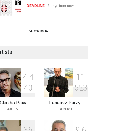
DEADLINE
8 days from now
International Cartoon and
SHOW MORE
Illustration Exhib…
DEADLINE
8 days from now
rtists
2nd International Humor Salon
of Limeira -Br…
4
4
1
1
DEADLINE
23 days from now
4
0
5
2
3
Claudio Paiva
Ireneusz Parzy…
XI International Cartoon
ARTIST
ARTIST
Festival "Smile of …
DEADLINE
23 days from now
3
6
9
6