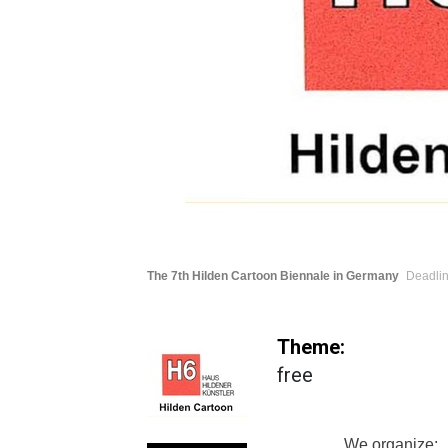
The 7th Hilden Cartoon Biennale in Germany
Deadlin
Theme:
free
We organize: