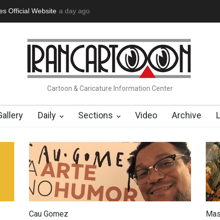
tion Opens at SESI Sorocaba…
a day ago
In Memory of Erdoğan Başol (1936
Cartoon & Caricature Information Center
Gallery
Daily
Sections
Video
Archive
Cau Gomez
Mas