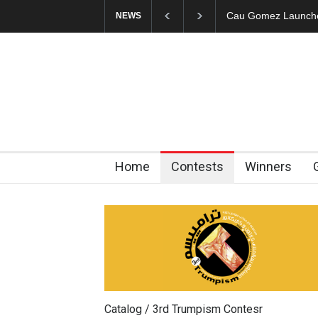
"CARTOONS" Exhibi
NEWS
Home
Contests
Winners
Catalog / 3rd Trumpism Contesr