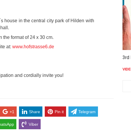
´s house in the central city park of Hilden with
hall.
n the format of 24 x 30 cm.
te at:
www.hofstrasse6.de
3rd 
VID
ipation and cordially invite you!
+1
Share
Pin it
Telegram
atsApp
Viber