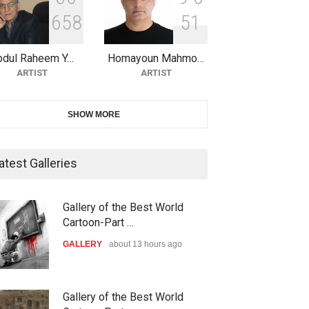
6
5
8
5
1
10th Galway Cartoon Festival-
Ireland 2026
bdul Raheem Y…
Homayoun Mahmo…
DEADLINE
24 days from now
ARTIST
ARTIST
11th International Animal
SHOW MORE
Cartoon Contest -S…
DEADLINE
24 days from now
atest Galleries
21st INTERNATIONAL
Gallery of the Best World
CARTOON FESTIVAL SOLIN
Cartoon-Part …
20…
GALLERY
about 13 hours ago
DEADLINE
25 days from now
The 3rd China Shengzhou
Gallery of the Best World