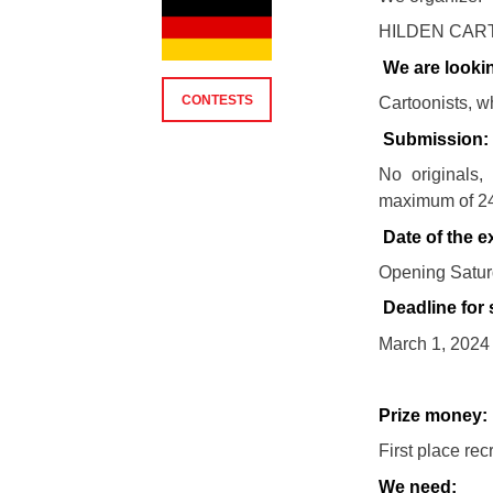
HILDEN CART
We are lookin
CONTESTS
Cartoonists, w
Submission:
No originals,
maximum of 24
Date of the ex
Opening Saturd
Deadline for
March 1, 2024 
Prize money:
First place re
We need: