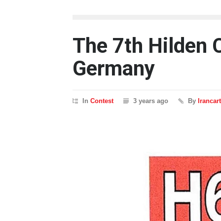
The 7th Hilden 
Germany
In
Contest
3 years ago
By
Irancar