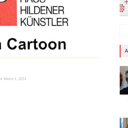
A
e: March 1, 2024