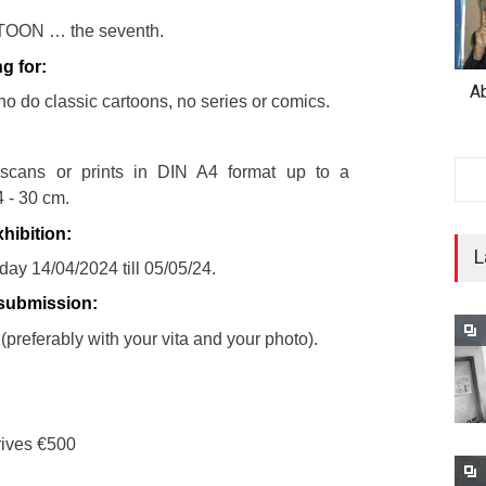
OON … the seventh.
g for:
A
ho do classic cartoons, no series or comics.
 scans or prints in DIN A4 format up to a
 - 30 cm.
hibition:
L
ay 14/04/2024 till 05/05/24.
 submission:
(preferably with your vita and your photo).
crives €500