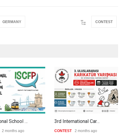
GERMANY
CONTEST
ional School …
3rd International Car…
Al-B
2 months ago
CONTEST
2 months ago
CON