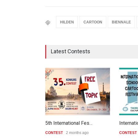
HILDEN
CARTOON
BIENNALE
Latest Contests
5th International Fes…
Internat
CONTEST
2 months ago
CONTEST