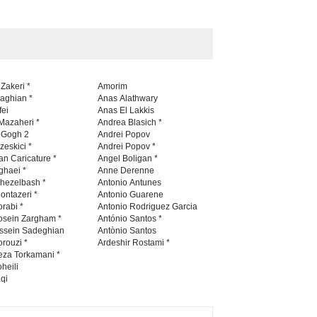
5th International Festival of
Humor and Sati…
DEADLINE
5 months from now
 Zakeri *
Amorim
naghian *
Anas Alathwary
fei
Anas El Lakkis
Mazaheri *
Andrea Blasich *
n Gogh 2
Andrei Popov
zeskici *
Andrei Popov *
an Caricature *
Angel Boligan *
ghaei *
Anne Derenne
hezelbash *
Antonio Antunes
ontazeri *
Antonio Guarene
rabi *
Antonio Rodriguez Garcia
osein Zargham *
António Santos *
ssein Sadeghian
Antònio Santos
rouzi *
Ardeshir Rostami *
eza Torkamani *
heili
qi