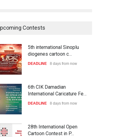
pcoming Contests
5th international Sinoplu
diogenes cartoon c…
DEADLINE
8 days from now
6th CIK Damadian
International Caricature Fe…
DEADLINE
8 days from now
28th International Open
Cartoon Contest in P…