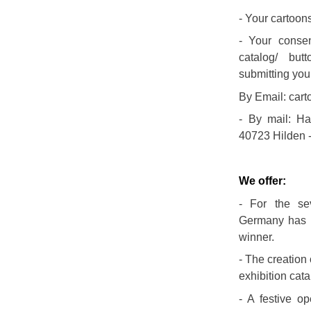
- Your cartoons
- Your consen
catalog/ but
submitting you
By Email: car
- By mail: Ha
40723 Hilden 
We offer:
- For the sev
Germany has b
winner.
- The creation
exhibition cata
- A festive o