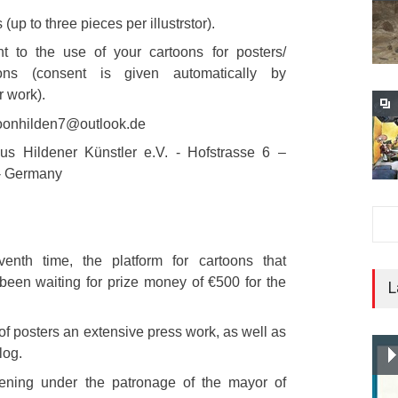
 (up to three pieces per illustrstor).
t to the use of your cartoons for posters/
tons (consent is given automatically by
r work).
toonhilden7@outlook.de
us Hildener Künstler e.V. - Hofstrasse 6 –
- Germany
enth time, the platform for cartoons that
een waiting for prize money of €500 for the
L
 of posters an extensive press work, as well as
log.
pening under the patronage of the mayor of