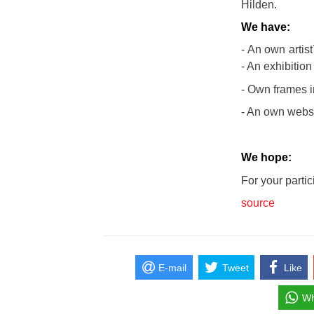
Hilden.
We have:
- An own artist
- An exhibition 
- Own frames i
- An own websi
We hope:
For your partic
source
E-mail
Tweet
Like
Wh