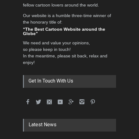
fellow cartoon lovers around the world.
Our website is a humble three-time winner of
Al-Baghli Filial Piety
the honorary title of:
International Caricat…
“The Best Cartoon Website around the
Globe”
DEADLINE
3 months from now
We need and value your opinions,
so please keep in touch!
In the meantime, please sit back, relax and
3rd International Cartoon
enjoy!
Contest -Turkey 20…
DEADLINE
3 months from now
Get In Touch With Us
International School Cartoon
Festival Portug…
DEADLINE
4 months from now
Latest News