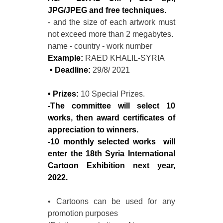
JPG/JPEG and free techniques.
- and the size of each artwork must
not exceed more than 2 megabytes.
name - country - work number
Example:
RAED KHALIL-SYRIA
• Deadline:
29/8/ 2021
• Prizes:
10 Special Prizes.
-The committee will select 10
works, then award certificates of
appreciation to winners.
-10 monthly selected works will
enter the 18th Syria International
Cartoon Exhibition next year,
2022.
• Cartoons can be used for any
promotion purposes