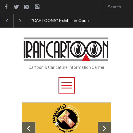
"CARTOONS" Exhibition Opens at SESI Sorocaba…
In Memor
Cartoon & Caricature Information Center