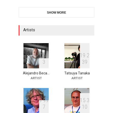
International Cartoon and
SHOW MORE
Illustration Exhib…
DEADLINE
9 days from now
Artists
XI International Cartoon
Festival "Smile of …
DEADLINE
24 days from now
7
6
8
1
9
2
3
3
9
Alejandro Beca…
Tatsuya Tanaka
2nd International Humor
ARTIST
ARTIST
Salon of Limeira -Br…
DEADLINE
24 days from now
9
9
9
1
5
3
7
1
0
10th Galway Cartoon
Festival-Ireland 2026