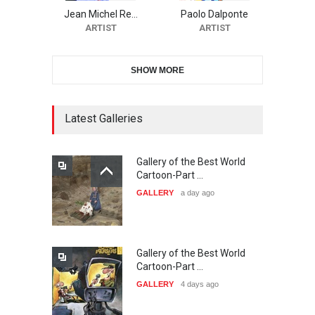
Jean Michel Re…
Paolo Dalponte
DEADLINE
25 days from now
ARTIST
ARTIST
SHOW MORE
11th International Animal
Cartoon Contest -S…
DEADLINE
25 days from now
Latest Galleries
Gallery of the Best World
21st INTERNATIONAL
Cartoon-Part …
CARTOON FESTIVAL SOLIN
GALLERY
a day ago
20…
DEADLINE
26 days from now
Gallery of the Best World
The 3rd China Shengzhou
Cartoon-Part …
International Carica…
GALLERY
4 days ago
DEADLINE
26 days from now