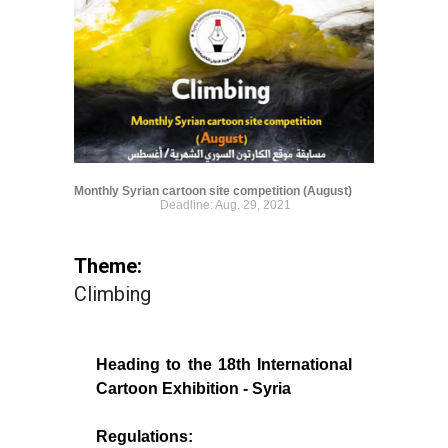
Monthly Syrian cartoon site competition (August)
Deadline: Aug. 29, 2021
Theme:
Climbing
Heading to the 18th International
Cartoon Exhibition - Syria
Regulations: