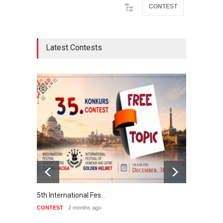
CONTEST
Latest Contests
5th International Fes…
Interna
CONTEST
2 months ago
CONTE