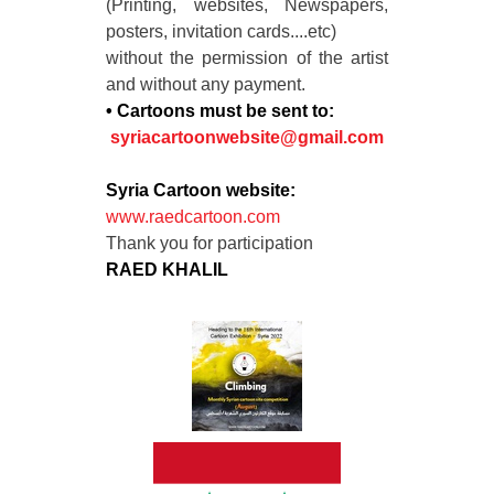
(Printing, websites, Newspapers,
posters, invitation cards....etc)
without the permission of the artist
and without any payment.
• Cartoons must be sent to:
syriacartoonwebsite@gmail.com
Syria Cartoon website:
www.raedcartoon.com
Thank you for participation
RAED KHALIL