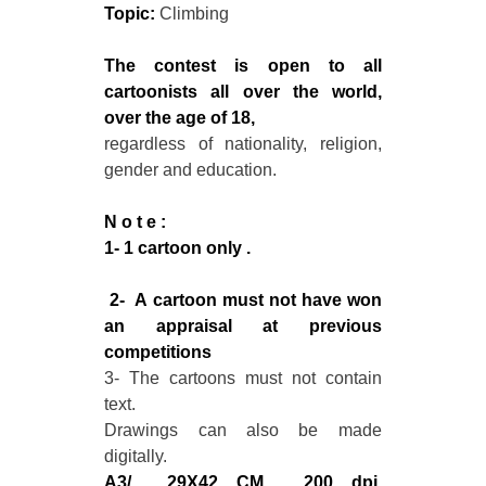
Topic:
Climbing
The contest is open to all
cartoonists all over the world,
over the age of 18,
regardless of nationality, religion,
gender and education.
N o t e :
1- 1 cartoon only .
2- A cartoon must not have won
an appraisal at previous
competitions
3- The cartoons must not contain
text.
Drawings can also be made
digitally.
A3/ 29X42 CM , 200 dpi,