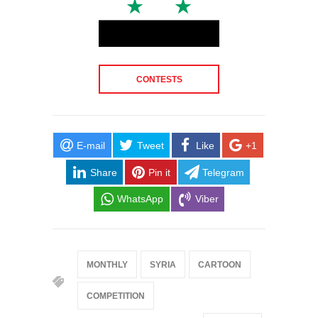
CONTESTS
E-mail
Tweet
Like
+1
Share
Pin it
Telegram
WhatsApp
Viber
MONTHLY
SYRIA
CARTOON
COMPETITION