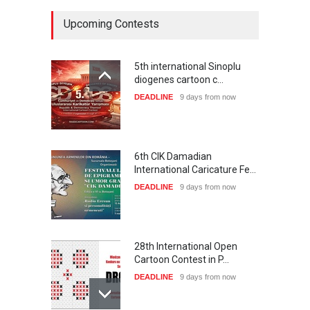
Upcoming Contests
5th international Sinoplu
diogenes cartoon c…
DEADLINE
9 days from now
6th CIK Damadian
International Caricature Fe…
DEADLINE
9 days from now
28th International Open
Cartoon Contest in P…
DEADLINE
9 days from now