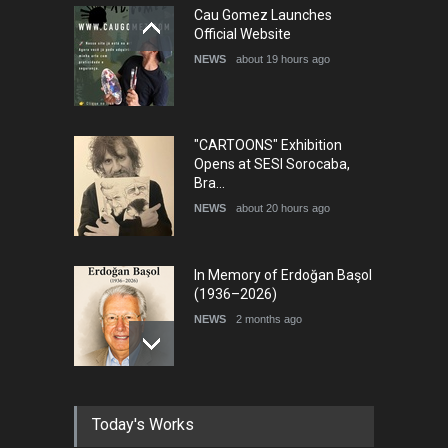
5th International Festival of
Cau Gomez Launches
Humor and Sati…
Official Website
DEADLINE
5 months from now
NEWS
about 19 hours ago
"CARTOONS" Exhibition
Opens at SESI Sorocaba,
Bra…
NEWS
about 20 hours ago
In Memory of Erdoğan Başol
(1936–2026)
NEWS
2 months ago
RIP , Professor John Lent
Today's Works
NEWS
2 months ago