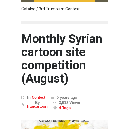
Catalog / 3rd Trumpism Contesr
Cau G
Monthly Syrian
cartoon site
competition
(August)
In
Contest
5 years ago
By
3,912 Views
Irancartoon
4 Tags