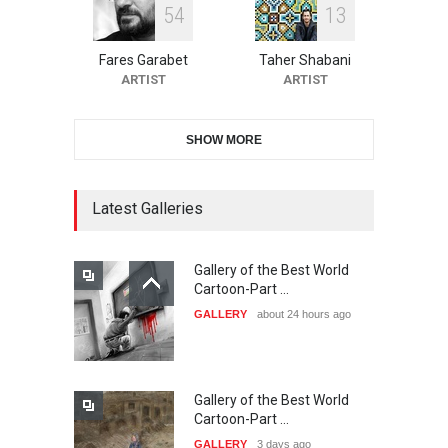
5
4
1
3
10th Galway Cartoon
Festival-Ireland 2026
Fares Garabet
Taher Shabani
DEADLINE
23 days from now
ARTIST
ARTIST
SHOW MORE
11th International Animal
Cartoon Contest -S…
DEADLINE
23 days from now
Latest Galleries
Gallery of the Best World
21st INTERNATIONAL
Cartoon-Part …
CARTOON FESTIVAL SOLIN
GALLERY
about 24 hours ago
20…
DEADLINE
24 days from now
Gallery of the Best World
The 3rd China Shengzhou
Cartoon-Part …
International Carica…
GALLERY
3 days ago