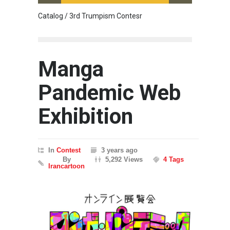
Catalog / 3rd Trumpism Contesr
Cau G
Manga
Pandemic Web
Exhibition
In
Contest
3 years ago
By
5,292 Views
4 Tags
Irancartoon