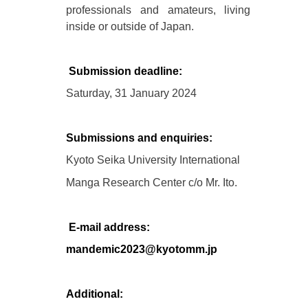
professionals and amateurs, living
inside or outside of Japan.
Submission deadline:
Saturday, 31 January 2024
Submissions and enquiries:
Kyoto Seika University International
Manga Research Center c/o Mr. Ito.
E-mail address:
mandemic2023@kyotomm.jp
Additional: