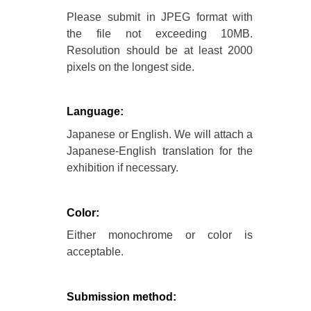
Please submit in JPEG format with
the file not exceeding 10MB.
Resolution should be at least 2000
pixels on the longest side.
Language:
Japanese or English. We will attach a
Japanese-English translation for the
exhibition if necessary.
Color:
Either monochrome or color is
acceptable.
Submission method: