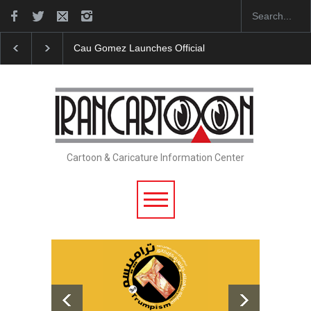
nches Official Website
"CARTOONS" Exhibition Opens at SESI So
Cartoon & Caricature Information Center