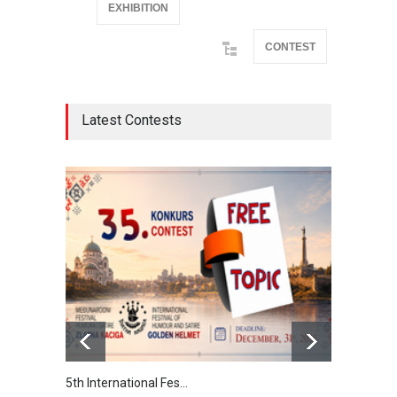
EXHIBITION
CONTEST
Latest Contests
5th International Fes…
Interna