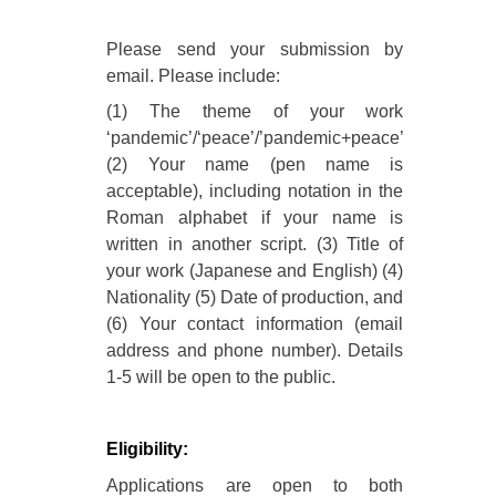
Please send your submission by
email. Please include:
(1) The theme of your work
‘pandemic’/‘peace’/’pandemic+peace’
(2) Your name (pen name is
acceptable), including notation in the
Roman alphabet if your name is
written in another script. (3) Title of
your work (Japanese and English) (4)
Nationality (5) Date of production, and
(6) Your contact information (email
address and phone number). Details
1-5 will be open to the public.
Eligibility:
Applications are open to both