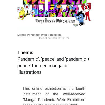
Manga Pandemic Web Exhibition
Deadline: Jan. 31, 2024
Theme:
Pandemic’, ‘peace’ and ‘pandemic +
peace’ themed manga or
illustrations
This online exhibition is the fourth
installment of the well-received
"Manga Pandemic Web Exhibition"