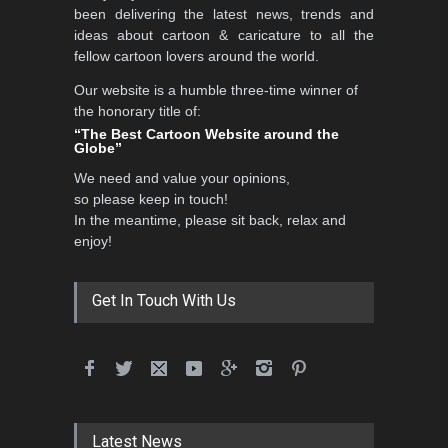
been delivering the latest news, trends and
DEADLINE
3 months from now
ideas about cartoon & caricature to all the
fellow cartoon lovers around the world.
Our website is a humble three-time winner of
Al-Baghli Filial Piety
the honorary title of:
International Caricat…
“The Best Cartoon Website around the
Globe”
DEADLINE
3 months from now
We need and value your opinions,
so please keep in touch!
In the meantime, please sit back, relax and
3rd International Cartoon
enjoy!
Contest -Turkey 20…
DEADLINE
3 months from now
Get In Touch With Us
International School Cartoon
Festival Portug…
DEADLINE
4 months from now
Latest News