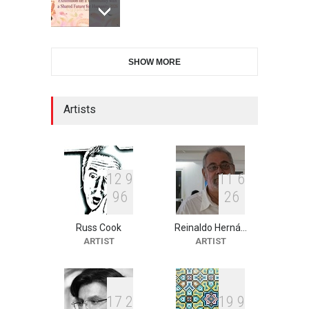
28th International Open
SHOW MORE
Cartoon Contest in P…
DEADLINE
7 days from now
Artists
XI International Cartoon
Festival "Smile of …
DEADLINE
22 days from now
1
2
9
1
1
6
9
6
2
6
Russ Cook
Reinaldo Herná…
2nd International Humor
ARTIST
ARTIST
Salon of Limeira -Br…
DEADLINE
22 days from now
1
7
2
1
9
9