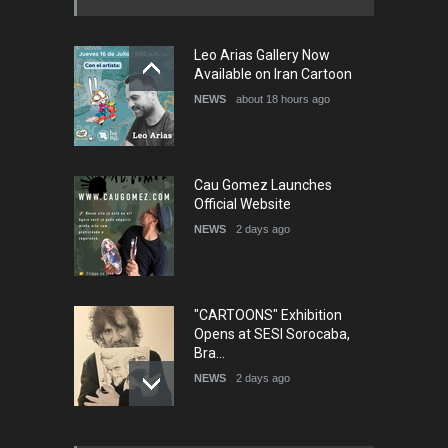
5th International Festival of
Leo Arias Gallery Now
Humor and Sati…
Available on Iran Cartoon
DEADLINE
5 months from now
NEWS
about 18 hours ago
Cau Gomez Launches
Official Website
NEWS
2 days ago
"CARTOONS" Exhibition
Opens at SESI Sorocaba,
Bra…
NEWS
2 days ago
In Memory of Erdoğan Başol