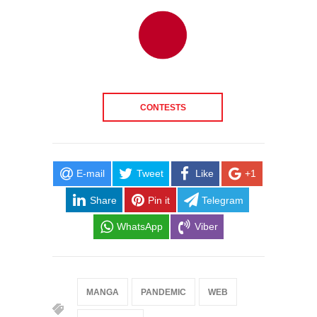
CONTESTS
E-mail
Tweet
Like
+1
Share
Pin it
Telegram
WhatsApp
Viber
MANGA
PANDEMIC
WEB