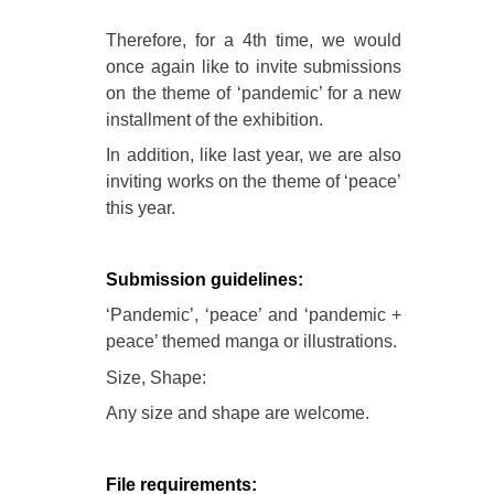
Therefore, for a 4th time, we would
once again like to invite submissions
on the theme of ‘pandemic’ for a new
installment of the exhibition.
In addition, like last year, we are also
inviting works on the theme of ‘peace’
this year.
Submission guidelines:
‘Pandemic’, ‘peace’ and ‘pandemic +
peace’ themed manga or illustrations.
Size, Shape:
Any size and shape are welcome.
File requirements: