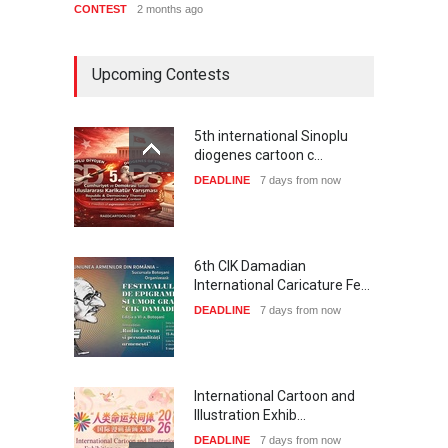
CONTEST
2 months ago
CONTE
Upcoming Contests
5th international Sinoplu
diogenes cartoon c…
DEADLINE
7 days from now
6th CIK Damadian
International Caricature Fe…
DEADLINE
7 days from now
International Cartoon and
Illustration Exhib…
DEADLINE
7 days from now