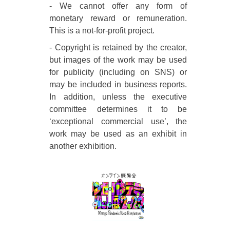
- We cannot offer any form of
monetary reward or remuneration.
This is a not-for-profit project.
- Copyright is retained by the creator,
but images of the work may be used
for publicity (including on SNS) or
may be included in business reports.
In addition, unless the executive
committee determines it to be
‘exceptional commercial use’, the
work may be used as an exhibit in
another exhibition.