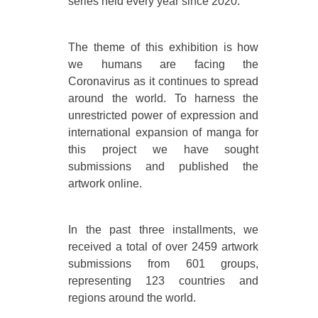
series held every year since 2020.
The theme of this exhibition is how
we humans are facing the
Coronavirus as it continues to spread
around the world. To harness the
unrestricted power of expression and
international expansion of manga for
this project we have sought
submissions and published the
artwork online.
In the past three installments, we
received a total of over 2459 artwork
submissions from 601 groups,
representing 123 countries and
regions around the world.