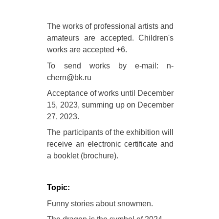
The works of professional artists and
amateurs are accepted. Children's
works are accepted +6.
To send works by e-mail: n-
chern@bk.ru
Acceptance of works until December
15, 2023, summing up on December
27, 2023.
The participants of the exhibition will
receive an electronic certificate and
a booklet (brochure).
Topic:
Funny stories about snowmen.