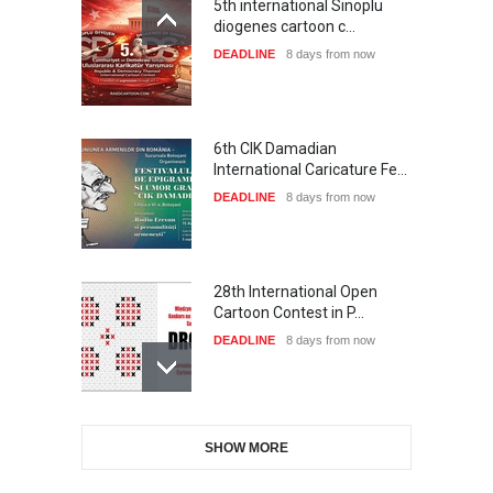
5th international Sinoplu
diogenes cartoon c…
DEADLINE
8 days from now
6th CIK Damadian
International Caricature Fe…
DEADLINE
8 days from now
28th International Open
Cartoon Contest in P…
DEADLINE
8 days from now
International Cartoon and
SHOW MORE
Illustration Exhib…
DEADLINE
8 days from now