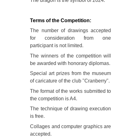
The dragon is the symbol of 2024.
Terms of the Competition:
The number of drawings accepted
for consideration from one
participant is not limited.
The winners of the competition will
be awarded with honorary diplomas.
Special art prizes from the museum
of caricature of the club "Cranberry".
The format of the works submitted to
the competition is A4.
The technique of drawing execution
is free.
Collages and computer graphics are
accepted.