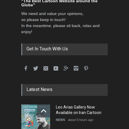
“The Best Cartoon Website around the
Globe”
DEADLINE
3 months from now
We need and value your opinions,
so please keep in touch!
In the meantime, please sit back, relax and
3rd International Cartoon
enjoy!
Contest -Turkey 20…
DEADLINE
3 months from now
Get In Touch With Us
International School Cartoon
Festival Portug…
DEADLINE
4 months from now
Latest News
5th International Festival of
Leo Arias Gallery Now
Humor and Sati…
Available on Iran Cartoon
DEADLINE
5 months from now
NEWS
about 5 hours ago