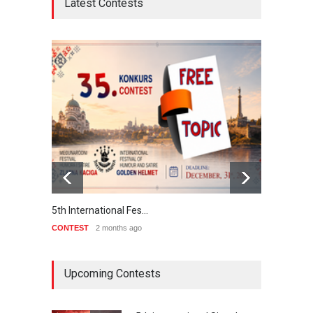
Latest Contests
5th International Fes…
Interna
CONTEST
2 months ago
CONTE
Upcoming Contests