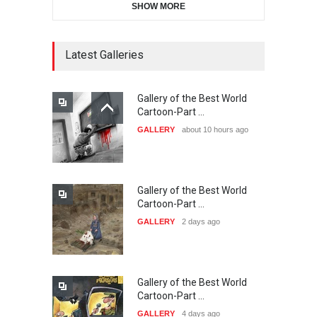
SHOW MORE
11th International Animal
Cartoon Contest -S…
DEADLINE
24 days from now
Latest Galleries
Gallery of the Best World
21st INTERNATIONAL
Cartoon-Part …
CARTOON FESTIVAL SOLIN
GALLERY
about 10 hours ago
20…
DEADLINE
25 days from now
Gallery of the Best World
The 3rd China Shengzhou
Cartoon-Part …
International Carica…
GALLERY
2 days ago
DEADLINE
25 days from now
Gallery of the Best World
38th Edition of the Olense
Cartoon-Part …
Kartoenale -Belgi…
GALLERY
4 days ago