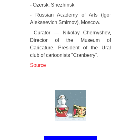
- Ozersk, Snezhinsk.
- Russian Academy of Arts (Igor
Alekseevich Smirnov), Moscow.
Curator — Nikolay Chernyshev,
Director of the Museum of
Caricature, President of the Ural
club of cartoonists "Cranberry".
Source