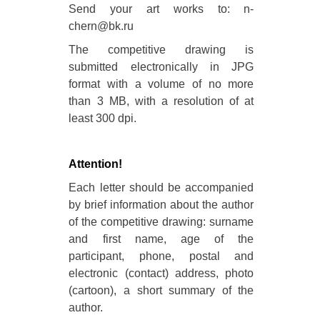
Send your art works to: n-
chern@bk.ru
The competitive drawing is
submitted electronically in JPG
format with a volume of no more
than 3 MB, with a resolution of at
least 300 dpi.
Attention!
Each letter should be accompanied
by brief information about the author
of the competitive drawing: surname
and first name, age of the
participant, phone, postal and
electronic (contact) address, photo
(cartoon), a short summary of the
author.