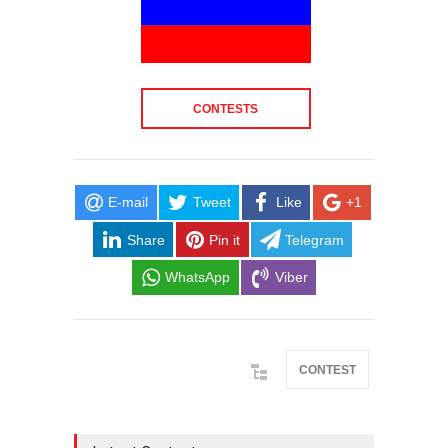
CONTESTS
E-mail
Tweet
Like
+1
Share
Pin it
Telegram
WhatsApp
Viber
CONTEST