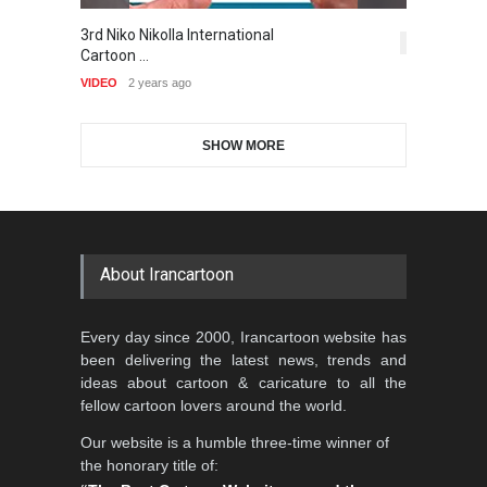
Gallery of the Best World
3rd Niko Nikolla International
T
1st International Caricature
Cartoon-Part …
5,414
Cartoon …
Festival of the…
VI
GALLERY
16 days ago
VIDEO
2 years ago
DEADLINE
2 months from now
SHOW MORE
Gallery of the Best World
Aydın Doğan International
Cartoon-Part …
Cartoon Competitio…
GALLERY
19 days ago
DEADLINE
2 months from now
About Irancartoon
5th CARTUNION Cartoon
Every day since 2000, Irancartoon website has
Contest 2026
been delivering the latest news, trends and
DEADLINE
3 months from now
ideas about cartoon & caricature to all the
fellow cartoon lovers around the world.
Our website is a humble three-time winner of
Al-Baghli Filial Piety
the honorary title of:
International Caricat…