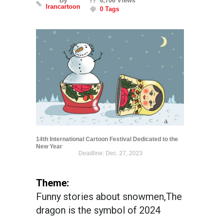
By
6,706 Views
Irancartoon
0 Tags
14th International Cartoon Festival Dedicated to the
New Year
Deadline: Dec. 27, 2023
Theme:
Funny stories about snowmen,The
dragon is the symbol of 2024