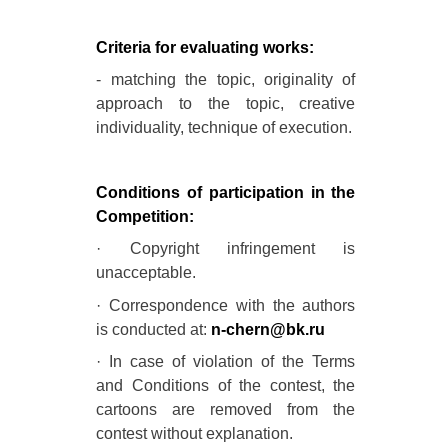
Criteria for evaluating works:
- matching the topic, originality of
approach to the topic, creative
individuality, technique of execution.
Conditions of participation in the
Competition:
· Copyright infringement is
unacceptable.
· Correspondence with the authors
is conducted at:
n-chern@bk.ru
· In case of violation of the Terms
and Conditions of the contest, the
cartoons are removed from the
contest without explanation.