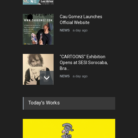
Cau Gomez Launches
Official Website
NEWS
a day ago
"CARTOONS" Exhibition
Opens at SESI Sorocaba,
Bra…
NEWS
a day ago
In Memory of Erdoğan Başol
Today's Works
(1936–2026)
NEWS
2 months ago
RIP , Professor John Lent