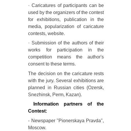
· Caricatures of participants can be
used by the organizers of the contest
for exhibitions, publication in the
media, popularization of caricature
contests, website.
· Submission of the authors of their
works for participation in the
competition means the author's
consent to these terms.
The decision on the caricature rests
with the jury. Several exhibitions are
planned in Russian cities (Ozersk,
Snezhinsk, Perm, Kazan).
Information partners of the
Contest:
- Newspaper "Pionerskaya Pravda",
Moscow.