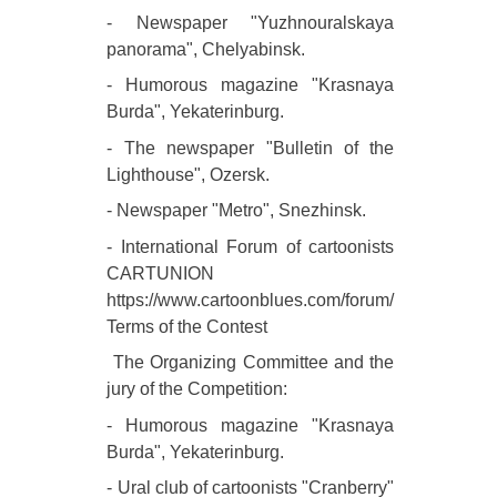
- Newspaper "Yuzhnouralskaya
panorama", Chelyabinsk.
- Humorous magazine "Krasnaya
Burda", Yekaterinburg.
- The newspaper "Bulletin of the
Lighthouse", Ozersk.
- Newspaper "Metro", Snezhinsk.
- International Forum of cartoonists
CARTUNION
https://www.cartoonblues.com/forum/
Terms of the Contest
The Organizing Committee and the
jury of the Competition:
- Humorous magazine "Krasnaya
Burda", Yekaterinburg.
- Ural club of cartoonists "Cranberry"