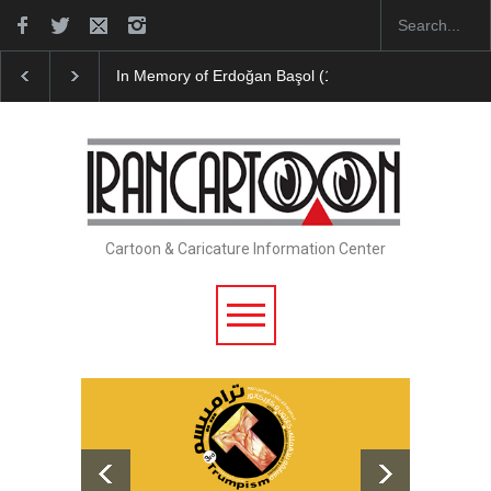
Başol (1936–2026)
Leo Arias Gallery Now Available on Iran Cart…
Cartoon & Caricature Information Center