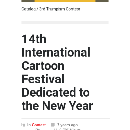
Catalog / 3rd Trumpism Contesr
Cau G
14th
International
Cartoon
Festival
Dedicated to
the New Year
In
Contest
3 years ago