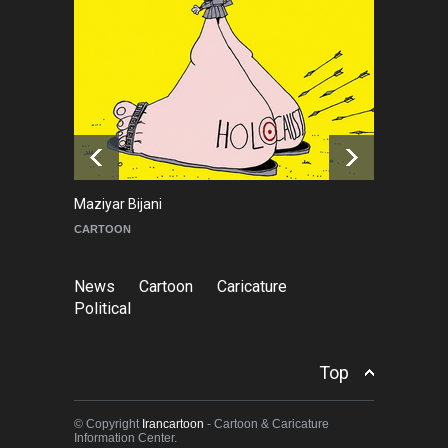
NEWS
2 months ago
About Damir Novak (1960-
2026)
NEWS
6 months ago
Maziyar Bijani
To
CARTOON
C
News
Cartoon
Caricature
Political
Top
© Copyright
Irancartoon
- Cartoon & Caricature
Information Center.