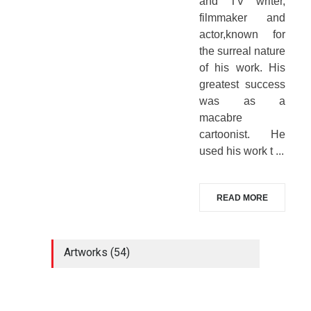
and TV writer,
filmmaker and
actor,known for
the surreal nature
of his work. His
greatest success
was as a
macabre
cartoonist. He
used his work t ...
READ MORE
Artworks (54)