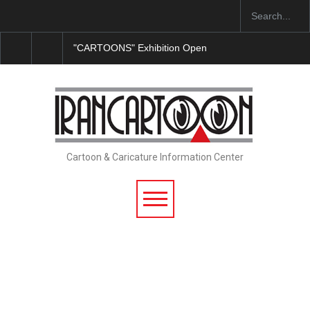
"CARTOONS" Exhibition Opens at SESI Sorocaba…
Cartoon & Caricature Information Center