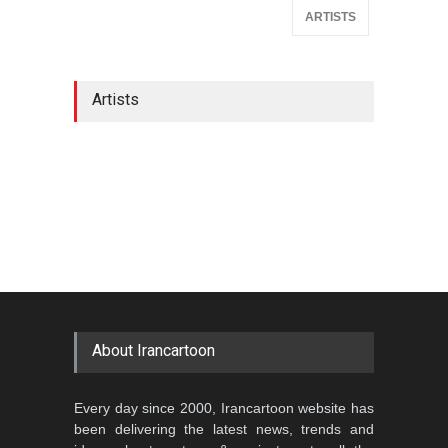
ARTISTS
Artists
About Irancartoon
Every day since 2000, Irancartoon website has
been delivering the latest news, trends and