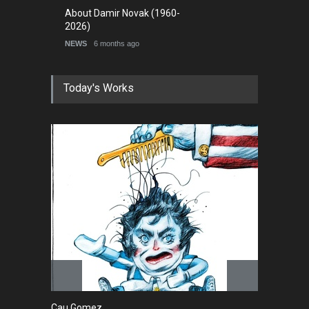
About Damir Novak (1960-
2026)
NEWS
6 months ago
Today's Works
Cau Gomez
Ma