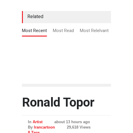
Related
Most Recent
Most Read
Most Relelvant
Ronald Topor
In
Artist
about 13 hours ago
By
Irancartoon
29,618 Views
8 Tags