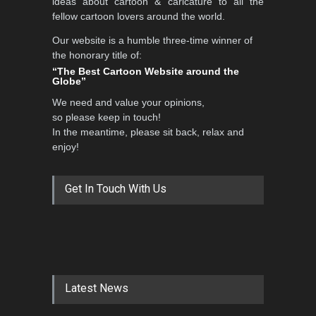
ideas about cartoon & caricature to all the
fellow cartoon lovers around the world.
Our website is a humble three-time winner of
the honorary title of:
“The Best Cartoon Website around the
Globe”
We need and value your opinions,
so please keep in touch!
In the meantime, please sit back, relax and
enjoy!
Get In Touch With Us
Latest News