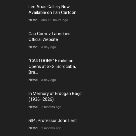
Leo Arias Gallery Now
Available on Iran Cartoon
NEWS
about 5 hours ago
Cau Gomez Launches
Official Website
NEWS
a day ago
"CARTOONS" Exhibition
Opens at SESI Sorocaba,
Bra…
NEWS
a day ago
In Memory of Erdoğan Başol
(1936–2026)
NEWS
2 months ago
RIP , Professor John Lent
NEWS
2 months ago