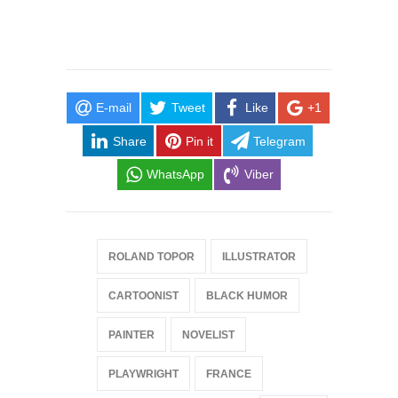
E-mail
Tweet
Like
+1
Share
Pin it
Telegram
WhatsApp
Viber
ROLAND TOPOR
ILLUSTRATOR
CARTOONIST
BLACK HUMOR
PAINTER
NOVELIST
PLAYWRIGHT
FRANCE