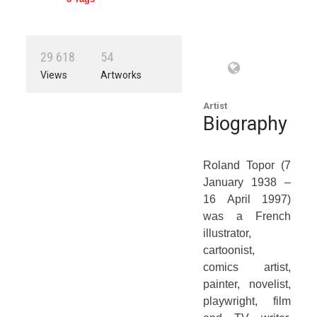
2
9
6
1
8
5
4
Views
Artworks
Artist
Biography
Roland Topor (7
January 1938 –
16 April 1997)
was a French
illustrator,
cartoonist,
comics artist,
painter, novelist,
playwright, film