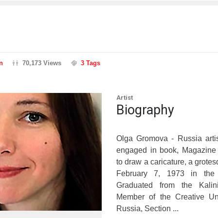
n
70,173 Views
3 Tags
Artist
Biography
Olga Gromova - Russia artist-
engaged in book, Magazine ill
to draw a caricature, a grote
February 7, 1973 in the 
Graduated from the Kalin
Member of the Creative Uni
Russia, Section ...