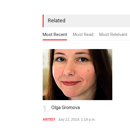
Related
Most Recent
Most Read
Most Relelvant
1.
Olga Gromova
ARTIST
July 22, 2019, 1:18 p.m.