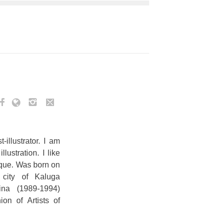
illustrator. I am
ustration. I like
sque. Was born on
city of Kaluga
ina (1989-1994)
on of Artists of