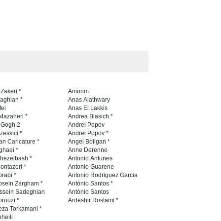
 Zakeri *
Amorim
naghian *
Anas Alathwary
fei
Anas El Lakkis
Mazaheri *
Andrea Blasich *
n Gogh 2
Andrei Popov
zeskici *
Andrei Popov *
an Caricature *
Angel Boligan *
ghaei *
Anne Derenne
hezelbash *
Antonio Antunes
ontazeri *
Antonio Guarene
rabi *
Antonio Rodriguez Garcia
osein Zargham *
António Santos *
ssein Sadeghian
Antònio Santos
Amir Norouzi *
Ardeshir Rostami *
eza Torkamani *
heili