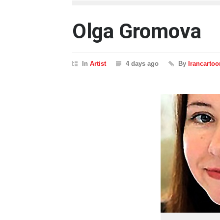
Olga Gromova
In
Artist
4 days ago
By
Irancartoo