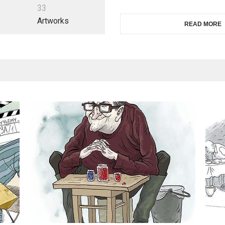
3
3
Artworks
READ MORE