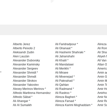
Alberto Jerez
Ali Faridradpour *
Alireza
Alberto Peixoto 2
Ali Ghanaat *
Ali Ro
Aleksandr Zudin
Ali Hashemi Shahraki *
Ali Sha
Alen Lauzán
Ali Jahanshahi
Aliyeh 
Alexander Dubovsky
Ali Khalil *
All Va
Alexander Kaminsky
Ali Mandalawi
Altan O
Alexander Sergeev
Ali Merikhi *
Americ
 *
Alexander Shmidt *
Ali Miraee
Amin a
Alexander Shmıdt
Ali Mivenejad *
Amin G
Alexander Strokov
Ali Paknahad *
Amin M
Alexander Yakovlev
Ali Qahtan
Amin To
Alexey Merinov Merinov *
Ali Radmand *
Amir H
Alfredo Martirena Hernandez
Ali Rastroo *
Amirho
Alfredo Sábat *
Alireza Bagheri *
Ali Ahangar *
Alireza Farsad *
Amir R
Ali Al Sumaikh
Alireza Karimi Moghaddam *
Amir So