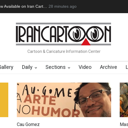
ow Available on Iran Cart…
28 minutes ago
Cau Gomez Launches Official Website
Cartoon & Caricature Information Center
Gallery
Daily
Sections
Video
Archive
Cau Gomez
Mas