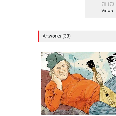
7
0
1
7
3
Views
Artworks (33)