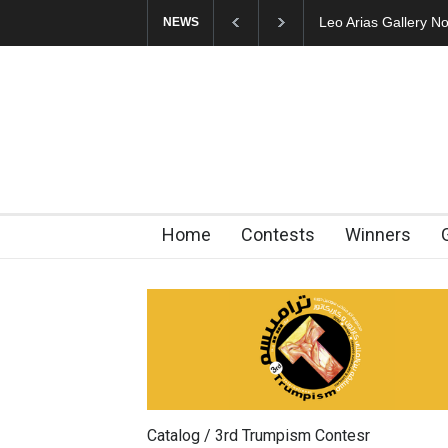
Leo Arias Gallery N
NEWS
Home
Contests
Winners
Catalog / 3rd Trumpism Contesr