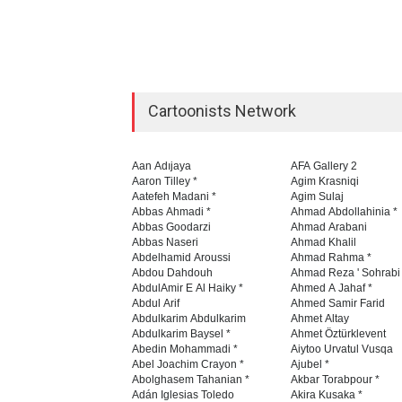
Cartoonists Network
Aan Adıjaya
AFA Gallery 2
Aaron Tilley *
Agim Krasniqi
Aatefeh Madani *
Agim Sulaj
Abbas Ahmadi *
Ahmad Abdollahinia *
Abbas Goodarzi
Ahmad Arabani
Abbas Naseri
Ahmad Khalil
Abdelhamid Aroussi
Ahmad Rahma *
Abdou Dahdouh
Ahmad Reza ' Sohrabi
AbdulAmir E Al Haiky *
Ahmed A Jahaf *
Abdul Arif
Ahmed Samir Farid
Abdulkarim Abdulkarim
Ahmet Altay
Abdulkarim Baysel *
Ahmet Öztürklevent
Abedin Mohammadi *
Aiytoo Urvatul Vusqa
Abel Joachim Crayon *
Ajubel *
Abolghasem Tahanian *
Akbar Torabpour *
Adán Iglesias Toledo
Akira Kusaka *