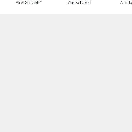
Ali Al Sumaikh *
Alireza Pakdel
Amir Ta
SHOW MORE
Latest News
T
 has
Leo Arias Gallery Now
ideas
Available on Iran Cartoon
rtoon
NEWS
28 minutes ago
he
Cau Gomez Launches Official
Website
be”