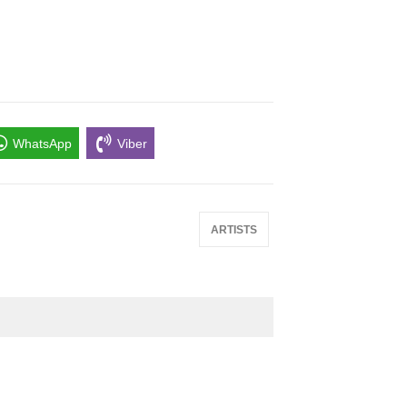
WhatsApp
Viber
ARTISTS