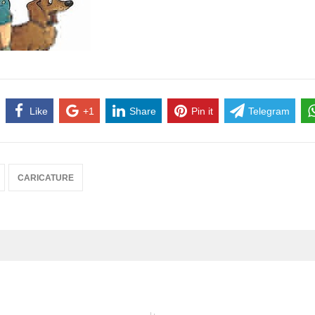
Like
+1
Share
Pin it
Telegram
CARICATURE