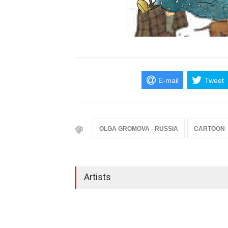
E-mail
Tweet
OLGA GROMOVA - RUSSIA
CARTOON
Artists