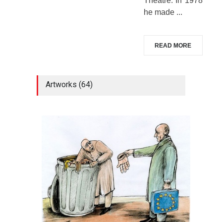
Theatre. In 1978
he made ...
READ MORE
Artworks (64)