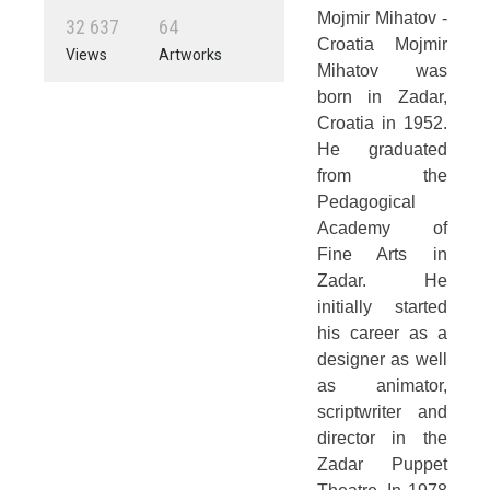
Mojmir Mihatov -
3
2
6
3
7
6
4
Croatia Mojmir
Views
Artworks
Mihatov was
born in Zadar,
Croatia in 1952.
He graduated
from the
Pedagogical
Academy of
Fine Arts in
Zadar. He
initially started
his career as a
designer as well
as animator,
scriptwriter and
director in the
Zadar Puppet