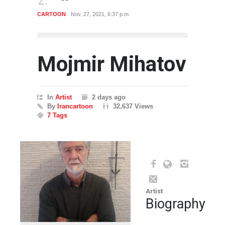
CARTOON
Nov. 27, 2021, 6:37 p.m.
CART
Mojmir Mihatov
In
Artist
2 days ago
By
Irancartoon
32,637 Views
7 Tags
Artist
Biography