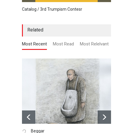
Catalog / 3rd Trumpism Contesr
Cau G
Related
Most Recent
Most Read
Most Relelvant
3.
4.
vaccine , prison
p