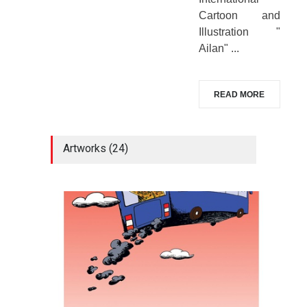
Cartoon and
Illustration "
Ailan" ...
READ MORE
Artworks (24)