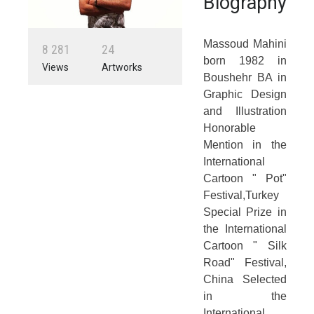
Biography
Massoud Mahini
8
2
8
1
2
4
born 1982 in
Views
Artworks
Boushehr BA in
Graphic Design
and Illustration
Honorable
Mention in the
International
Cartoon " Pot"
Festival,Turkey
Special Prize in
the International
Cartoon " Silk
Road" Festival,
China Selected
in the
International