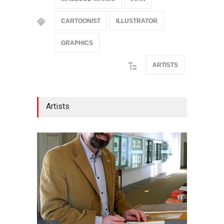
CARTOONIST
ILLUSTRATOR
GRAPHICS
ARTISTS
Artists