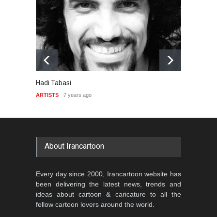
Hadi Tabasi
Ahmet
ARTISTS
7 years ago
ARTIST
About Irancartoon
Every day since 2000, Irancartoon website has
been delivering the latest news, trends and
ideas about cartoon & caricature to all the
fellow cartoon lovers around the world.