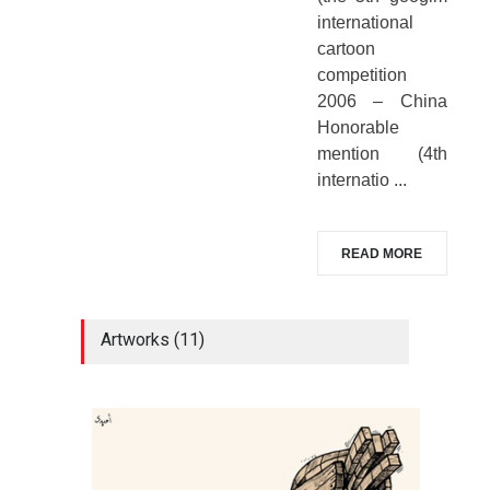
international
cartoon
competition
2006 – China
Honorable
mention (4th
internatio ...
READ MORE
Artworks (11)