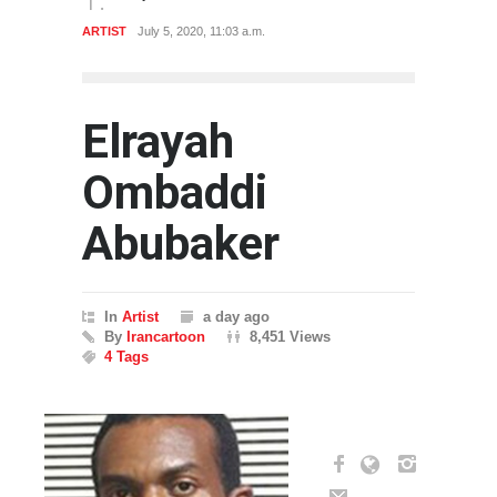
ARTIST
July 5, 2020, 11:03 a.m.
Elrayah
Ombaddi
Abubaker
In
Artist
a day ago
By
Irancartoon
8,451 Views
4 Tags