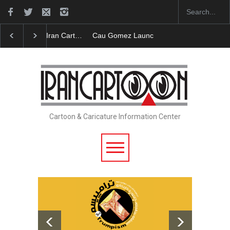
Cau Gomez Launches Official Website
"CARTOONS"
Cartoon & Caricature Information Center