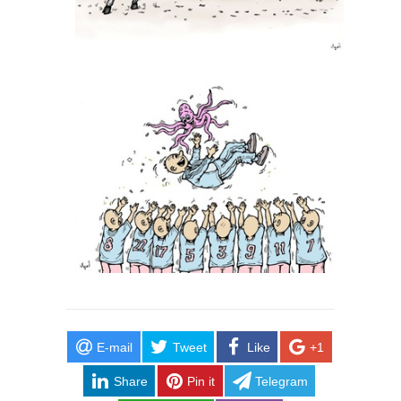
E-mail
Tweet
Like
+1
Share
Pin it
Telegram