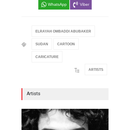
WhatsApp
Viber
ELRAYAH OMBADDI ABUBAKER
SUDAN
CARTOON
CARICATURE
ARTISTS
Artists