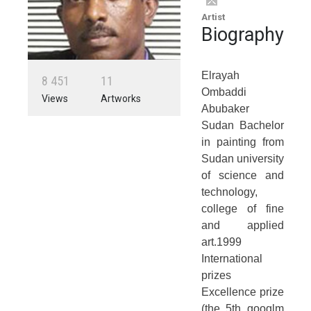
Artist
Biography
Elrayah
8
4
5
1
1
1
Ombaddi
Views
Artworks
Abubaker
Sudan Bachelor
in painting from
Sudan university
of science and
technology,
college of fine
and applied
art.1999
International
prizes
Excellence prize
(the 5th googlm