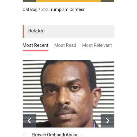
Catalog / 3rd Trumpism Contesr
Cau G
Related
Most Recent
Most Read
Most Relelvant
1.
Elrayah Ombaddi Abuba…