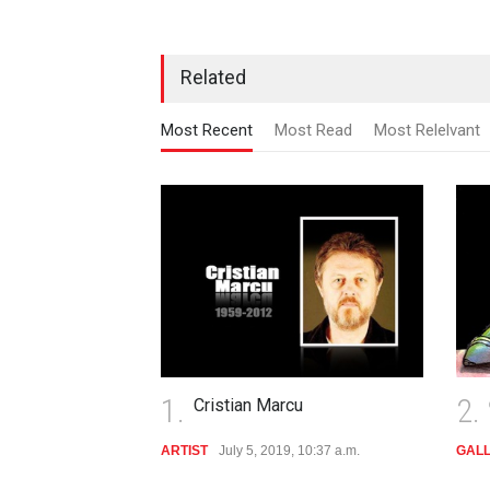
Related
Most Recent
Most Read
Most Relelvant
1.
2.
Cristian Marcu
ARTIST
July 5, 2019, 10:37 a.m.
GAL