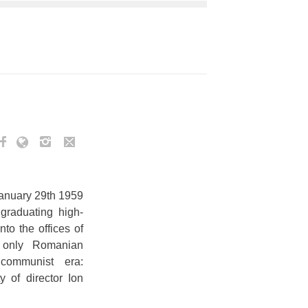
January 29th 1959
graduating high-
nto the offices of
e only Romanian
communist era:
y of director Ion