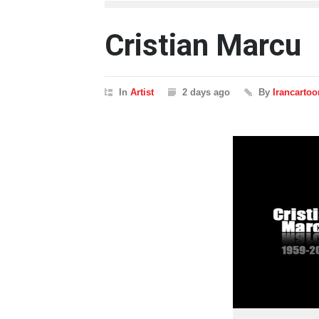
Cristian Marcu
In
Artist
2 days ago
By
Irancartoo