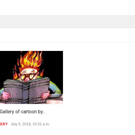
Gallery of cartoon by…
LERY
July 5, 2019, 10:31 a.m.