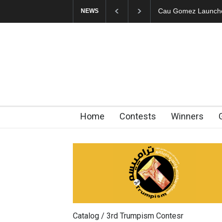
"CARTOONS" Exhibi
NEWS
Home
Contests
Winners
Catalog / 3rd Trumpism Contesr