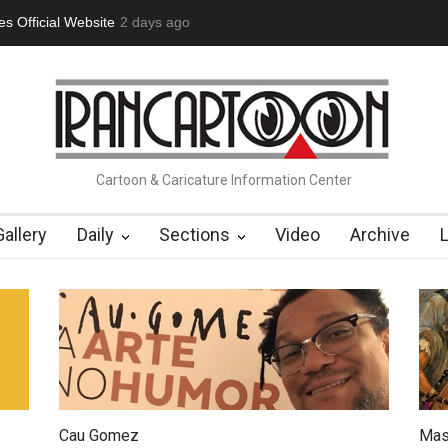
tion Opens at SESI Sorocaba…
2 days ago
In Memory of Erdoğan Başol (1936
Cartoon & Caricature Information Center
Gallery
Daily
Sections
Video
Archive
Cau Gomez
Mas