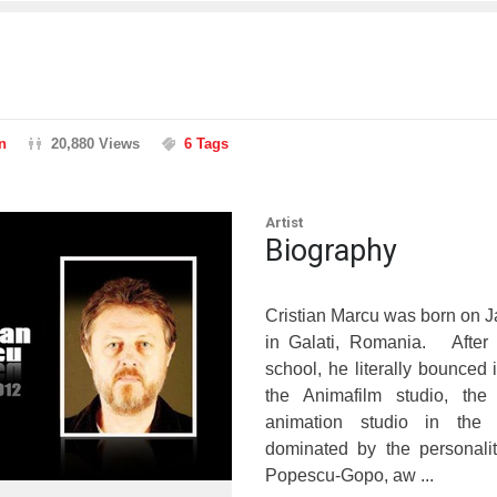
n
20,880 Views
6 Tags
Artist
Biography
Cristian Marcu was born on 
in Galati, Romania. After 
school, he literally bounced i
the Animafilm studio, th
animation studio in the 
dominated by the personalit
Popescu-Gopo, aw ...