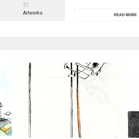
5
7
Artworks
READ MORE