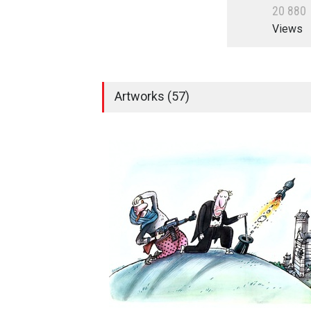
2
0
8
8
0
Views
Artworks (57)