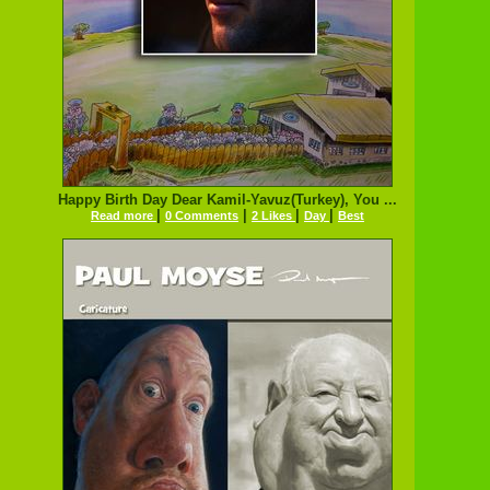
Happy Birth Day Dear Kamil-Yavuz(Turkey), You ...
|
|
|
|
Read more
0 Comments
2 Likes
Day
Best