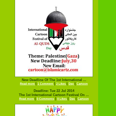
New Deadline Of The 1st International ...
|
|
|
|
Read more
1 Comment
2 Likes
Day
Cartoon
Deadline: Tue 22 Jul 2014
The 1st International Cartoon Festival On ...
|
|
|
|
Read more
0 Comments
0 Likes
Day
Cartoon