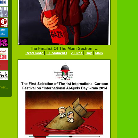
The Finalist Of The Main Section: ...
|
|
|
|
Read more
0 Comments
2 Likes
Day
Main
ter...