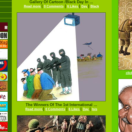
Gallery Of Cartoon /Black Day In ...
|
|
|
|
Read more
0 Comments
6 Likes
Day
Black
clic
The Winners Of The 1st International ...
|
|
|
|
Read more
0 Comments
6 Likes
Day
Isis