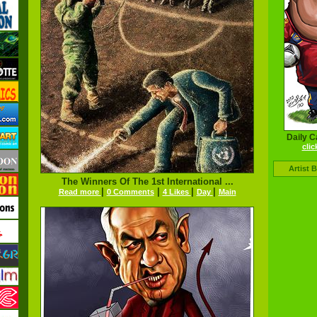
Daily C
clic
Artist 
The Winners Of The 1st International ...
|
|
|
|
Read more
0 Comments
4 Likes
Day
Main