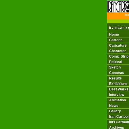
THE 
Home
Cartoon
Caricature
Character
Comic Strip
Political
Sketch
Contests
Results
Exhibitions
Best Works
Interview
Animation
News
Gallery
Iran Cartoon
Int'l Cartoon
Archives