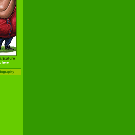
aricature
k here
Biography