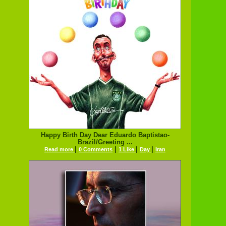
Happy Birth Day Dear Eduardo Baptistao-
Brazil/Greeting ...
|
|
|
|
Read more
0 Comments
1 Like
Day
Iran