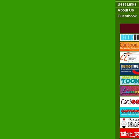
Best Links
About Us
Guestbook