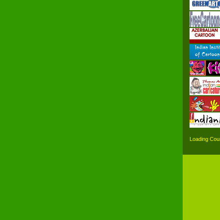
Loading Coun