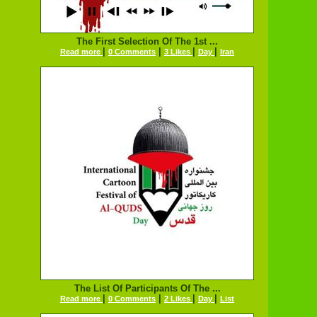
The First Selection Of The 1st ...
|
|
|
|
Read more
0 Comments
3 Likes
Day
Iran
The List Of Participants Of The ...
|
|
|
|
Read more
0 Comments
2 Likes
Day
List