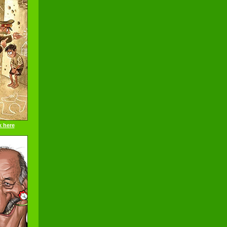
k here