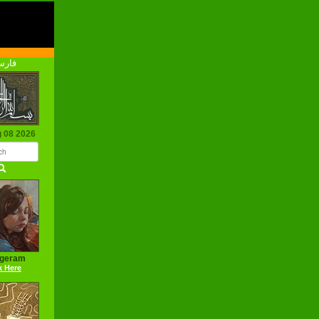
رسی
g 08 2026
ageram
k Here