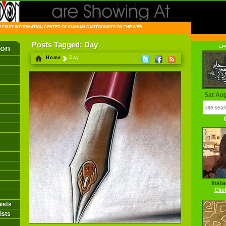
FIRST INFORMATION CENTER OF IRANIAN CARTOONISTS ON THE WEB
Posts Tagged: Day
فا
Home
Day
Sat Au
Inst
Clic
ists
ists