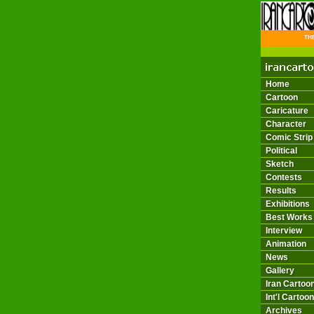
THE 
Home
Cartoon
Caricature
Character
Comic Strip
Political
Sketch
Contests
Results
Exhibitions
Best Works
Interview
Animation
News
Gallery
Iran Cartoon
Int'l Cartoon
Archives