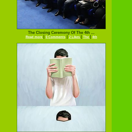
The Closing Ceremony Of The 4th ...
|
|
|
|
Read more
0 Comments
2 Likes
The
4th