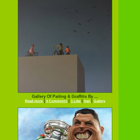
Gallery Of Paiting & Graffitis By ...
|
|
|
|
Read more
0 Comments
1 Like
Iran
Gallery