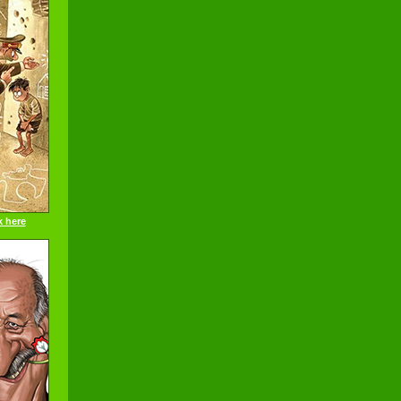
k here