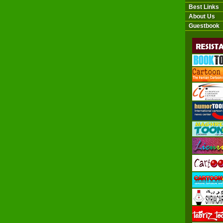
Best Links
About Us
Guestbook