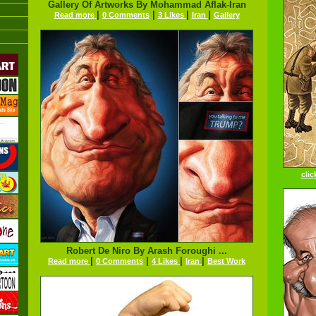
Gallery Of Artworks By Mohammad Aflak-Iran
|
|
|
|
Read more
0 Comments
3 Likes
Iran
Gallery
clic
Robert De Niro By Arash Foroughi ...
|
|
|
|
Read more
0 Comments
4 Likes
Iran
Best Work