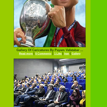
Gallery Of Caricatures By Payam Vafatabar ...
|
|
|
|
Read more
0 Comments
1 Like
Iran
Gallery