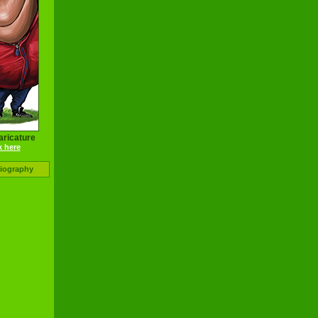
aricature
k here
Biography