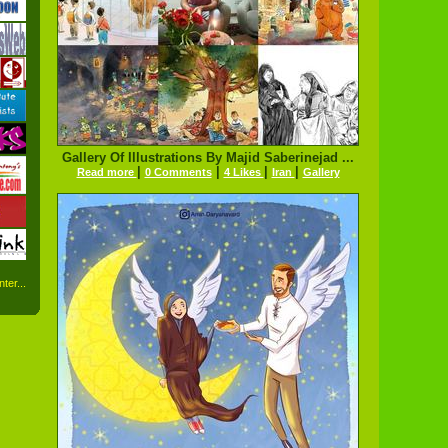
Gallery Of Illustrations By Majid Saberinejad ...
|
|
|
|
Read more
0 Comments
4 Likes
Iran
Gallery
ter...