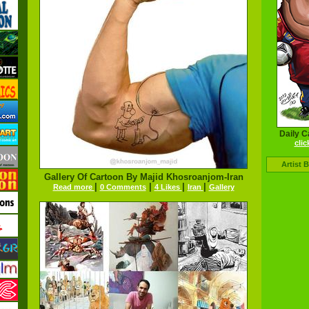
Daily C
clic
Artist 
Gallery Of Cartoon By Majid Khosroanjom-Iran
|
|
|
|
Read more
0 Comments
4 Likes
Iran
Gallery