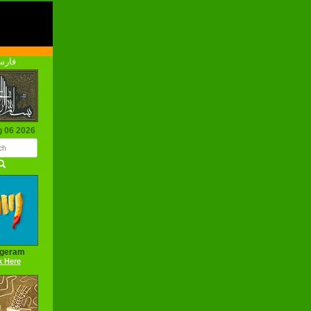
رسی
g 06 2026
ageram
k Here