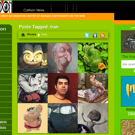
FIRST INFORMATION CENTER OF IRANIAN CARTOONISTS ON THE WEB
Posts Tagged: Iran
فا
Home
Iran
Thu Au
Inst
Clic
ists
ists