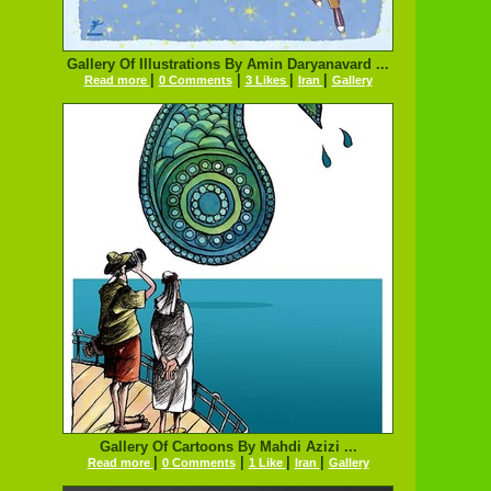
Gallery Of Illustrations By Amin Daryanavard ...
|
|
|
|
Read more
0 Comments
3 Likes
Iran
Gallery
Gallery Of Cartoons By Mahdi Azizi ...
|
|
|
|
Read more
0 Comments
1 Like
Iran
Gallery