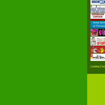
Loading Coun