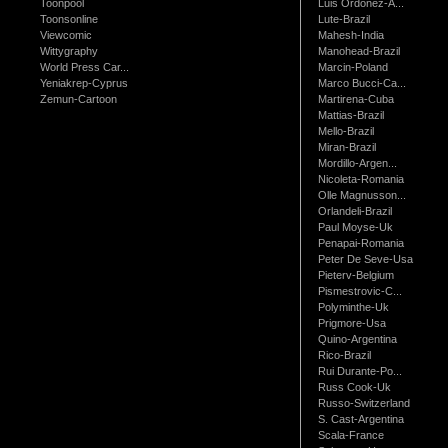
Toonpool
Luis Ordonez-A...
Toonsonline
Lute-Brazil
Viewcomic
Mahesh-India
Wittygraphy
Manohead-Brazil
World Press Car...
Marcin-Poland
Yeniakrep-Cyprus
Marco Bucci-Ca...
Zemun-Cartoon
Martirena-Cuba
Mattias-Brazil
Mello-Brazil
Miran-Brazil
Mordillo-Argen...
Nicoleta-Romania
Olle Magnusson...
Orlandeli-Brazil
Paul Moyse-Uk
Penapai-Romania
Peter De Seve-Usa
Pieterv-Belgium
Pismestrovic-C...
Polyminthe-Uk
Prigmore-Usa
Quino-Argentina
Rico-Brazil
Rui Durante-Po...
Russ Cook-Uk
Russo-Switzerland
S. Cast-Argentina
Scala-France