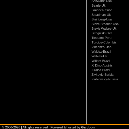
Schwartz-Usa
Searle-Uk
Simanca-Cuba
Steadman-Uk
Steinberg-Usa
Steve Brodner-Usa
Stevie Walkes-Uk
Strogulski-Ger...
Toscano-Peru
Turcios-Colombia
Vincenzo-Usa
Waldez-Brazil
Walkes-Uk
William-Brazil
Xi Ding-Austria
Ziraldo-Brazil
Zivkovic-Serbia
Zlatkovsky-Russia
© 2000-
2026
| All rights reserved | Powered & hosted by
Gardoon