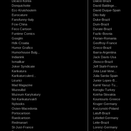
Dicaco-Korea
Dalcio-Brazil
Donquichotte
David Baldinge...
Ecc-Kruishoutem
David Duque-Spain
Eurocature
Dito-Italy
Fanofunny-Italy
Duke-Brazil
Fcw-China
Dum-Brazil
Feco Cartoon
Durate-Brazil
Funtime Comics
Fazlic-Bosnia
Googlm
Florian-Romania
Hdk-Croatia
Geoffroy-France
Humor Grafico
Greco-Brazil
Humorhouse Bulg...
Ibarra-Argentina
Indianink
Jack Davis-Usa
Ismailkar
Jbosco-Brazil
Joker Syndicate
Jeff Stahl-France
Karikatura
Jota Leal-Vene...
Karikaturculerd...
Julia Sarda-Spain
Licurici
Junior Lopes-B...
Mad Magazine
Kamil Yavuz-Tu...
Muzeulbd
Koroglu-Turkey
Muzeum Karykatury
Kotrha-Slovakia
Nd-Karikaturvakfi
Kountouris-Greece
Nybooks
Kruger-Germany
Osten-Macedonia
Kuczynski-Poland
Portocartoon
Latuff-Brazil
Raedcartoon
Lebeltel-Germany
Redmanart
Leite-Brazil
St-Just-France
Lorenz-Germany