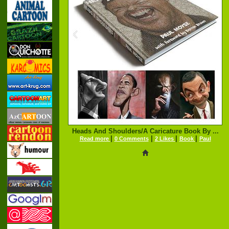
Heads And Shoulders/A Caricature Book By ...
|
|
|
|
Read more
0 Comments
2 Likes
Book
Paul