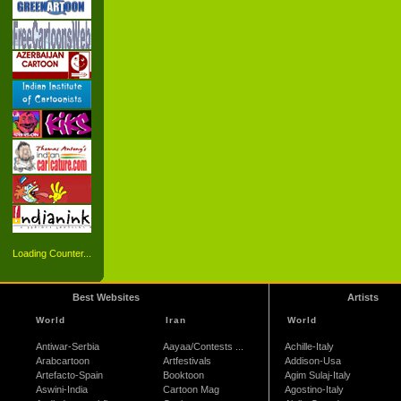
Loading Counter...
Best Websites
Artists
World
Iran
World
Antiwar-Serbia
Aayaa/Contests ...
Achille-Italy
Arabcartoon
Artfestivals
Addison-Usa
Artefacto-Spain
Booktoon
Agim Sulaj-Italy
Aswini-India
Cartoon Mag
Agostino-Italy