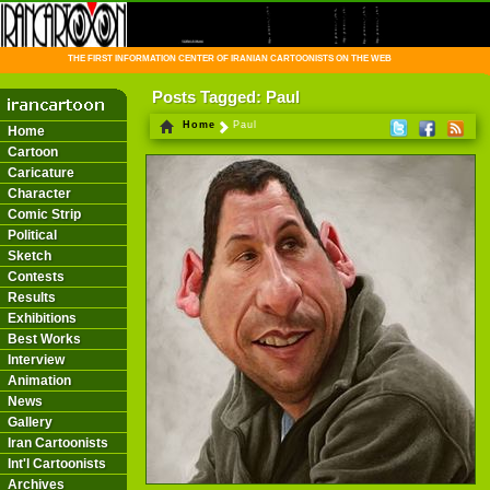
THE FIRST INFORMATION CENTER OF IRANIAN CARTOONISTS ON THE WEB
Posts Tagged: Paul
Home
Paul
Home
Cartoon
Caricature
Character
Comic Strip
Political
Sketch
Contests
Results
Exhibitions
Best Works
Interview
Animation
News
Gallery
Iran Cartoonists
Int'l Cartoonists
Archives