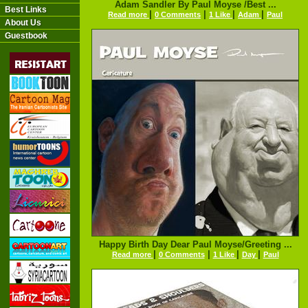
Adam Sandler By Paul Moyse /Best ...
Best Links
|
|
|
|
Read more
0 Comments
1 Like
Adam
Paul
About Us
Guestbook
Happy Birth Day Dear Paul Moyse/Greeting ...
|
|
|
|
Read more
0 Comments
1 Like
Day
Paul