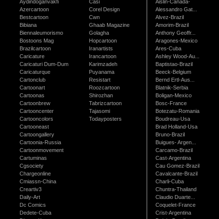
Aydindoganvakfi
Casi
Aislin-Canada-
Azercartoon
Corel Design
Alessandro Gat...
Bestcartoon
Cwn
Alvez-Brazil
Bibiana
Ghaab Magazine
Amorim-Brazil
Biennaleumorismo
Golagha
Anthony Geoffr...
Bostoons Mag
Hopcartoon
Aragones-Mexico
Brazilcartoon
Iranartists
Ares-Cuba
Caricature
Irancartoon
Ashley Wood-Au...
Caricaturi Dum-Dum
Karimzadeh
Baptistao-Brazil
Caricaturque
Puyanama
Beeck-Belgium
Cartonclub
Resistart
Bernd Ertl-Aus...
Cartoonart
Roozcartoon
Blatnik-Serbia
Cartoonas
Shirozhan
Boligan-Mexico
Cartoonbrew
Tabrizcartoon
Bosc-France
Cartooncenter
Tajasomi
Botezatu-Romania
Cartooncolors
Todayposters
Boudreau-Usa
Cartooneast
Brad Holland-Usa
Cartoongallery
Bruno-Brazil
Cartoonia-Russia
Buigues- Argen...
Cartoonmovement
Carcamo-Brazil
Cartuminas
Cast-Argentina
Cgsociety
Cau Gomez-Brazil
Chargeonline
Cavalcante-Brazil
Cmiassn-China
Charli-Cuba
Creartiv3
Chuntra-Thailand
Daily-Art
Claudio Duarte...
Dc Comics
Coquelet-France
Dedete-Cuba
Crist-Argentina