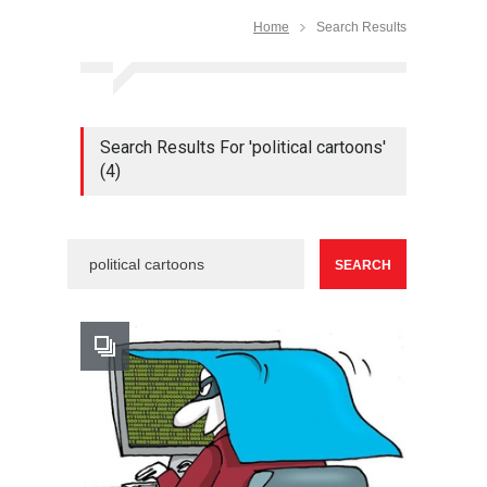
Home
Search Results
Search Results For 'political cartoons'
(4)