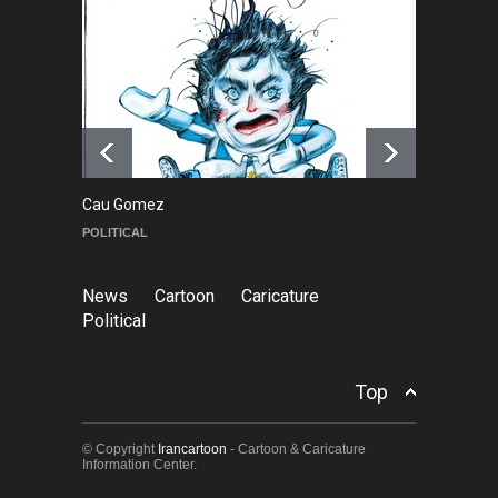
NEWS
6 months ago
Farhad Rahim gharamaleki
became the president of …
NEWS
6 months ago
Cau Gomez
Ma
POLITICAL
C
News
Cartoon
Caricature
Political
Top
© Copyright
Irancartoon
- Cartoon & Caricature
Information Center.