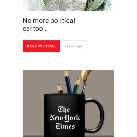
No more political
cartoo…
DAILY POLITICAL
7 years ago