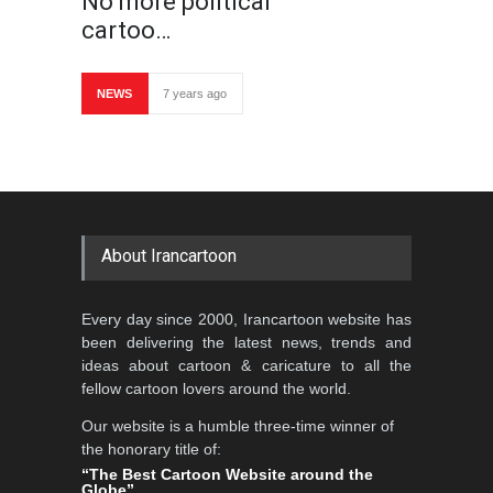
No more political
cartoo…
NEWS
7 years ago
About Irancartoon
Every day since 2000, Irancartoon website has
been delivering the latest news, trends and
ideas about cartoon & caricature to all the
fellow cartoon lovers around the world.
Our website is a humble three-time winner of
the honorary title of:
“The Best Cartoon Website around the
Globe”