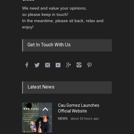
We need and value your opinions,
so please keep in touch!
In the meantime, please sit back, relax and
enjoy!
Get In Touch With Us
Latest News
Cau Gomez Launches
Official Website
NEWS
about 18 hours ago