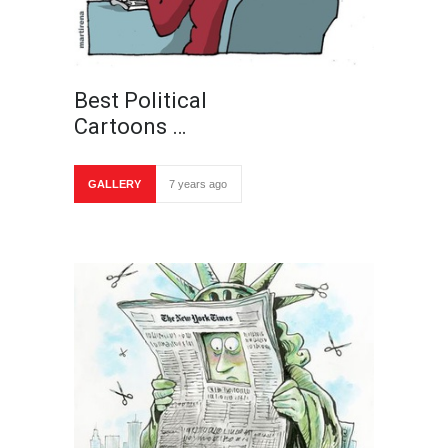
Best Political
Cartoons …
GALLERY
7 years ago