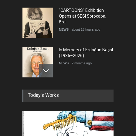
"CARTOONS" Exhibition
Opens at SESI Sorocaba,
Bra…
NEWS
about 18 hours ago
In Memory of Erdoğan Başol
(1936–2026)
NEWS
2 months ago
RIP , Professor John Lent
Today's Works
NEWS
2 months ago
About Damir Novak (1960-
2026)