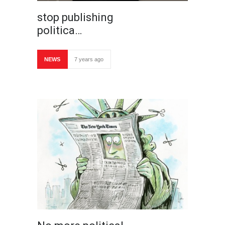
stop publishing
politica…
NEWS
7 years ago