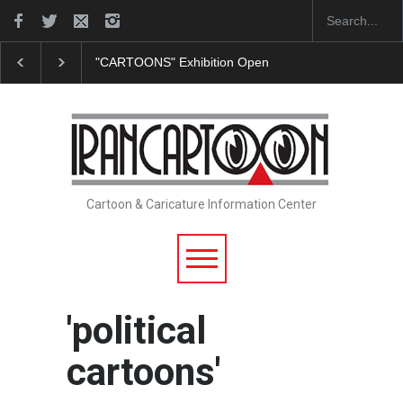
"CARTOONS" Exhibition Opens at SESI Sorocaba…
Cartoon & Caricature Information Center
'political
cartoons'