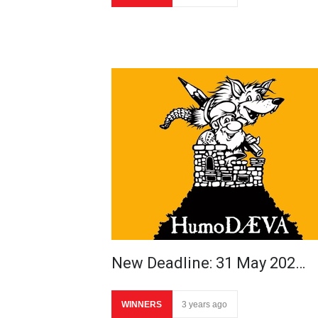
New Deadline: 31 May 202…
WINNERS
3 years ago