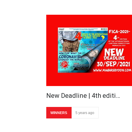
New Deadline | 4th editi…
WINNERS
5 years ago