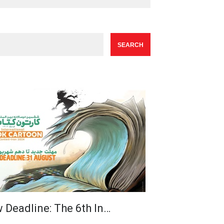
 Deadline: The 6th In…