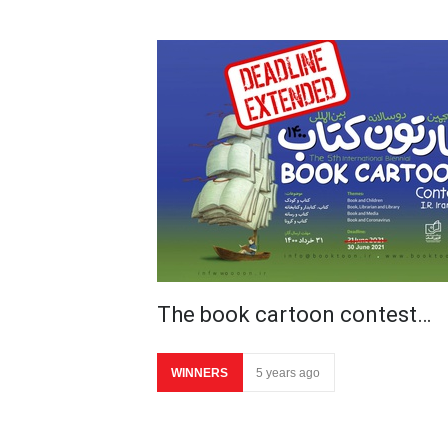
The book cartoon contest…
WINNERS
5 years ago