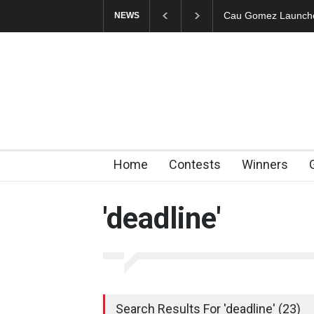
"CARTOONS" Exhibi
NEWS
Home
Contests
Winners
'deadline'
Search Results For 'deadline' (23)