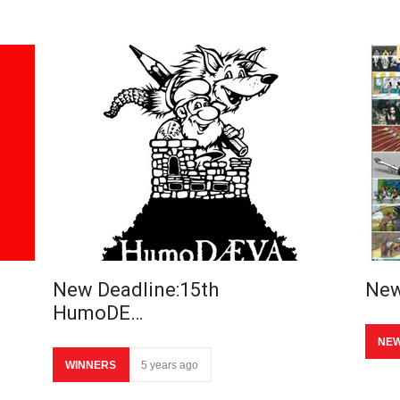
New Deadline:15th
New
HumoDE…
NE
WINNERS
5 years ago