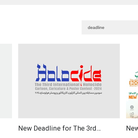
New Deadline for The 3rd…
New