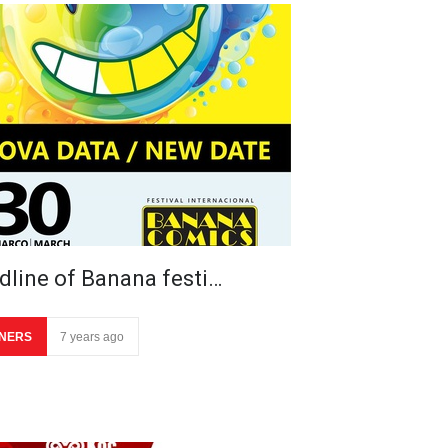
dline of Banana festi…
NERS
7 years ago