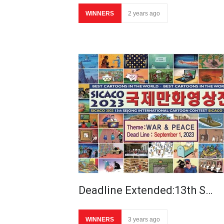
WINNERS
2 years ago
Deadline Extended:13th S…
WINNERS
3 years ago