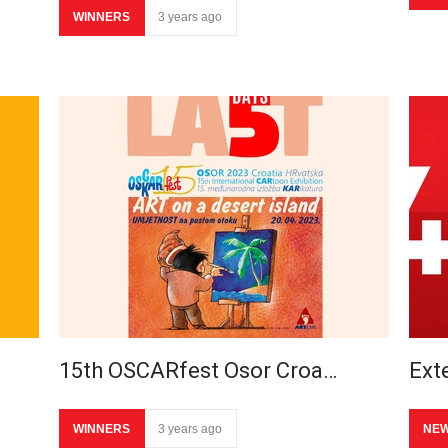
WINNERS
3 years ago
15th OSCARfest Osor Croa…
Ext
WINNERS
3 years ago
NE