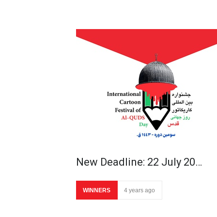
New Deadline: 22 July 20…
WINNERS
4 years ago