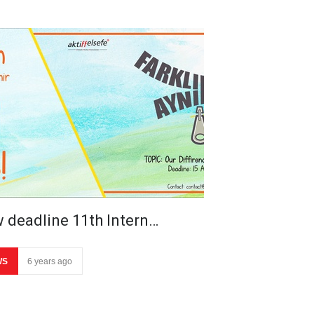
 deadline 11th Intern…
WS
6 years ago