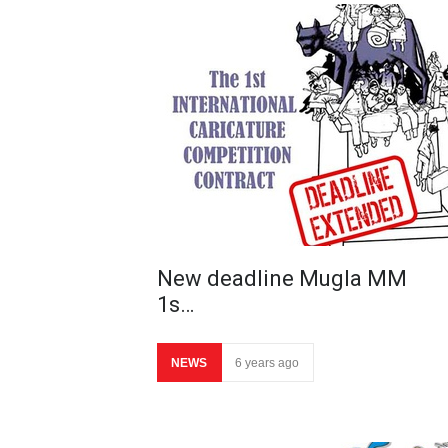
New deadline Mugla MM
1s…
NEWS
6 years ago