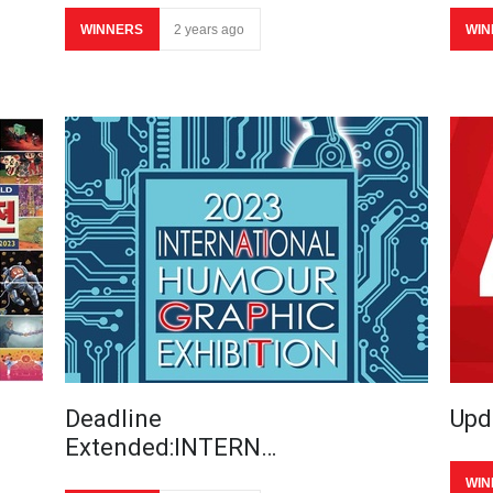
WINNERS
2 years ago
WIN
Deadline
Upd
Extended:INTERN…
WIN