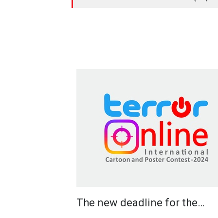
The new deadline for the…