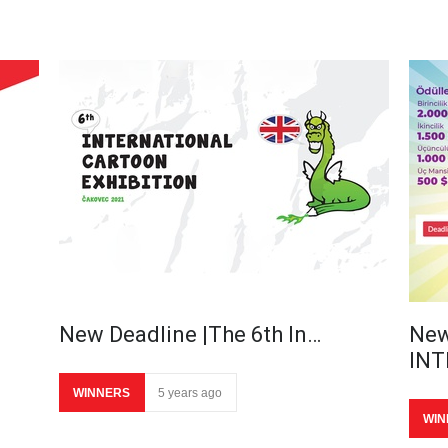
New Deadline |The 6th In…
New
IN
WINNERS
5 years ago
WIN