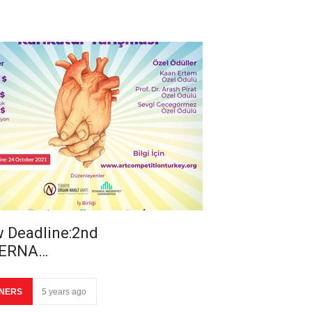
 Deadline:2nd
TERNA…
NERS
5 years ago