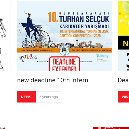
new deadline 10th Intern…
Dea
NEWS
6 years ago
WIN