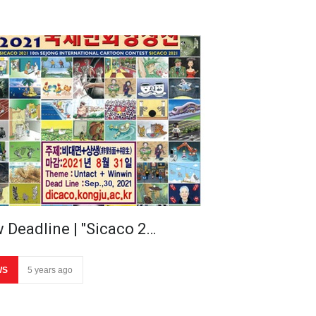
 Deadline | "Sicaco 2…
WS
5 years ago