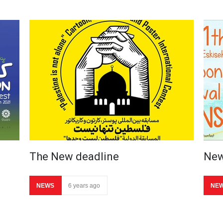
The New deadline
New
NEWS
6 years ago
NE