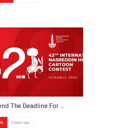
end The Deadline For …
WS
4 years ago