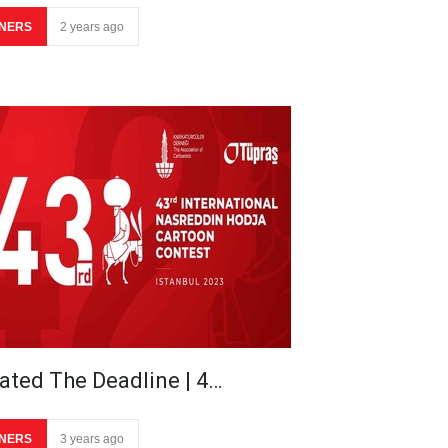
NERS
2 years ago
ated The Deadline | 4…
NERS
3 years ago