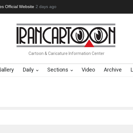
tion Opens at SESI Sorocaba…
2 days ago
In Memory of Erdoğan Başol (1936
Cartoon & Caricature Information Center
Gallery
Daily
Sections
Video
Archive