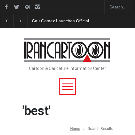
"CARTOONS" Exhibition Opens at SESI Sorocaba…
Cartoon & Caricature Information Center
'best'
Home
Search Results