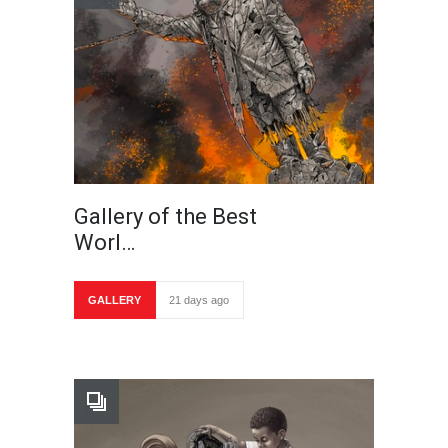
Gallery of the Best
Worl…
GALLERY
21 days ago