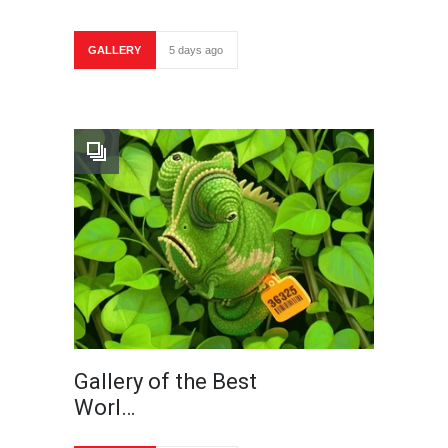
GALLERY
5 days ago
Gallery of the Best
Worl…