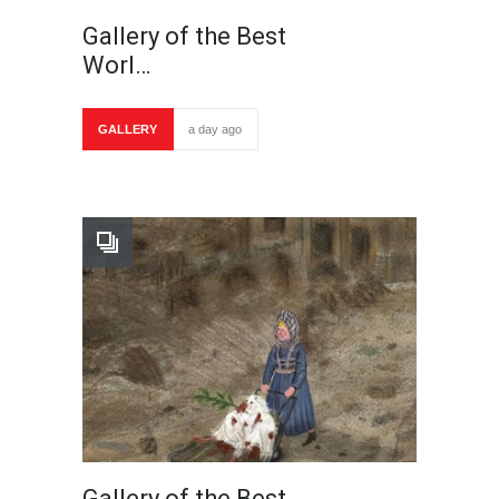
Gallery of the Best
Worl…
GALLERY
a day ago
Gallery of the Best