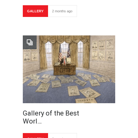
GALLERY
2 months ago
Gallery of the Best
Worl…