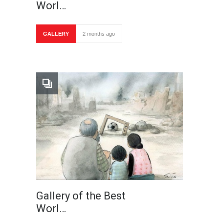
Worl…
GALLERY
2 months ago
Gallery of the Best
Worl…