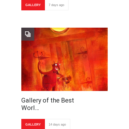
GALLERY
7 days ago
Gallery of the Best
Worl…
GALLERY
14 days ago