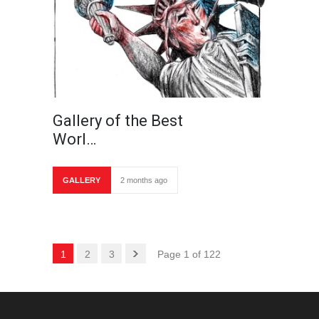
Gallery of the Best
Worl…
GALLERY
2 months ago
1
2
3
Page 1 of 122