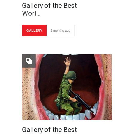
Gallery of the Best
Worl…
GALLERY
2 months ago
Gallery of the Best