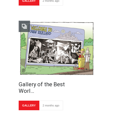
GALLERY
2 months ago
Gallery of the Best
Worl…
GALLERY
2 months ago