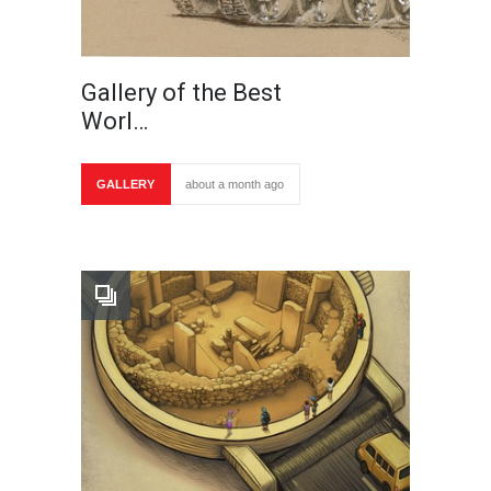
Gallery of the Best
Worl…
GALLERY
about a month ago