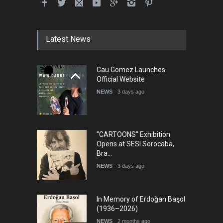
Latest News
Cau Gomez Launches
Official Website
NEWS
3 days ago
"CARTOONS" Exhibition
Opens at SESI Sorocaba,
Bra…
NEWS
3 days ago
In Memory of Erdoğan Başol
(1936–2026)
NEWS
2 months ago