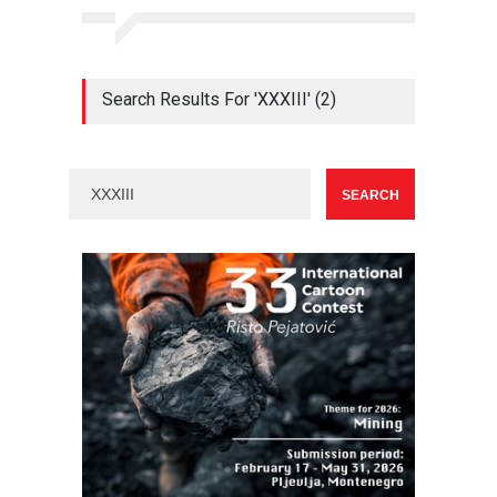
Search Results For 'XXXIII' (2)