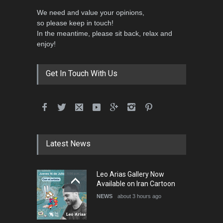
We need and value your opinions,
so please keep in touch!
In the meantime, please sit back, relax and
enjoy!
Get In Touch With Us
Latest News
Leo Arias Gallery Now
Available on Iran Cartoon
NEWS
about 3 hours ago