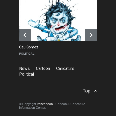
About Damir Novak (1960-
2026)
NEWS
6 months ago
Cau Gomez
Ma
POLITICAL
C
News
Cartoon
Caricature
Political
Top
© Copyright
Irancartoon
- Cartoon & Caricature
Information Center.