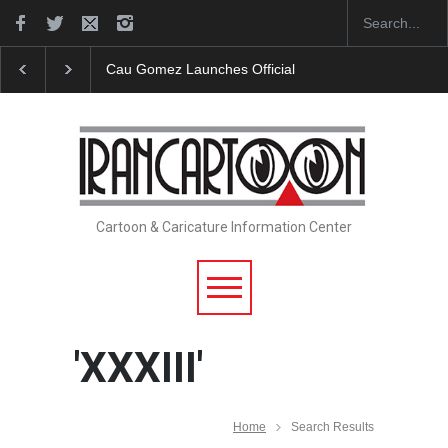
Cau Gomez Launches Official Website
"CARTOONS"
Cartoon & Caricature Information Center
'XXXIII'
Home
Search Results