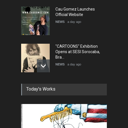
Cau Gomez Launches
Official Website
NEWS
a day ago
"CARTOONS" Exhibition
Opens at SESI Sorocaba,
Bra…
NEWS
a day ago
In Memory of Erdoğan Başol
Today's Works
(1936–2026)
NEWS
2 months ago
RIP , Professor John Lent
NEWS
2 months ago