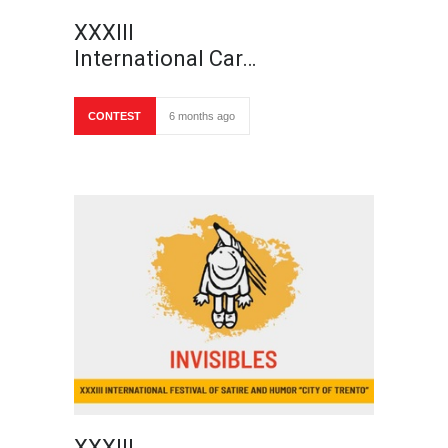
XXXIII
International Car…
CONTEST
6 months ago
XXXIII