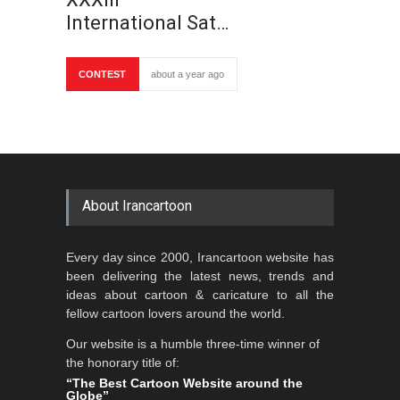
International Sat…
CONTEST
about a year ago
About Irancartoon
Every day since 2000, Irancartoon website has
been delivering the latest news, trends and
ideas about cartoon & caricature to all the
fellow cartoon lovers around the world.
Our website is a humble three-time winner of
the honorary title of:
“The Best Cartoon Website around the
Globe”