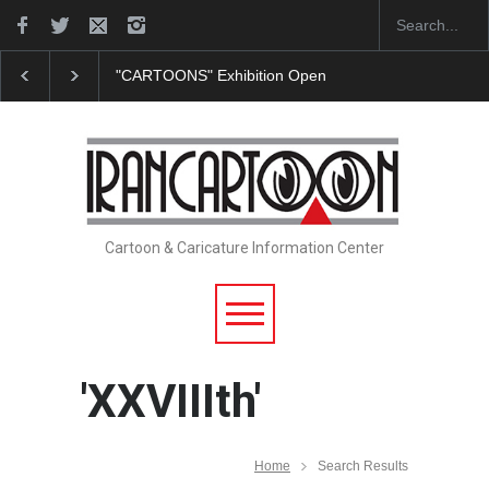
"CARTOONS" Exhibition Opens at SESI Sorocaba…
Cartoon & Caricature Information Center
'XXVIIIth'
Home
Search Results