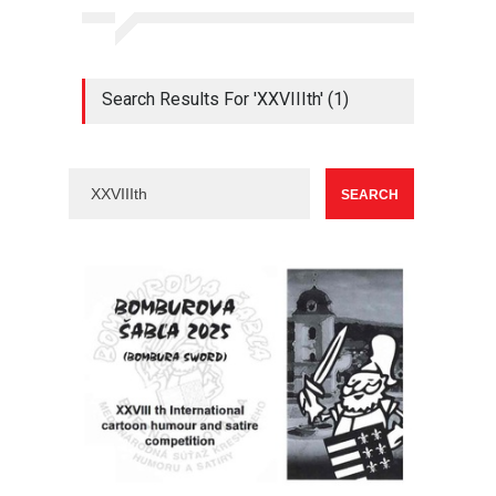
Search Results For 'XXVIIIth' (1)