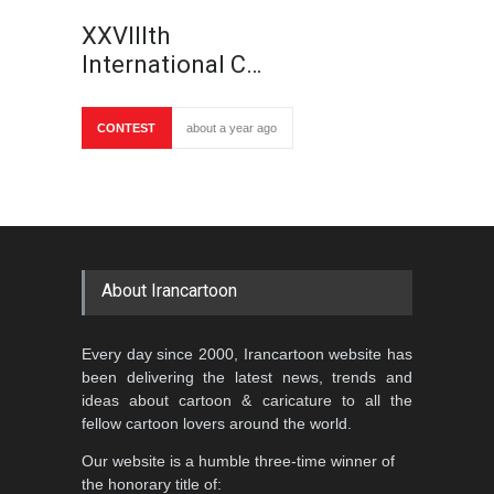
XXVIIIth
International C…
CONTEST
about a year ago
About Irancartoon
Every day since 2000, Irancartoon website has
been delivering the latest news, trends and
ideas about cartoon & caricature to all the
fellow cartoon lovers around the world.
Our website is a humble three-time winner of
the honorary title of: