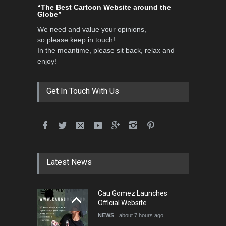
“The Best Cartoon Website around the
Globe”
We need and value your opinions,
so please keep in touch!
In the meantime, please sit back, relax and
enjoy!
Get In Touch With Us
Latest News
Cau Gomez Launches
Official Website
NEWS
about 7 hours ago