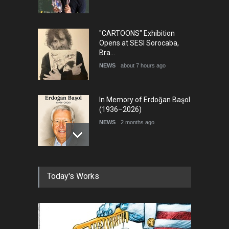
"CARTOONS" Exhibition
Opens at SESI Sorocaba,
Bra…
NEWS
about 7 hours ago
In Memory of Erdoğan Başol
(1936–2026)
NEWS
2 months ago
RIP , Professor John Lent
Today's Works
NEWS
2 months ago