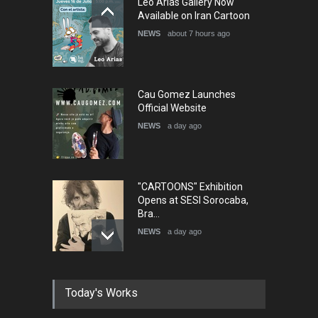
Leo Arias Gallery Now
Available on Iran Cartoon
NEWS
about 7 hours ago
Cau Gomez Launches
Official Website
NEWS
a day ago
"CARTOONS" Exhibition
Opens at SESI Sorocaba,
Bra…
NEWS
a day ago
In Memory of Erdoğan Başol
Today's Works
(1936–2026)
NEWS
2 months ago