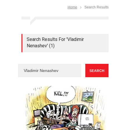
Home
Search Results
Search Results For 'Vladimir
Nenashev' (1)