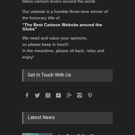
fellow cartoon lovers around the world.
Our website is a humble three-time winner of
the honorary title of:
“The Best Cartoon Website around the
Globe”
We need and value your opinions,
so please keep in touch!
In the meantime, please sit back, relax and
enjoy!
Get In Touch With Us
Latest News