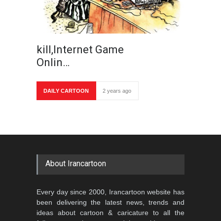
kill,Internet Game
Onlin…
DAILY CARTOON
2 years ago
About Irancartoon
Every day since 2000, Irancartoon website has
been delivering the latest news, trends and
ideas about cartoon & caricature to all the