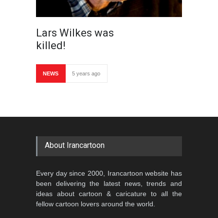
Lars Wilkes was
killed!
NEWS
5 years ago
About Irancartoon
Every day since 2000, Irancartoon website has
been delivering the latest news, trends and
ideas about cartoon & caricature to all the
fellow cartoon lovers around the world.