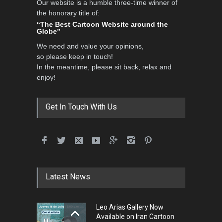
Our website is a humble three-time winner of
the honorary title of:
“The Best Cartoon Website around the
Globe”
We need and value your opinions,
so please keep in touch!
In the meantime, please sit back, relax and
enjoy!
Get In Touch With Us
Latest News
Leo Arias Gallery Now
Available on Iran Cartoon