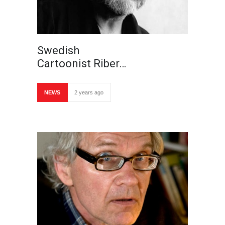
Swedish
Cartoonist Riber…
NEWS
2 years ago