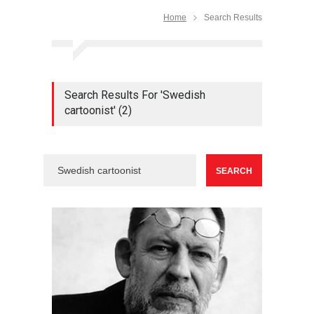
Home
Search Results
Search Results For 'Swedish
cartoonist' (2)