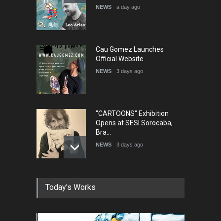
NEWS
a day ago
Cau Gomez Launches
Official Website
NEWS
3 days ago
"CARTOONS" Exhibition
Opens at SESI Sorocaba,
Bra…
NEWS
3 days ago
In Memory of Erdoğan Başol
Today's Works
(1936–2026)
NEWS
2 months ago