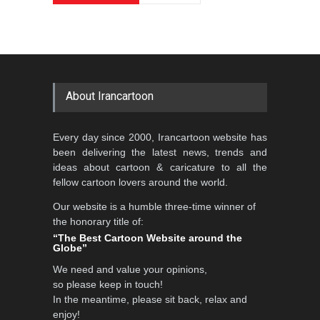
About Irancartoon
Every day since 2000, Irancartoon website has
been delivering the latest news, trends and
ideas about cartoon & caricature to all the
fellow cartoon lovers around the world.
Our website is a humble three-time winner of
the honorary title of:
“The Best Cartoon Website around the
Globe”
We need and value your opinions,
so please keep in touch!
In the meantime, please sit back, relax and
enjoy!