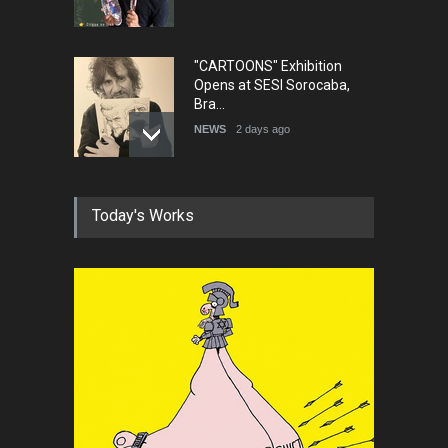
"CARTOONS" Exhibition
Opens at SESI Sorocaba,
Bra…
NEWS
2 days ago
In Memory of Erdoğan Başol
Today's Works
(1936–2026)
NEWS
2 months ago
RIP , Professor John Lent
NEWS
2 months ago