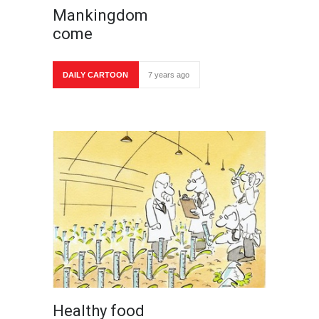
Mankingdom
come
DAILY CARTOON
7 years ago
Healthy food