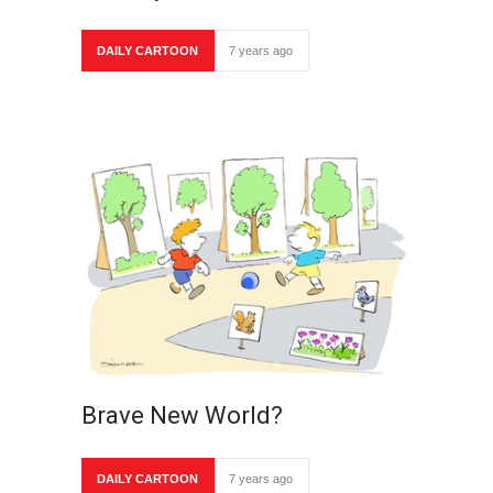
DAILY CARTOON
7 years ago
Brave New World?
DAILY CARTOON
7 years ago