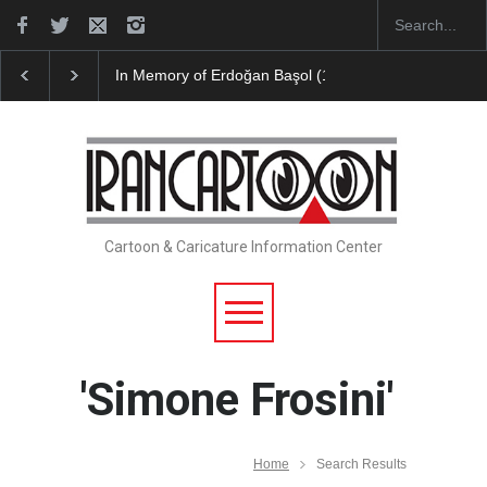
In Memory of Erdoğan Başol (1936–2026)
Leo Aria
Cartoon & Caricature Information Center
'Simone Frosini'
Home
Search Results