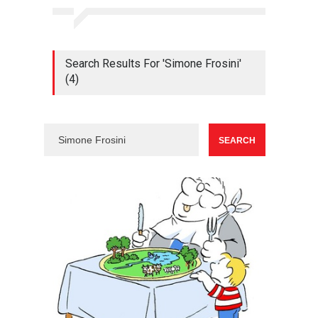
Search Results For 'Simone Frosini'
(4)