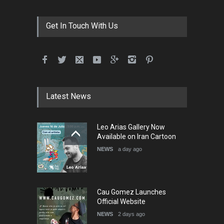
Get In Touch With Us
Latest News
Leo Arias Gallery Now
Available on Iran Cartoon
NEWS
a day ago
Cau Gomez Launches
Official Website
NEWS
2 days ago