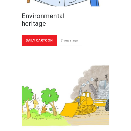
Environmental
heritage
DAILY CARTOON
7 years ago