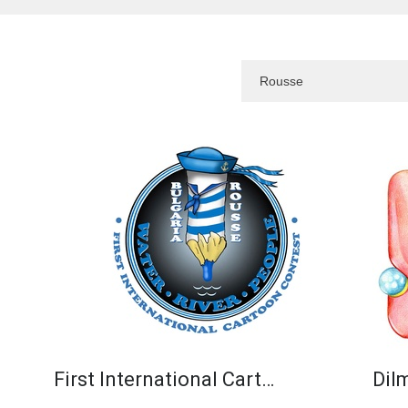
First International Cart…
Dil