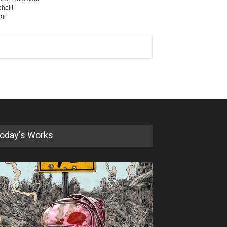
heili
qi
oday's Works