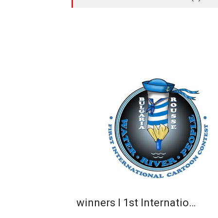
winners I 1st Internatio…