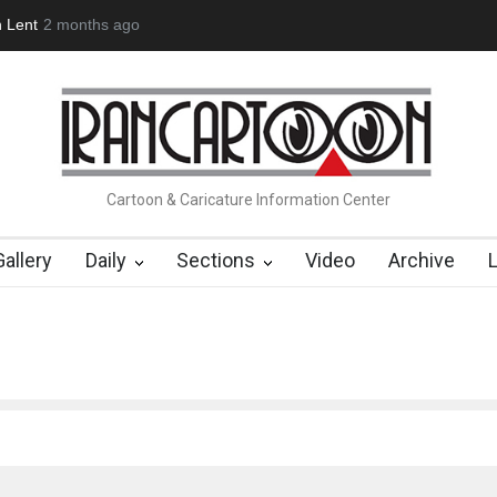
n Lent
2 months ago
About Damir Novak (1960-2026)
Farhad Rahim gharamalek
Cartoon & Caricature Information Center
Gallery
Daily
Sections
Video
Archive