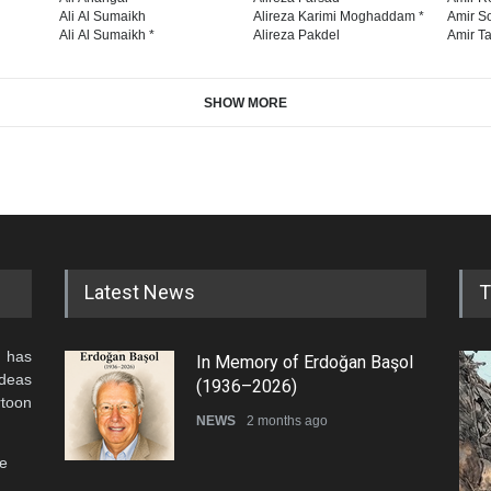
Ali Al Sumaikh
Alireza Karimi Moghaddam *
Amir So
Ali Al Sumaikh *
Alireza Pakdel
Amir Ta
SHOW MORE
Latest News
T
 has
In Memory of Erdoğan Başol
ideas
(1936–2026)
rtoon
NEWS
2 months ago
he