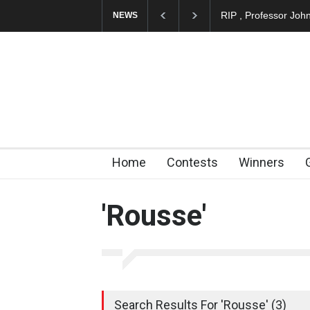
RIP , Professor Joh
NEWS
Home
Contests
Winners
'Rousse'
Search Results For 'Rousse' (3)