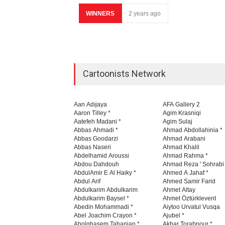
WINNERS
2 years ago
Cartoonists Network
Aan Adıjaya
AFA Gallery 2
Aaron Tilley *
Agim Krasniqi
Aatefeh Madani *
Agim Sulaj
Abbas Ahmadi *
Ahmad Abdollahinia *
Abbas Goodarzi
Ahmad Arabani
Abbas Naseri
Ahmad Khalil
Abdelhamid Aroussi
Ahmad Rahma *
Abdou Dahdouh
Ahmad Reza ' Sohrabi
AbdulAmir E Al Haiky *
Ahmed A Jahaf *
Abdul Arif
Ahmed Samir Farid
Abdulkarim Abdulkarim
Ahmet Altay
Abdulkarim Baysel *
Ahmet Öztürklevent
Abedin Mohammadi *
Aiytoo Urvatul Vusqa
Abel Joachim Crayon *
Ajubel *
Abolghasem Tahanian *
Akbar Torabpour *