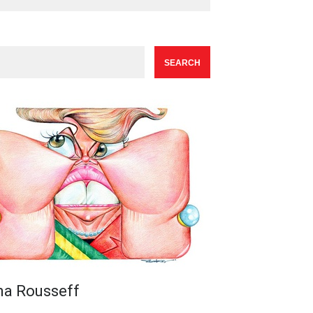
ma Rousseff