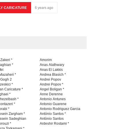
LY CARICATURE
6 years ago
 Zakeri *
Amorim
naghian *
Anas Alathwary
fei
Anas El Lakkis
Mazaheri *
Andrea Blasich *
n Gogh 2
Andrei Popov
zeskici *
Andrei Popov *
an Caricature *
Angel Boligan *
ghaei *
Anne Derenne
hezelbash *
Antonio Antunes
ontazeri *
Antonio Guarene
rabi *
Antonio Rodriguez Garcia
osein Zargham *
António Santos *
ssein Sadeghian
Antònio Santos
rouzi *
Ardeshir Rostami *
eza Torkamani *