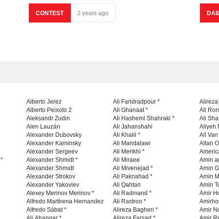
CONTEST
2 years ago
DAI
Alberto Jerez
Ali Faridradpour *
Alireza
Alberto Peixoto 2
Ali Ghanaat *
Ali Ro
Aleksandr Zudin
Ali Hashemi Shahraki *
Ali Sha
Alen Lauzán
Ali Jahanshahi
Aliyeh 
Alexander Dubovsky
Ali Khalil *
All Va
Alexander Kaminsky
Ali Mandalawi
Altan O
Alexander Sergeev
Ali Merikhi *
Americ
 *
Alexander Shmidt *
Ali Miraee
Amin a
Alexander Shmıdt
Ali Mivenejad *
Amin G
Alexander Strokov
Ali Paknahad *
Amin M
Alexander Yakovlev
Ali Qahtan
Amin To
Alexey Merinov Merinov *
Ali Radmand *
Amir H
Alfredo Martirena Hernandez
Ali Rastroo *
Amirho
Alfredo Sábat *
Alireza Bagheri *
Amir No
Ali Ahangar *
Alireza Farsad *
Amir R