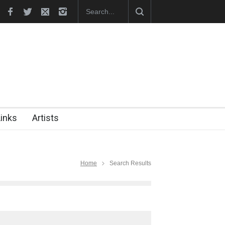
i became the presiden…
In Memory of Erdoğan Başol (1936–2026)
Links
Artists
Home
Search Results