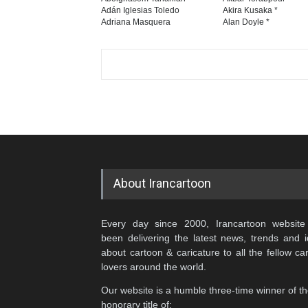
Adán Iglesias Toledo
Akira Kusaka *
Adriana Masquera
Alan Doyle *
About Irancartoon
Every day since 2000, Irancartoon website
been delivering the latest news, trends and 
about cartoon & caricature to all the fellow ca
lovers around the world.
Our website is a humble three-time winner of t
honorary title of: