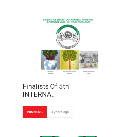
Finalists Of 5th
INTERNA…
WINNERS
3 years ago