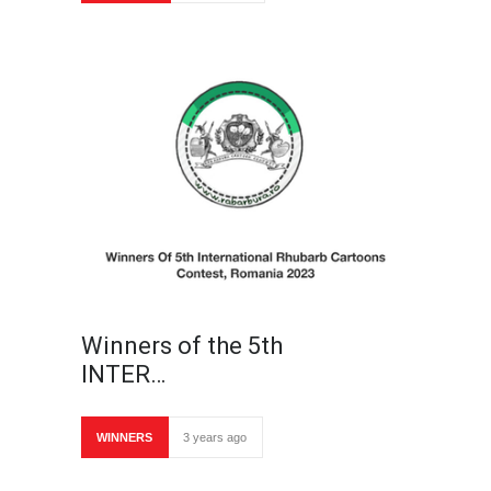
Winners of the 5th
INTER…
WINNERS
3 years ago