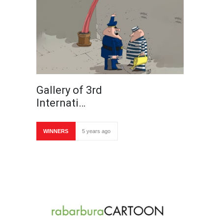
Gallery of 3rd
Internati…
WINNERS
5 years ago