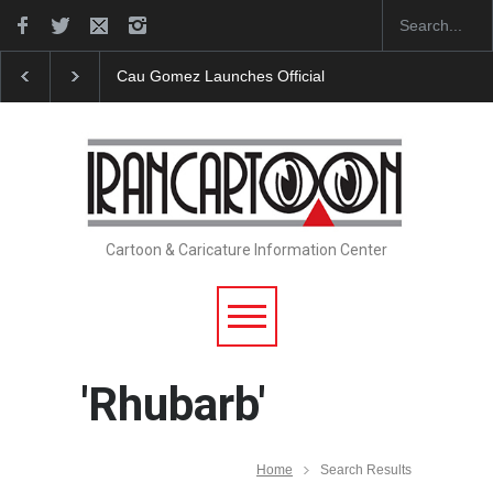
Cau Gomez Launches Official Website
"CARTOONS" Exh
Cartoon & Caricature Information Center
'Rhubarb'
Home
Search Results