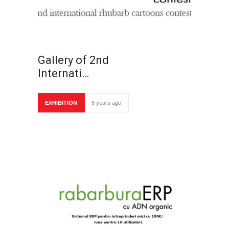
Gallery of 2nd
Internati…
EXHIBITION
6 years ago