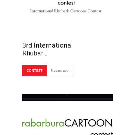
3rd International
Rhubar…
CONTEST
6 years ago