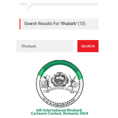
Search Results For 'Rhubarb' (13)