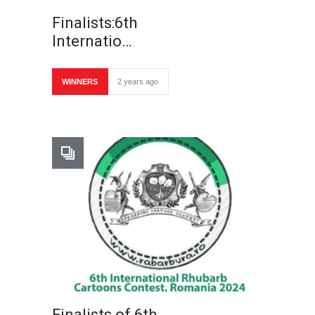
Finalists:6th
Internatio…
WINNERS
2 years ago
Finalists of 6th