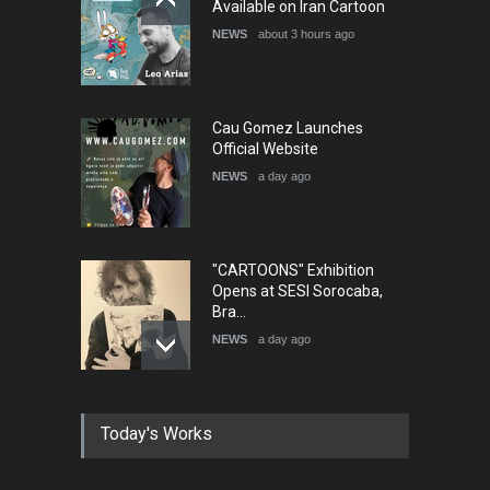
Available on Iran Cartoon
NEWS
about 3 hours ago
Cau Gomez Launches
Official Website
NEWS
a day ago
"CARTOONS" Exhibition
Opens at SESI Sorocaba,
Bra…
NEWS
a day ago
In Memory of Erdoğan Başol
Today's Works
(1936–2026)
NEWS
2 months ago