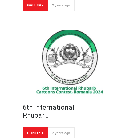
GALLERY
2 years ago
6th International
Rhubar…
CONTEST
2 years ago