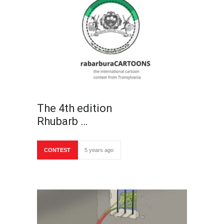
The 4th edition
Rhubarb …
CONTEST
5 years ago