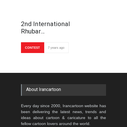
2nd International
Rhubar…
CONTEST
7 years ago
About Irancartoon
Every day since 2000, Irancartoon website has
been delivering the latest news, trends and
ideas about cartoon & caricature to all the
fellow cartoon lovers around the world.