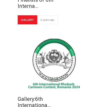
Interna…
GALLERY
2 years ago
Gallery:6th
Internationa…