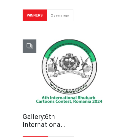
WINNERS
2 years ago
Gallery:6th
Internationa…