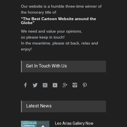
Our website is a humble three-time winner of
the honorary title of:
“The Best Cartoon Website around the
Globe”
We need and value your opinions,
so please keep in touch!
In the meantime, please sit back, relax and
enjoy!
Get In Touch With Us
Latest News
Leo Arias Gallery Now