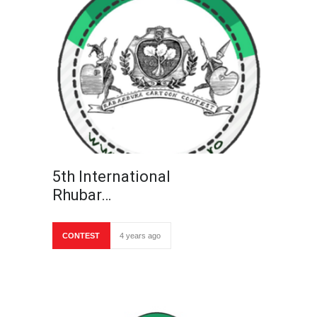
5th International
Rhubar…
CONTEST
4 years ago