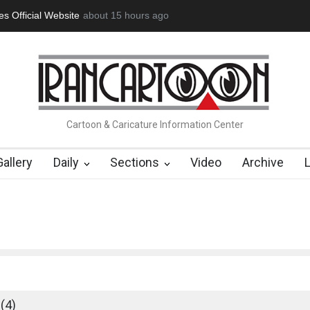
icial Website
"CARTOONS" Exhibition Opens at SESI Sorocaba…
about 15 hours ago
Cartoon & Caricature Information Center
Gallery
Daily
Sections
Video
Archive
(4)