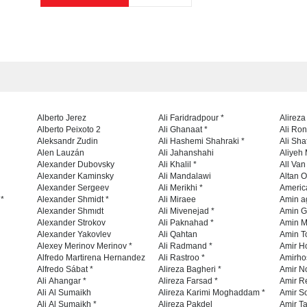
Alberto Jerez
Ali Faridradpour *
Alireza
Alberto Peixoto 2
Ali Ghanaat *
Ali Ro
Aleksandr Zudin
Ali Hashemi Shahraki *
Ali Sha
Alen Lauzán
Ali Jahanshahi
Aliyeh 
Alexander Dubovsky
Ali Khalil *
All Va
Alexander Kaminsky
Ali Mandalawi
Altan O
Alexander Sergeev
Ali Merikhi *
Americ
 *
Alexander Shmidt *
Ali Miraee
Amin a
Alexander Shmıdt
Ali Mivenejad *
Amin G
Alexander Strokov
Ali Paknahad *
Amin M
Alexander Yakovlev
Ali Qahtan
Amin To
Alexey Merinov Merinov *
Ali Radmand *
Amir H
Alfredo Martirena Hernandez
Ali Rastroo *
Amirho
Alfredo Sábat *
Alireza Bagheri *
Amir No
Ali Ahangar *
Alireza Farsad *
Amir R
Ali Al Sumaikh
Alireza Karimi Moghaddam *
Amir So
Ali Al Sumaikh *
Alireza Pakdel
Amir Ta