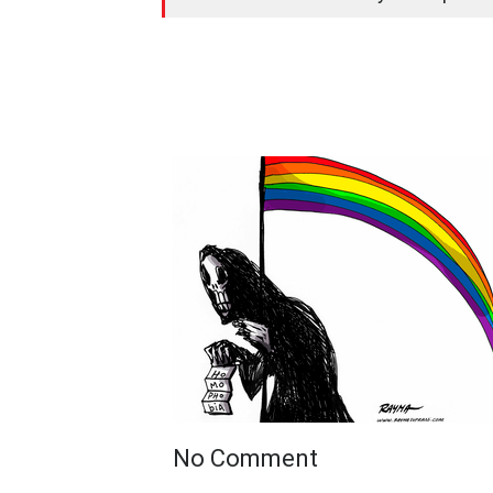
No Comment