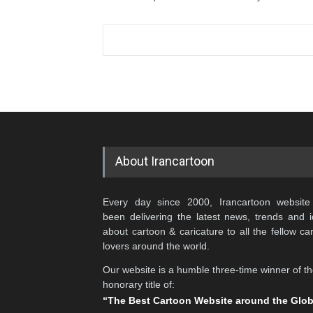
About Irancartoon
Every day since 2000, Irancartoon website
been delivering the latest news, trends and 
about cartoon & caricature to all the fellow ca
lovers around the world.
Our website is a humble three-time winner of t
honorary title of:
“The Best Cartoon Website around the Glo