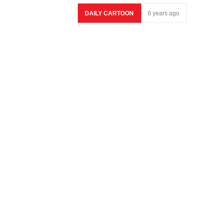
DAILY CARTOON
6 years ago