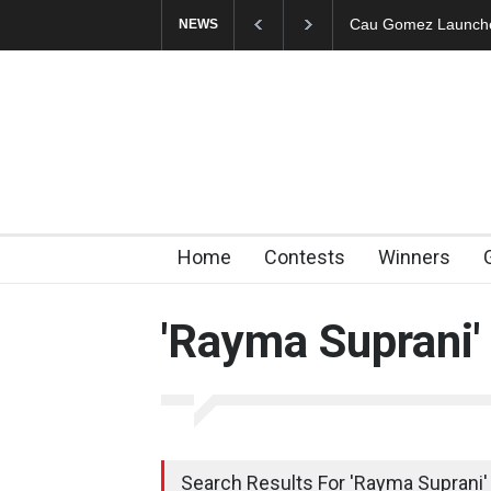
Cau Gomez Launches Off
NEWS
Home
Contests
Winners
'Rayma Suprani'
Search Results For 'Rayma Suprani' 