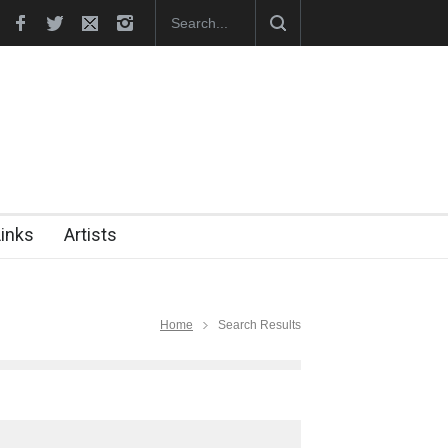
In Memory of Erdoğan Başol (1936–2026)
RIP , Professor John Le
Links
Artists
Home
Search Results