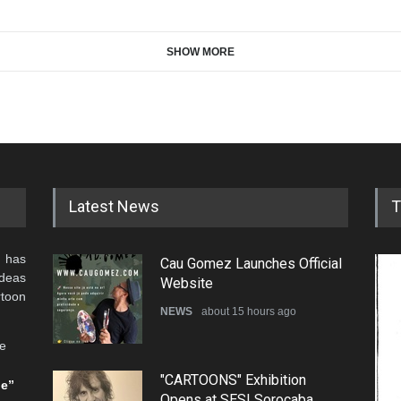
SHOW MORE
Latest News
T
 has
Cau Gomez Launches Official
ideas
Website
rtoon
NEWS
about 15 hours ago
he
"CARTOONS" Exhibition
be”
Opens at SESI Sorocaba,