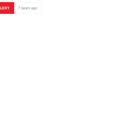
LERY
7 years ago