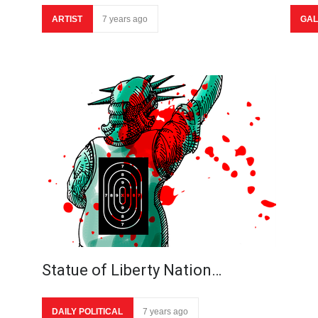
ARTIST
7 years ago
GAL
Statue of Liberty Nation…
DAILY POLITICAL
7 years ago