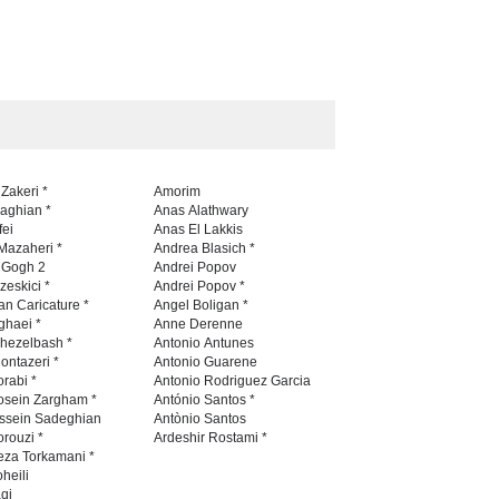
 Zakeri *
Amorim
naghian *
Anas Alathwary
fei
Anas El Lakkis
Mazaheri *
Andrea Blasich *
n Gogh 2
Andrei Popov
zeskici *
Andrei Popov *
an Caricature *
Angel Boligan *
ghaei *
Anne Derenne
hezelbash *
Antonio Antunes
ontazeri *
Antonio Guarene
rabi *
Antonio Rodriguez Garcia
osein Zargham *
António Santos *
ssein Sadeghian
Antònio Santos
rouzi *
Ardeshir Rostami *
eza Torkamani *
heili
qi