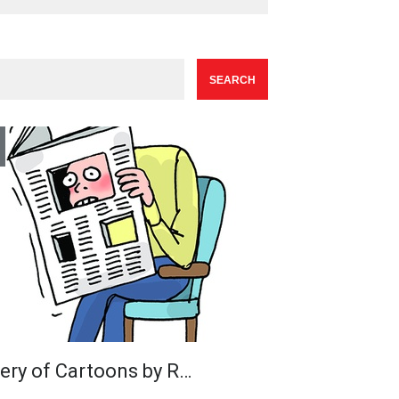
lery of Cartoons by R…