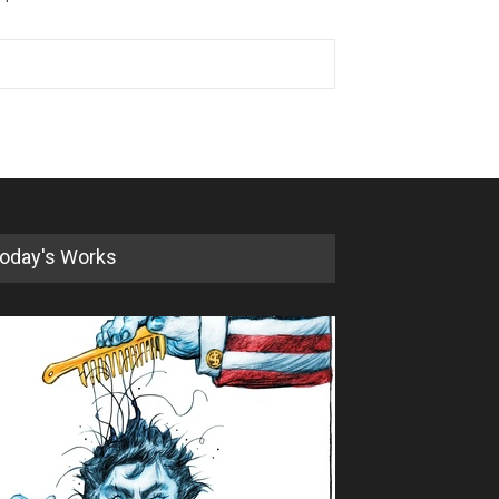
oday's Works