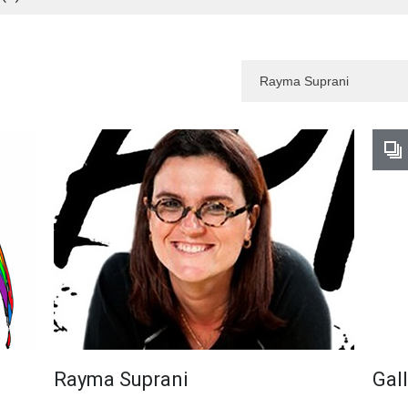
Rayma Suprani
Gal