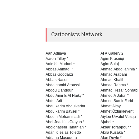
Cartoonists Network
Aan Adıjaya
AFA Gallery 2
Aaron Tilley *
Agim Krasniqi
Aatefeh Madani *
Agim Sulaj
Abbas Ahmadi *
Ahmad Abdollahinia *
Abbas Goodarzi
Ahmad Arabani
Abbas Naseri
Ahmad Khalil
Abdelhamid Aroussi
Ahmad Rahma *
Abdou Dahdouh
Ahmad Reza ' Sohrabi
AbdulAmir E Al Haiky *
Ahmed A Jahaf *
Abdul Arif
Ahmed Samir Farid
Abdulkarim Abdulkarim
Ahmet Altay
Abdulkarim Baysel *
Ahmet Öztürklevent
Abedin Mohammadi *
Aiytoo Urvatul Vusqa
Abel Joachim Crayon *
Ajubel *
Abolghasem Tahanian *
Akbar Torabpour *
Adán Iglesias Toledo
Akira Kusaka *
Adriana Masquera
Alan Doyle *