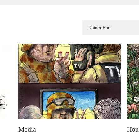
Media
Hou