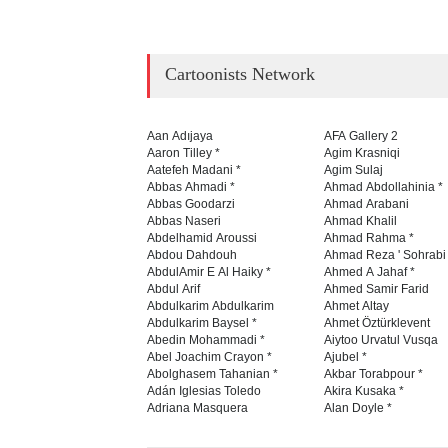
Cartoonists Network
Aan Adıjaya
AFA Gallery 2
Aaron Tilley *
Agim Krasniqi
Aatefeh Madani *
Agim Sulaj
Abbas Ahmadi *
Ahmad Abdollahinia *
Abbas Goodarzi
Ahmad Arabani
Abbas Naseri
Ahmad Khalil
Abdelhamid Aroussi
Ahmad Rahma *
Abdou Dahdouh
Ahmad Reza ' Sohrabi
AbdulAmir E Al Haiky *
Ahmed A Jahaf *
Abdul Arif
Ahmed Samir Farid
Abdulkarim Abdulkarim
Ahmet Altay
Abdulkarim Baysel *
Ahmet Öztürklevent
Abedin Mohammadi *
Aiytoo Urvatul Vusqa
Abel Joachim Crayon *
Ajubel *
Abolghasem Tahanian *
Akbar Torabpour *
Adán Iglesias Toledo
Akira Kusaka *
Adriana Masquera
Alan Doyle *