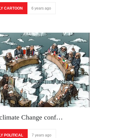
LY CARTOON
6 years ago
 climate Change conf…
LY POLITICAL
7 years ago