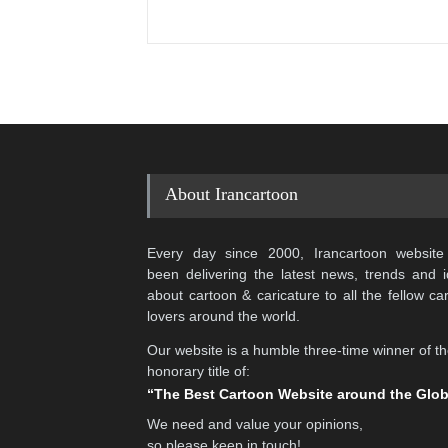
About Irancartoon
Every day since 2000, Irancartoon website
been delivering the latest news, trends and 
about cartoon & caricature to all the fellow ca
lovers around the world.
Our website is a humble three-time winner of t
honorary title of:
“The Best Cartoon Website around the Glo
We need and value your opinions,
so please keep in touch!