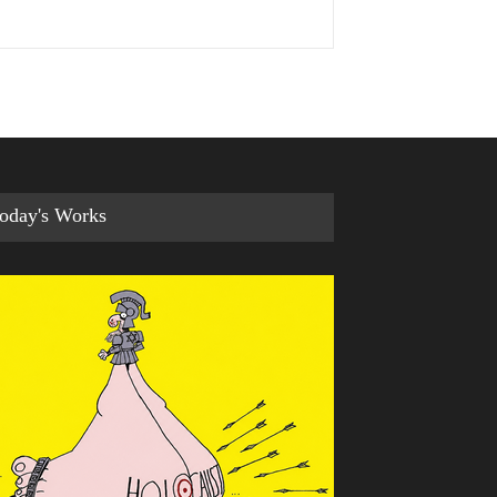
oday's Works