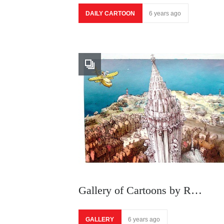
DAILY CARTOON
6 years ago
Gallery of Cartoons by R…
GALLERY
6 years ago