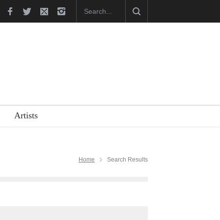
Cart…
Cau Gomez Launches Official Website
Artists
Home
Search Results