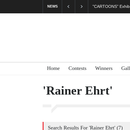
CARTOONS" Exhibition Opens at SESI Sorocaba…
In Memory of Er
NEWS
Home
Contests
Winners
Gal
'Rainer Ehrt'
Search Results For 'Rainer Ehrt' (7)