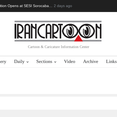
doğan Başol (1936–2026)
2 days ago
Leo Arias Gallery Now Available on Iran 
Cartoon & Caricature Information Center
lery
Daily
Sections
Video
Archive
Links