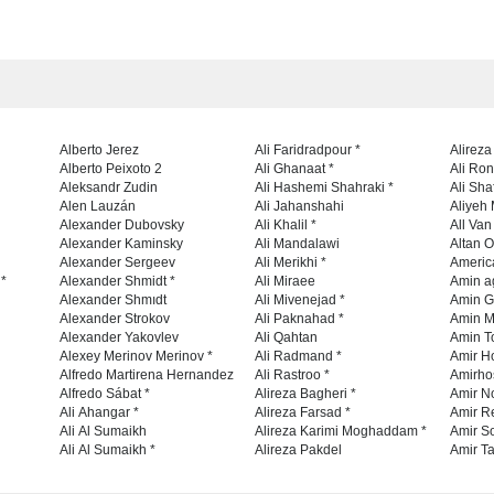
Alberto Jerez
Ali Faridradpour *
Alireza
Alberto Peixoto 2
Ali Ghanaat *
Ali Ro
Aleksandr Zudin
Ali Hashemi Shahraki *
Ali Sha
Alen Lauzán
Ali Jahanshahi
Aliyeh 
Alexander Dubovsky
Ali Khalil *
All Va
Alexander Kaminsky
Ali Mandalawi
Altan O
Alexander Sergeev
Ali Merikhi *
Americ
 *
Alexander Shmidt *
Ali Miraee
Amin a
Alexander Shmıdt
Ali Mivenejad *
Amin G
Alexander Strokov
Ali Paknahad *
Amin M
Alexander Yakovlev
Ali Qahtan
Amin To
Alexey Merinov Merinov *
Ali Radmand *
Amir H
Alfredo Martirena Hernandez
Ali Rastroo *
Amirho
Alfredo Sábat *
Alireza Bagheri *
Amir No
Ali Ahangar *
Alireza Farsad *
Amir R
Ali Al Sumaikh
Alireza Karimi Moghaddam *
Amir So
Ali Al Sumaikh *
Alireza Pakdel
Amir Ta