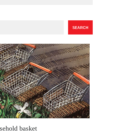
sehold basket