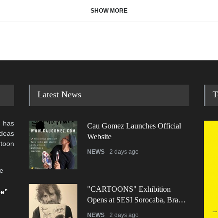
SHOW MORE
Latest News
T
 has
Cau Gomez Launches Official
ideas
Website
rtoon
NEWS
2 days ago
he
"CARTOONS" Exhibition
be”
Opens at SESI Sorocaba, Bra…
NEWS
2 days ago