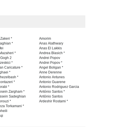
 Zakeri *
Amorim
naghian *
Anas Alathwary
fei
Anas El Lakkis
Mazaheri *
Andrea Blasich *
n Gogh 2
Andrei Popov
zeskici *
Andrei Popov *
an Caricature *
Angel Boligan *
ghaei *
Anne Derenne
hezelbash *
Antonio Antunes
ontazeri *
Antonio Guarene
rabi *
Antonio Rodriguez Garcia
osein Zargham *
António Santos *
ssein Sadeghian
Antònio Santos
rouzi *
Ardeshir Rostami *
eza Torkamani *
heili
qi