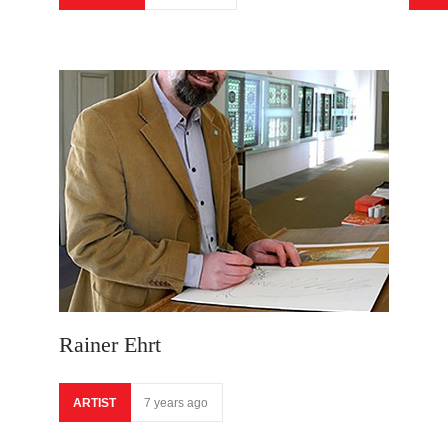
Rainer Ehrt
ARTIST
7 years ago