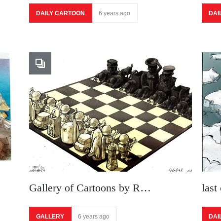
DAILY CARTOON
6 years ago
DAI
Gallery of Cartoons by R…
last
GALLERY
6 years ago
DAI