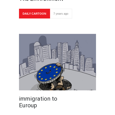
DAILY CARTOON
7 years ago
immigration to
Euroup