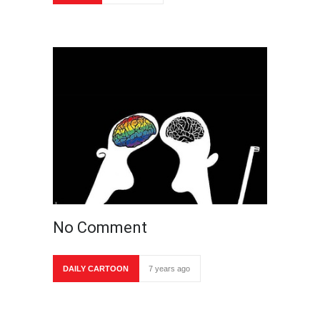
No Comment
DAILY CARTOON
7 years ago