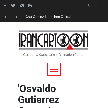
Cau Gomez Launches Official Website
"CARTOONS" Exh
Cartoon & Caricature Information Center
'Osvaldo
Gutierrez