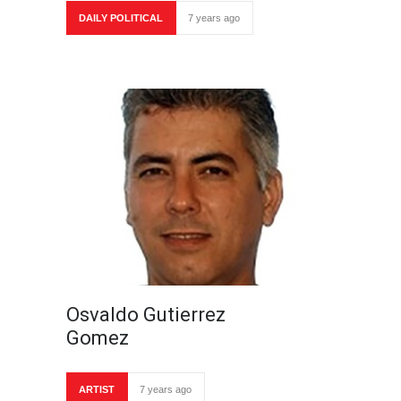
DAILY POLITICAL
7 years ago
Osvaldo Gutierrez
Gomez
ARTIST
7 years ago