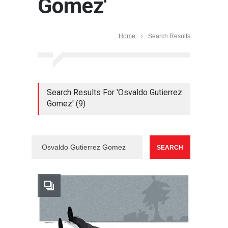
Gomez'
Home
Search Results
Search Results For 'Osvaldo Gutierrez
Gomez' (9)