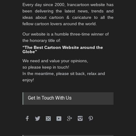
Every day since 2000, Irancartoon website has
been delivering the latest news, trends and
ideas about cartoon & caricature to all the
fellow cartoon lovers around the world.
Our website is a humble three-time winner of
the honorary title of:
“The Best Cartoon Website around the
Globe”
We need and value your opinions,
so please keep in touch!
In the meantime, please sit back, relax and
enjoy!
Get In Touch With Us