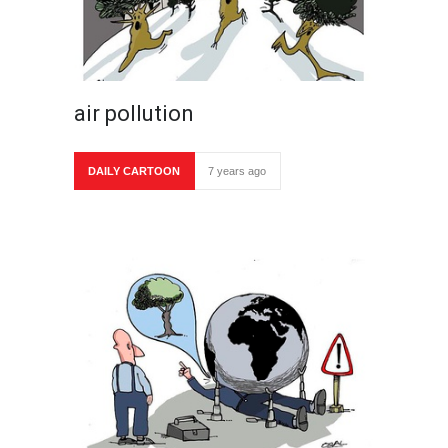
air pollution
DAILY CARTOON
7 years ago