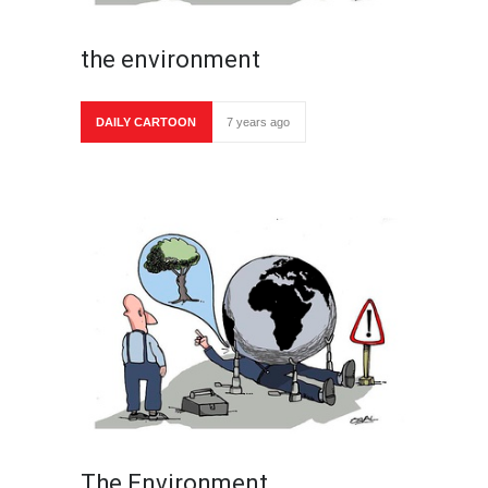
the environment
DAILY CARTOON
7 years ago
The Environment