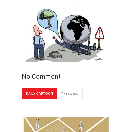
No Comment
DAILY CARTOON
7 years ago