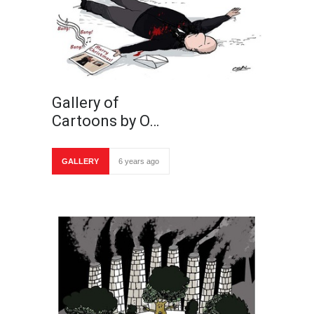
Gallery of
Cartoons by O…
GALLERY
6 years ago