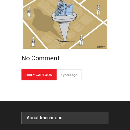
No Comment
DAILY CARTOON
7 years ago
About Irancartoon