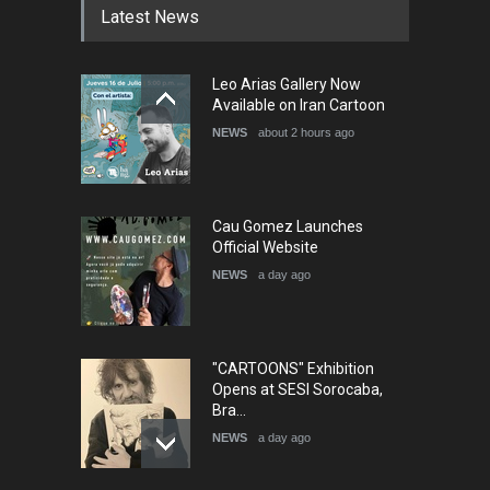
Latest News
Leo Arias Gallery Now
Available on Iran Cartoon
NEWS
about 2 hours ago
Cau Gomez Launches
Official Website
NEWS
a day ago
"CARTOONS" Exhibition
Opens at SESI Sorocaba,
Bra…
NEWS
a day ago