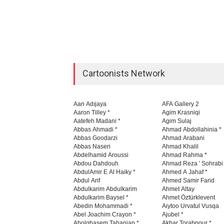
Cartoonists Network
Aan Adıjaya
AFA Gallery 2
Aaron Tilley *
Agim Krasniqi
Aatefeh Madani *
Agim Sulaj
Abbas Ahmadi *
Ahmad Abdollahinia *
Abbas Goodarzi
Ahmad Arabani
Abbas Naseri
Ahmad Khalil
Abdelhamid Aroussi
Ahmad Rahma *
Abdou Dahdouh
Ahmad Reza ' Sohrabi
AbdulAmir E Al Haiky *
Ahmed A Jahaf *
Abdul Arif
Ahmed Samir Farid
Abdulkarim Abdulkarim
Ahmet Altay
Abdulkarim Baysel *
Ahmet Öztürklevent
Abedin Mohammadi *
Aiytoo Urvatul Vusqa
Abel Joachim Crayon *
Ajubel *
Abolghasem Tahanian *
Akbar Torabpour *