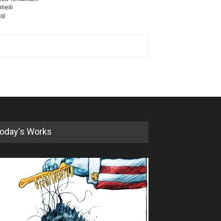
heili
qi
oday's Works