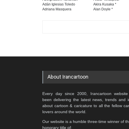
Adán Iglesias Toledo
Akira Kusaka *
Adriana Masquera
Alan Doyle *
About Irancartoon
Every day since 2000, Irancartoon website
been delivering the latest news, trends and 
about cartoon & caricature to all the fellow ca
lovers around the world.
Our website is a humble three-time winner of t
honorary title of: