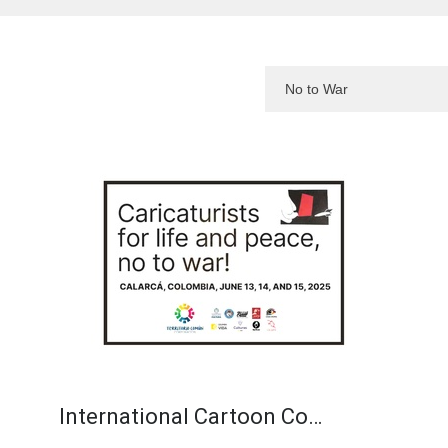
International Cartoon Co…