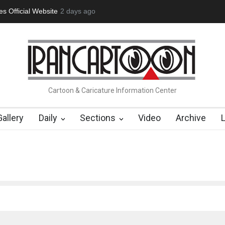
 Official Website
2 days ago
"CARTOONS" Exhibition Opens at SESI Soroca
Cartoon & Caricature Information Center
Gallery
Daily
Sections
Video
Archive