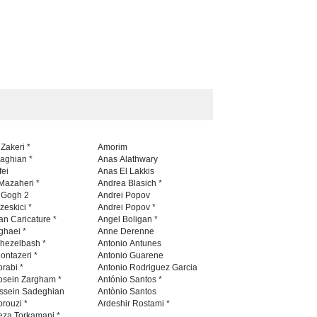
 Zakeri *
Amorim
naghian *
Anas Alathwary
fei
Anas El Lakkis
Mazaheri *
Andrea Blasich *
n Gogh 2
Andrei Popov
zeskici *
Andrei Popov *
an Caricature *
Angel Boligan *
ghaei *
Anne Derenne
hezelbash *
Antonio Antunes
ontazeri *
Antonio Guarene
rabi *
Antonio Rodriguez Garcia
osein Zargham *
António Santos *
ssein Sadeghian
Antònio Santos
rouzi *
Ardeshir Rostami *
eza Torkamani *