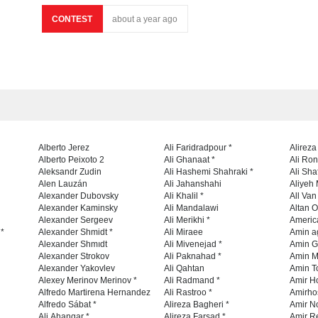
CONTEST
about a year ago
Alberto Jerez
Ali Faridradpour *
Alireza
Alberto Peixoto 2
Ali Ghanaat *
Ali Ro
Aleksandr Zudin
Ali Hashemi Shahraki *
Ali Sha
Alen Lauzán
Ali Jahanshahi
Aliyeh 
Alexander Dubovsky
Ali Khalil *
All Va
Alexander Kaminsky
Ali Mandalawi
Altan O
Alexander Sergeev
Ali Merikhi *
Americ
 *
Alexander Shmidt *
Ali Miraee
Amin a
Alexander Shmıdt
Ali Mivenejad *
Amin G
Alexander Strokov
Ali Paknahad *
Amin M
Alexander Yakovlev
Ali Qahtan
Amin To
Alexey Merinov Merinov *
Ali Radmand *
Amir H
Alfredo Martirena Hernandez
Ali Rastroo *
Amirho
Alfredo Sábat *
Alireza Bagheri *
Amir No
Ali Ahangar *
Alireza Farsad *
Amir R