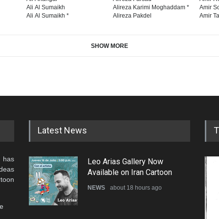
Ali Al Sumaikh
Alireza Karimi Moghaddam *
Amir So
Ali Al Sumaikh *
Alireza Pakdel
Amir Ta
SHOW MORE
Latest News
T
 has
Leo Arias Gallery Now
ideas
Available on Iran Cartoon
rtoon
NEWS
about 18 hours ago
he