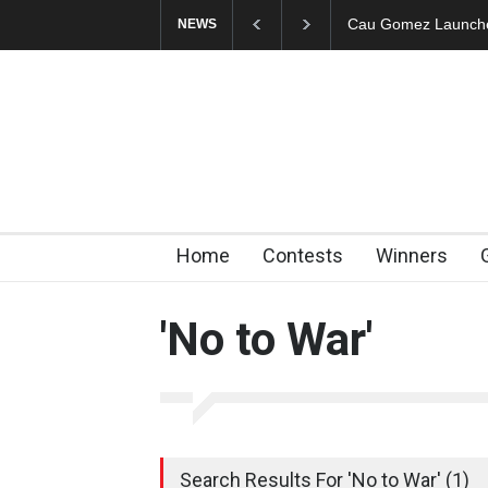
Cau Gomez Launches
NEWS
Home
Contests
Winners
'No to War'
Search Results For 'No to War' (1)