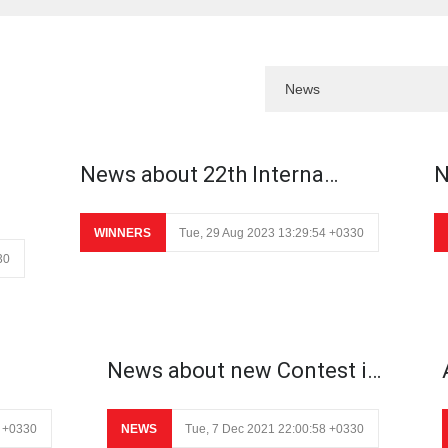
News about 22th Interna…
N
WINNERS
Tue, 29 Aug 2023 13:29:54 +0330
30
News about new Contest i…
8 +0330
NEWS
Tue, 7 Dec 2021 22:00:58 +0330