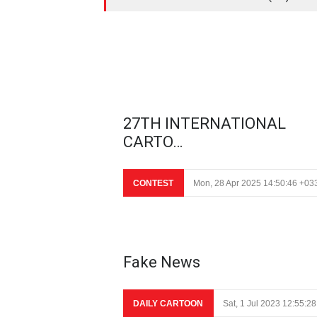
27TH INTERNATIONAL
CARTO…
CONTEST
Mon, 28 Apr 2025 14:50:46 +03
Fake News
DAILY CARTOON
Sat, 1 Jul 2023 12:55:2