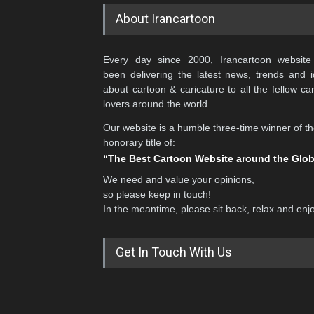
About Irancartoon
Every day since 2000, Irancartoon website
been delivering the latest news, trends and 
about cartoon & caricature to all the fellow ca
lovers around the world.
Our website is a humble three-time winner of t
honorary title of:
“The Best Cartoon Website around the Glo
We need and value your opinions,
so please keep in touch!
In the meantime, please sit back, relax and enj
Get In Touch With Us