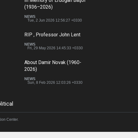
In Memory of Erdoğan Başol
(1936–2026)
NEWS
Tue, 2 Jun 2026 12:56:27 +0330
RIP , Professor John Lent
NEWS
Fri, 29 May 2026 14:45:33 +0330
About Damir Novak (1960-
2026)
NEWS
Sun, 8 Feb 2026 12:03:26 +0330
litical
ion Center.