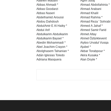
Aatefeh Madani *
Agim Sulaj
Abbas Ahmadi *
Ahmad Abdollahinia *
Abbas Goodarzi
Ahmad Arabani
Abbas Naseri
Ahmad Khalil
Abdelhamid Aroussi
Ahmad Rahma *
Abdou Dahdouh
Ahmad Reza ' Sohrabi
AbdulAmir E Al Haiky *
Ahmed A Jahaf *
Abdul Arif
Ahmed Samir Farid
Abdulkarim Abdulkarim
Ahmet Altay
Abdulkarim Baysel *
Ahmet Öztürklevent
Abedin Mohammadi *
Aiytoo Urvatul Vusqa
Abel Joachim Crayon *
Ajubel *
Abolghasem Tahanian *
Akbar Torabpour *
Adán Iglesias Toledo
Akira Kusaka *
Adriana Masquera
Alan Doyle *