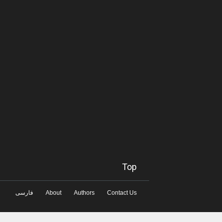
Top
فارسی
About
Authors
Contact Us