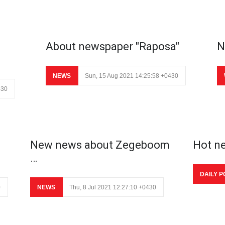
About newspaper "Raposa"
N
NEWS
Sun, 15 Aug 2021 14:25:58 +0430
430
New news about Zegeboom
Hot n
…
DAILY P
0
NEWS
Thu, 8 Jul 2021 12:27:10 +0430