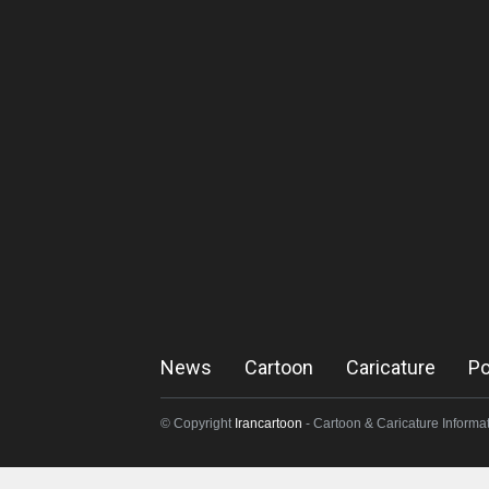
News
Cartoon
Caricature
Po
© Copyright
Irancartoon
- Cartoon & Caricature Informat