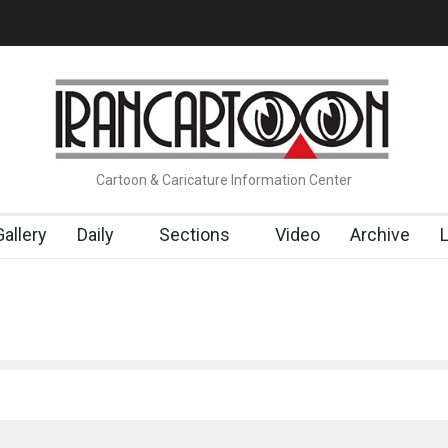
t…
Cau Gomez Launches Official Website
"CARTOONS" Exhibition
Cartoon & Caricature Information Center
Gallery
Daily
Sections
Video
Archive