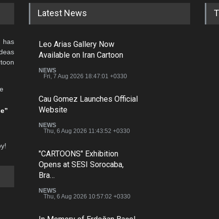
Latest News
T
 has
Leo Arias Gallery Now
ideas
Available on Iran Cartoon
rtoon
NEWS
Fri, 7 Aug 2026 18:47:01 +0330
he
Cau Gomez Launches Official
Website
be”
NEWS
Thu, 6 Aug 2026 11:43:52 +0330
oy!
"CARTOONS" Exhibition
Opens at SESI Sorocaba,
Bra…
NEWS
Thu, 6 Aug 2026 10:57:02 +0330