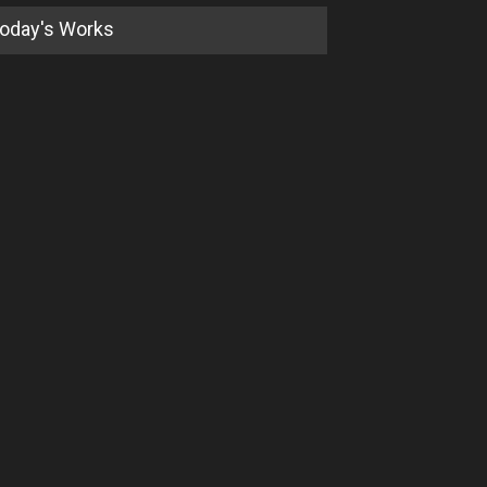
oday's Works