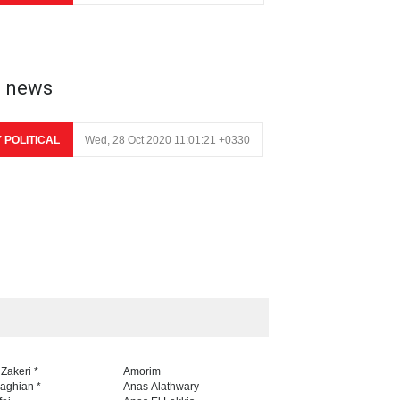
e news
Y POLITICAL
Wed, 28 Oct 2020 11:01:21 +0330
 Zakeri *
Amorim
naghian *
Anas Alathwary