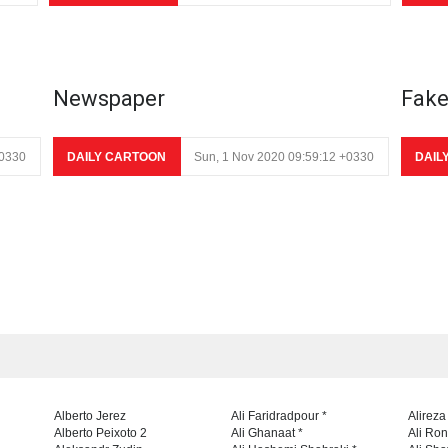
Newspaper
Fak
+0330
DAILY CARTOON
Sun, 1 Nov 2020 09:59:12 +0330
DAIL
Alberto Jerez
Ali Faridradpour *
Alireza
Alberto Peixoto 2
Ali Ghanaat *
Ali Ro