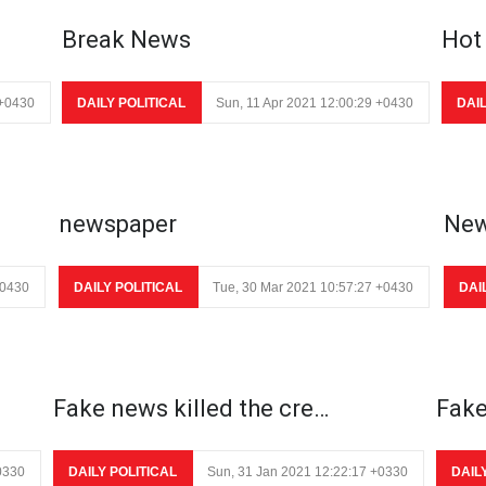
Break News
Hot
 +0430
DAILY POLITICAL
Sun, 11 Apr 2021 12:00:29 +0430
DAI
newspaper
New
+0430
DAILY POLITICAL
Tue, 30 Mar 2021 10:57:27 +0430
DAI
Fake news killed the cre…
Fake
0330
DAILY POLITICAL
Sun, 31 Jan 2021 12:22:17 +0330
DAIL