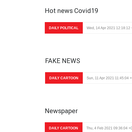
Hot news Covid19
DAILY POLITICAL
Wed, 14 Apr 2021 12:18:12
FAKE NEWS
DAILY CARTOON
Sun, 11 Apr 2021 11:45:04 
Newspaper
DAILY CARTOON
Thu, 4 Feb 2021 09:36:04 +