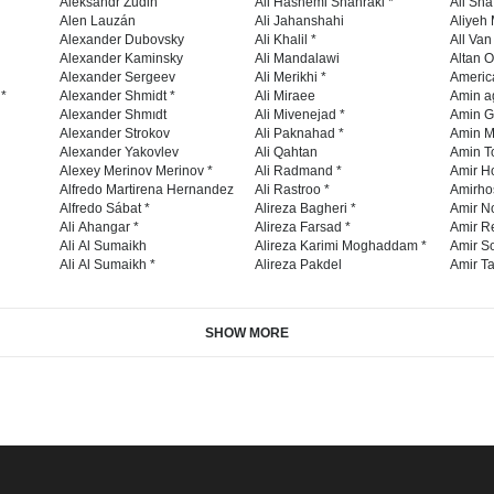
Aleksandr Zudin
Ali Hashemi Shahraki *
Ali Sha
Alen Lauzán
Ali Jahanshahi
Aliyeh 
Alexander Dubovsky
Ali Khalil *
All Va
Alexander Kaminsky
Ali Mandalawi
Altan O
Alexander Sergeev
Ali Merikhi *
Americ
 *
Alexander Shmidt *
Ali Miraee
Amin a
Alexander Shmıdt
Ali Mivenejad *
Amin G
Alexander Strokov
Ali Paknahad *
Amin M
Alexander Yakovlev
Ali Qahtan
Amin To
Alexey Merinov Merinov *
Ali Radmand *
Amir H
Alfredo Martirena Hernandez
Ali Rastroo *
Amirho
Alfredo Sábat *
Alireza Bagheri *
Amir No
Ali Ahangar *
Alireza Farsad *
Amir R
Ali Al Sumaikh
Alireza Karimi Moghaddam *
Amir So
Ali Al Sumaikh *
Alireza Pakdel
Amir Ta
SHOW MORE