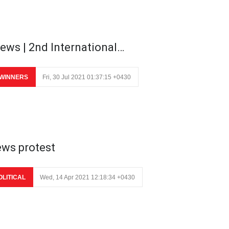
ews | 2nd International…
WINNERS
Fri, 30 Jul 2021 01:37:15 +0430
ews protest
OLITICAL
Wed, 14 Apr 2021 12:18:34 +0430