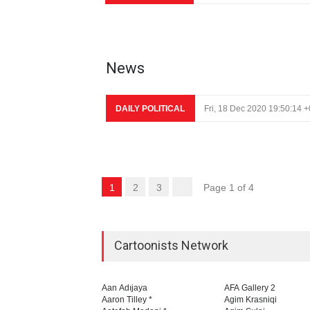
News
DAILY POLITICAL
Fri, 18 Dec 2020 19:50:14 
1
2
3
Page 1 of 4
Cartoonists Network
Aan Adıjaya
AFA Gallery 2
Aaron Tilley *
Agim Krasniqi