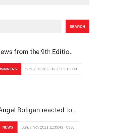
ews from the 9th Editio…
WINNERS
Sun, 2 Jul 2023 19:25:05 +0330
Angel Boligan reacted to…
NEWS
Sun, 7 Nov 2021 11:33:43 +0330