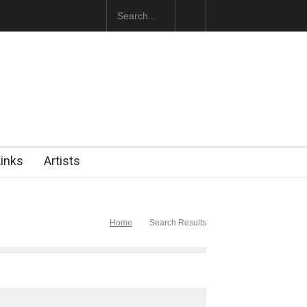
 Opens at SESI Sorocaba…
Links
Artists
Home
Search Results