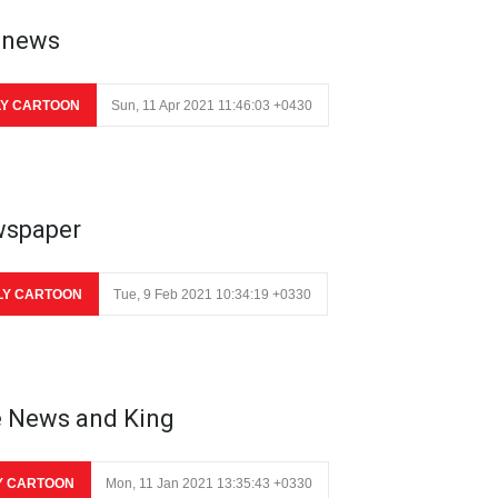
 news
LY CARTOON
Sun, 11 Apr 2021 11:46:03 +0430
spaper
LY CARTOON
Tue, 9 Feb 2021 10:34:19 +0330
 News and King
Y CARTOON
Mon, 11 Jan 2021 13:35:43 +0330