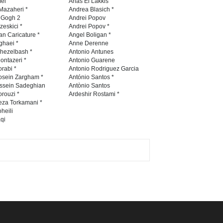
fei
Anas El Lakkis
Mazaheri *
Andrea Blasich *
n Gogh 2
Andrei Popov
zeskici *
Andrei Popov *
an Caricature *
Angel Boligan *
ghaei *
Anne Derenne
hezelbash *
Antonio Antunes
ontazeri *
Antonio Guarene
rabi *
Antonio Rodriguez Garcia
osein Zargham *
António Santos *
ssein Sadeghian
Antònio Santos
rouzi *
Ardeshir Rostami *
eza Torkamani *
heili
qi