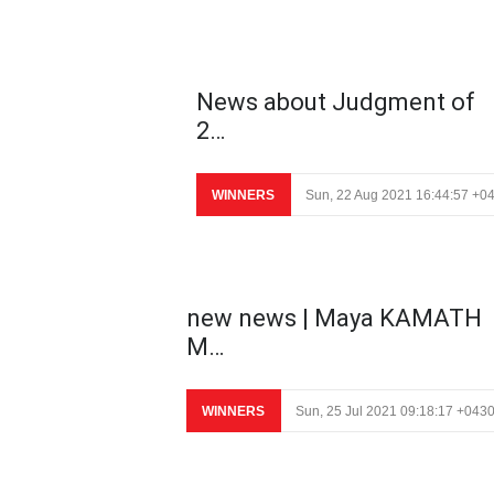
News about Judgment of
2…
WINNERS
Sun, 22 Aug 2021 16:44:57 +0
new news | Maya KAMATH
M…
WINNERS
Sun, 25 Jul 2021 09:18:17 +043