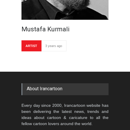
Mustafa Kurmali
ARTIST
3 years ago
About Irancartoon
Every day since 2000, Irancartoon website has
been delivering the latest news, trends and
ideas about cartoon & caricature to all the
fellow cartoon lovers around the world.