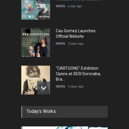
NEWS
a day ago
Cau Gomez Launches
Official Website
NEWS
3 days ago
"CARTOONS" Exhibition
Opens at SESI Sorocaba,
Bra…
NEWS
3 days ago
In Memory of Erdoğan Başol
Today's Works
(1936–2026)
NEWS
2 months ago