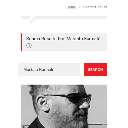
Home
Search Results
Search Results For 'Mustafa Kurmali'
(1)