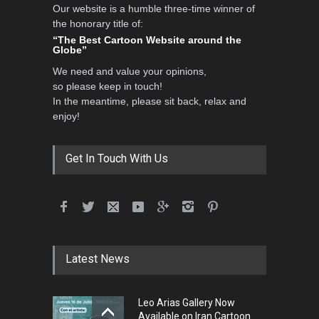
Our website is a humble three-time winner of
the honorary title of:
“The Best Cartoon Website around the
Globe”
We need and value your opinions,
so please keep in touch!
In the meantime, please sit back, relax and
enjoy!
Get In Touch With Us
Latest News
Leo Arias Gallery Now
Available on Iran Cartoon